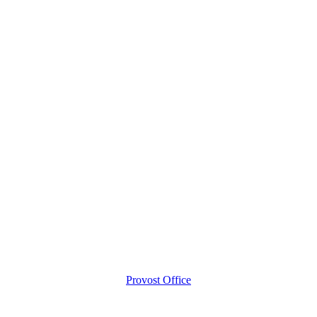
Provost Office