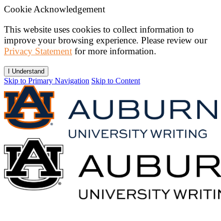
Cookie Acknowledgement
This website uses cookies to collect information to
improve your browsing experience. Please review our
Privacy Statement
for more information.
I Understand
Skip to Primary Navigation
Skip to Content