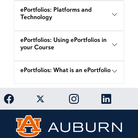
ePortfolios: Platforms and
Technology
ePortfolios: Using ePortfolios in
your Course
ePortfolios: What is an ePortfolio
Link to Auburn University Facebook page
Link to Auburn University Twitter 
Link to Auburn Univers
Link to Aub