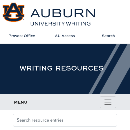
Provost Office
AU Access
Search
WRITING RESOURCES
MENU