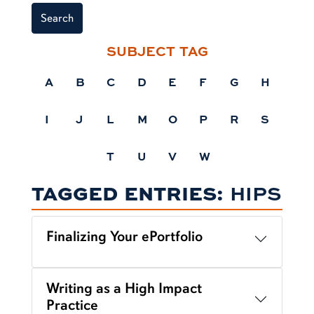
Search
SUBJECT TAG
A
B
C
D
E
F
G
H
I
J
L
M
O
P
R
S
T
U
V
W
TAGGED ENTRIES:
HIPS
Finalizing Your ePortfolio
Writing as a High Impact
Practice