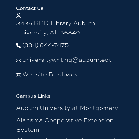
Contact Us
3436 RBD Library Auburn
University, AL 36849
(334) 844-7475
universitywriting@auburn.edu
Website Feedback
Campus Links
Auburn University at Montgomery
Alabama Cooperative Extension
System