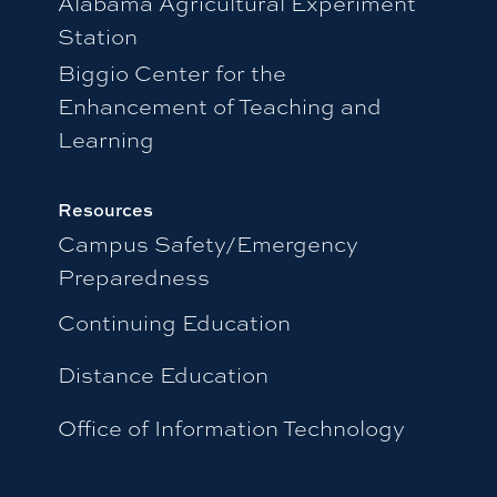
Alabama Agricultural Experiment
Station
Biggio Center for the
Enhancement of Teaching and
Learning
Resources
Campus Safety/Emergency
Preparedness
Continuing Education
Distance Education
Office of Information Technology