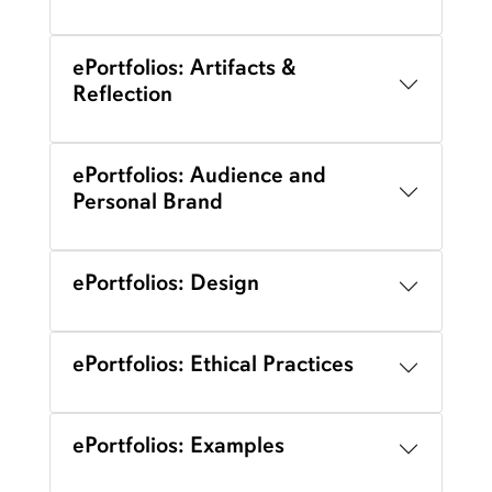
ePortfolios: Artifacts &
Reflection
ePortfolios: Audience and
Personal Brand
ePortfolios: Design
ePortfolios: Ethical Practices
ePortfolios: Examples