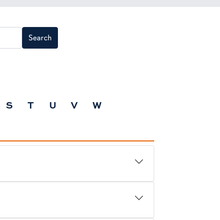
Search
S
T
U
V
W