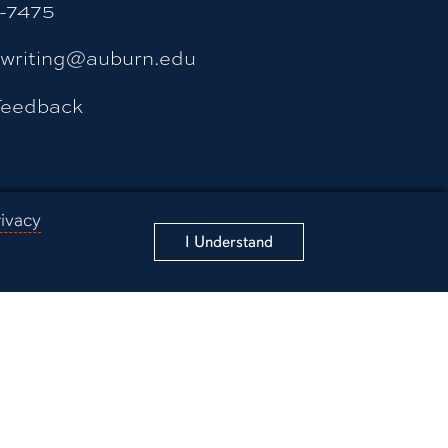
4-7475
ywriting@auburn.edu
Feedback
rivacy
fety/Emergency
I Understand
ss
 Education
ducation
nformation Technology