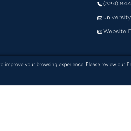
(334) 84
universit
Website 
Resources
 to improve your browsing experience. Please review our
P
Campus Sa
Preparedne
 Extension
Continuing
Distance E
 Experiment
Office of I