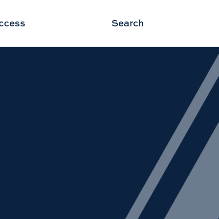
ccess
Search