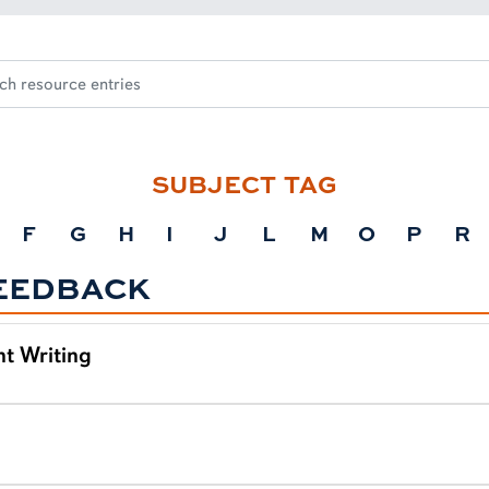
SUBJECT TAG
F
G
H
I
J
L
M
O
P
R
EEDBACK
t Writing