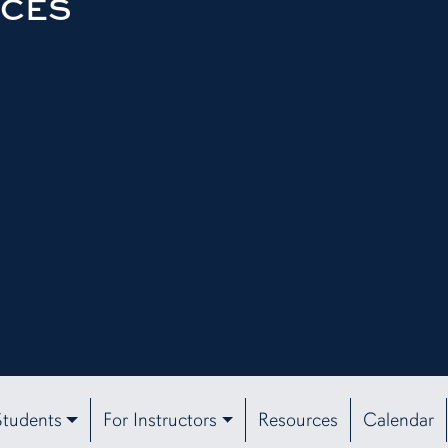
RCES
Students
For Instructors
Resources
Calendar