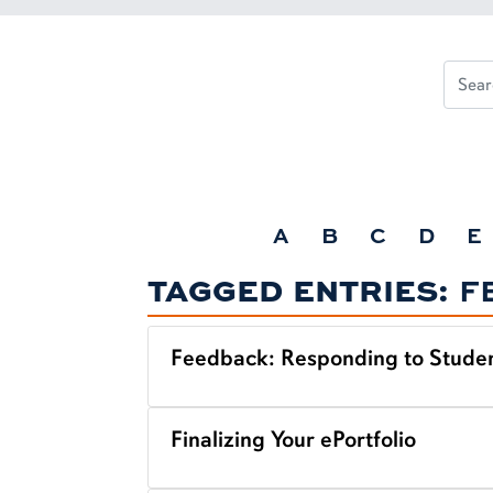
A
B
C
D
E
TAGGED ENTRIES:
F
Feedback: Responding to Studen
Finalizing Your ePortfolio