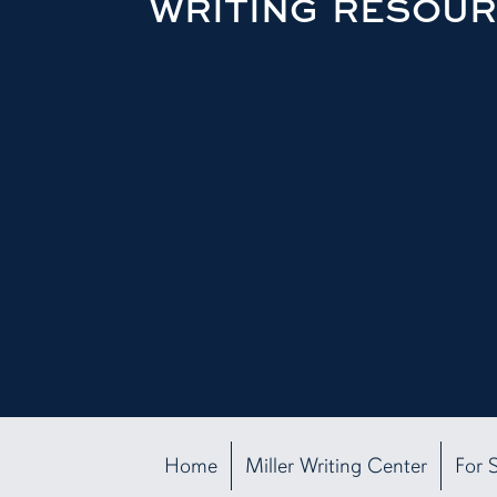
WRITING RESOU
Home
Miller Writing Center
For 