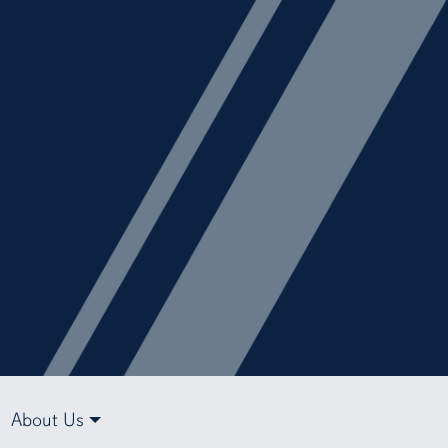
About Us