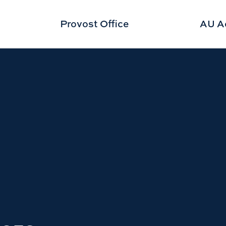
Provost Office
AU A