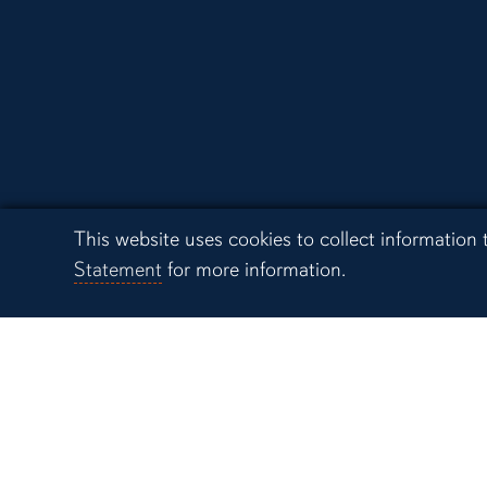
Campus Links
Cookie Acknowledgement
This website uses cookies to collect information
Auburn University at
Statement
for more information.
Montgomery
Alabama Cooperative
System
Alabama Agricultural
Station
Biggio Center for the