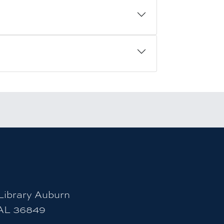
count
ity Instagram account
uburn University LinkedIn page
ibrary Auburn
 AL 36849