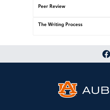
Peer Review
The Writing Process
Lin