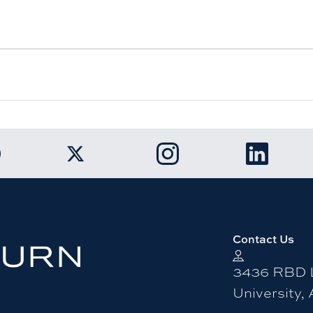
k to Auburn University Facebook page
Link to Auburn University Twitter ac
Link to Auburn Univers
Link to A
Contact Us
3436 RBD L
University,