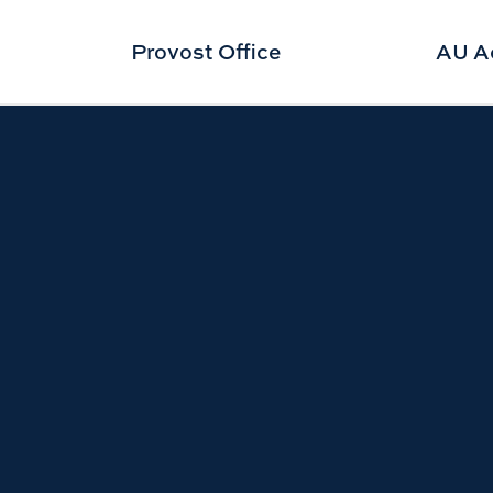
Provost Office
AU A