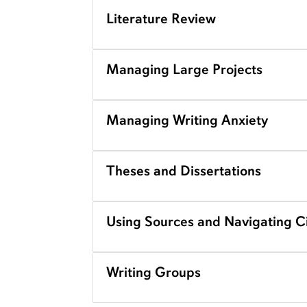
Literature Review
Managing Large Projects
Managing Writing Anxiety
Theses and Dissertations
Using Sources and Navigating Ci
Writing Groups