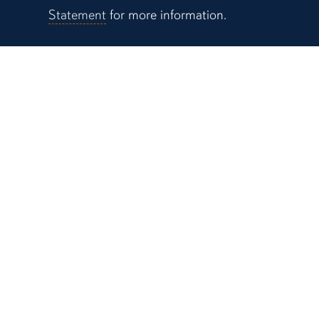
Statement
for more information.
Campus Links
Auburn University at
Montgomery
Alabama Cooperative
System
Alabama Agricultural
Station
Biggio Center for the
Enhancement of Teac
Learning