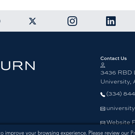
k to Auburn University Facebook page
Link to Auburn University Twitter ac
Link to Auburn Univers
Link to A
Contact Us
3436 RBD L
University,
(334) 84
universit
Website 
 to improve your browsing experience. Please review our
P