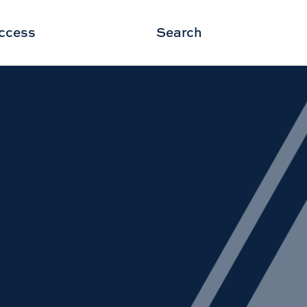
ccess
Search