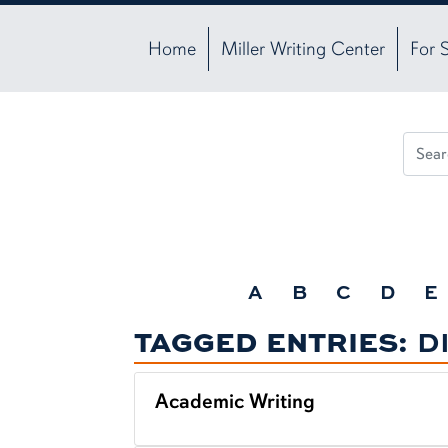
Home
Miller Writing Center
For 
A
B
C
D
E
TAGGED ENTRIES:
D
Academic Writing