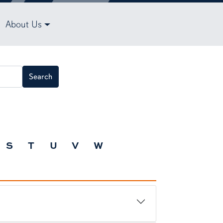
About Us
Search
S
T
U
V
W