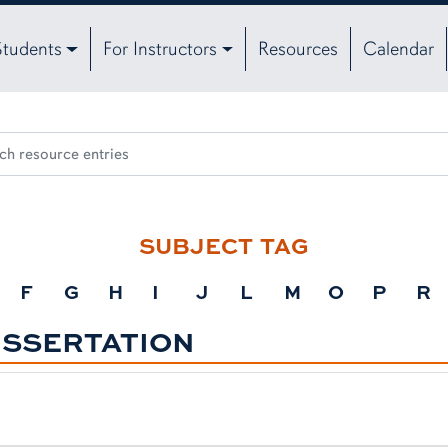
Students
For Instructors
Resources
Calendar
SUBJECT TAG
F
G
H
I
J
L
M
O
P
R
ISSERTATION