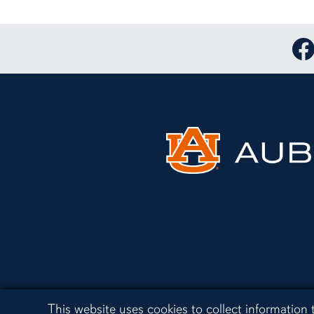
Lin
Cookie Acknowledgement
This website uses cookies to collect information