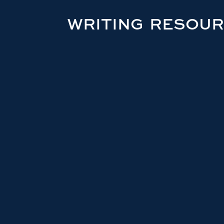
WRITING RESOU