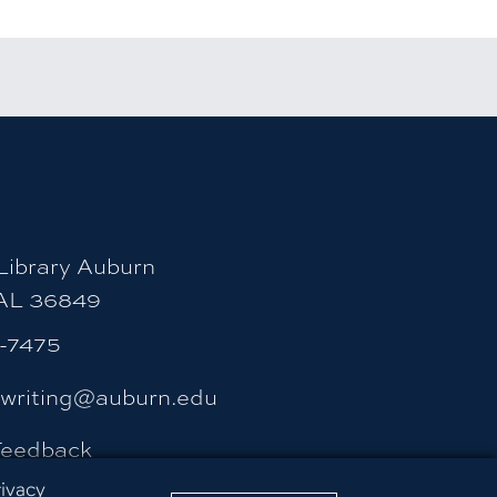
count
ity Instagram account
uburn University LinkedIn page
ibrary Auburn
 AL 36849
4-7475
ywriting@auburn.edu
Feedback
rivacy