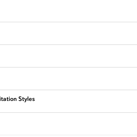
tation Styles