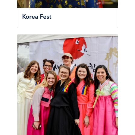
Korea Fest