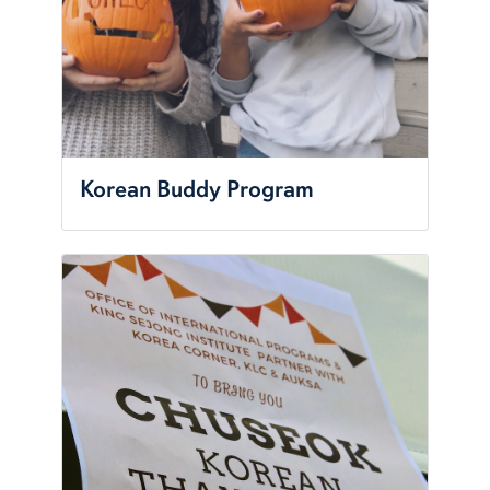
Korean Buddy Program