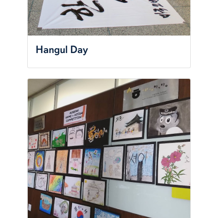
Hangul Day