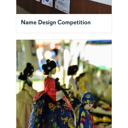
Name Design Competition