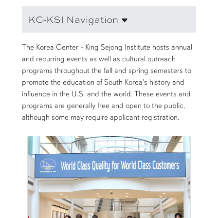
KC-KSI Navigation
The Korea Center - King Sejong Institute hosts annual
and recurring events as well as cultural outreach
programs throughout the fall and spring semesters to
promote the education of South Korea's history and
influence in the U.S. and the world. These events and
programs are generally free and open to the public,
although some may require applicant registration.