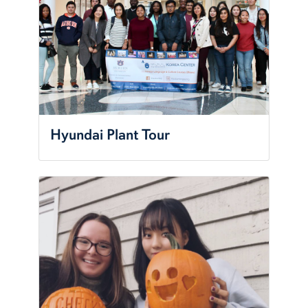
Hyundai Plant Tour