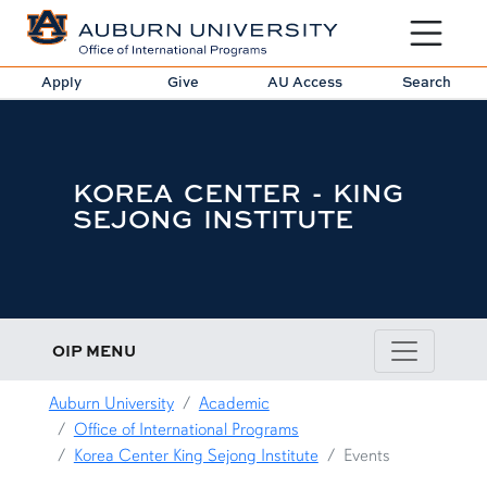
Toggle sit
Apply
Give
AU Access
Search
KOREA CENTER - KING
SEJONG INSTITUTE
OIP MENU
Auburn University
Academic
Office of International Programs
Korea Center King Sejong Institute
Events