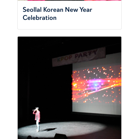
Seollal Korean New Year
Celebration