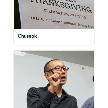
Chuseok