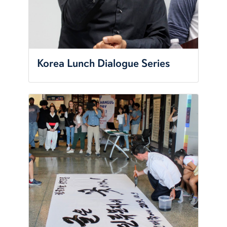
Korea Lunch Dialogue Series