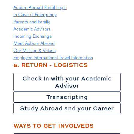
Auburn Abroad Portal Login
In Case of Emergency
Parents and Family
Academic Advisors
Incoming Exchange
Meet Auburn Abroad
Our Mission & Values
Employee International Travel Information
6. RETURN - LOGISTICS
Check In with your Academic
Advisor
Transcripting
Study Abroad and your Career
WAYS TO GET INVOLVEDS