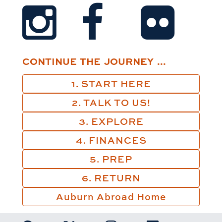
CONTINUE THE JOURNEY ...
1. START HERE
2. TALK TO US!
3. EXPLORE
4. FINANCES
5. PREP
6. RETURN
Auburn Abroad Home