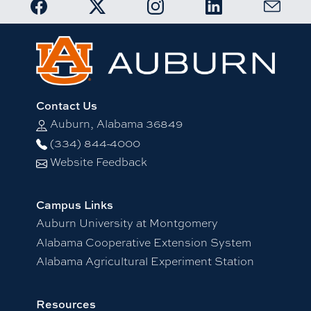
Link to Auburn OIP Facebook page
Link to Auburn OIP Twitter account
Link to Auburn OIP Instagram
Link to Auburn OIP
Link to 
Contact Us
Auburn, Alabama 36849
(334) 844-4000
Website Feedback
Campus Links
Auburn University at Montgomery
Alabama Cooperative Extension System
Alabama Agricultural Experiment Station
Resources