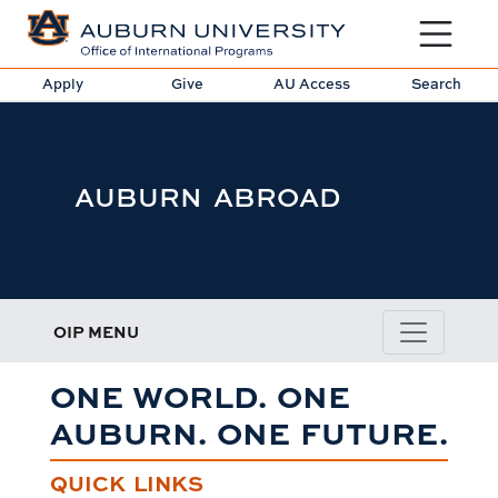
Toggle sit
Apply
Give
AU Access
Search
AUBURN ABROAD
OIP MENU
ONE WORLD. ONE
AUBURN. ONE FUTURE.
QUICK LINKS