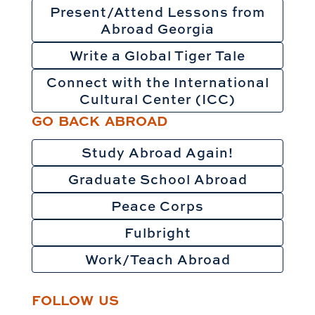
Present/Attend Lessons from
Abroad Georgia
Write a Global Tiger Tale
Connect with the International
Cultural Center (ICC)
GO BACK ABROAD
Study Abroad Again!
Graduate School Abroad
Peace Corps
Fulbright
Work/Teach Abroad
FOLLOW US