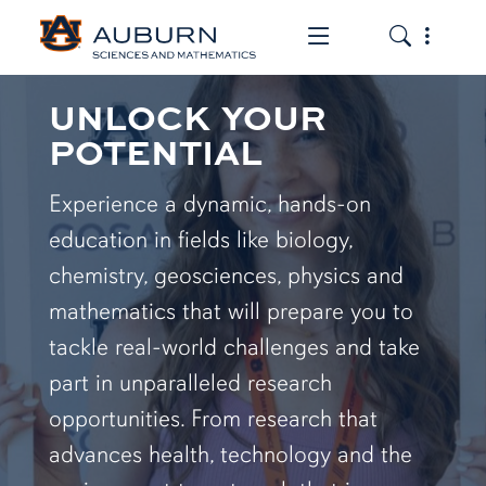
Toggle the mob
Toggle the
UNLOCK YOUR
POTENTIAL
Experience a dynamic, hands-on
education in fields like biology,
chemistry, geosciences, physics and
mathematics that will prepare you to
tackle real-world challenges and take
part in unparalleled research
opportunities. From research that
advances health, technology and the