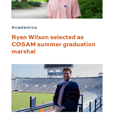
Academics
Ryan Wilson selected as
COSAM summer graduation
marshal