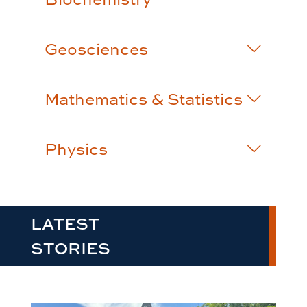
Geosciences
Mathematics & Statistics
Physics
LATEST
STORIES