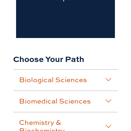
Choose Your Path
Biological Sciences
Biomedical Sciences
Chemistry &
Biochemistry