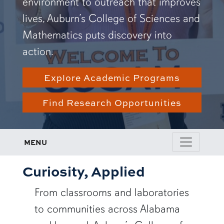
environment to outreach that improves
lives, Auburn’s College of Sciences and
Mathematics puts discovery into
action.
Explore Academic Programs
Find Research Opportunities
MENU
Curiosity, Applied
From classrooms and laboratories
to communities across Alabama