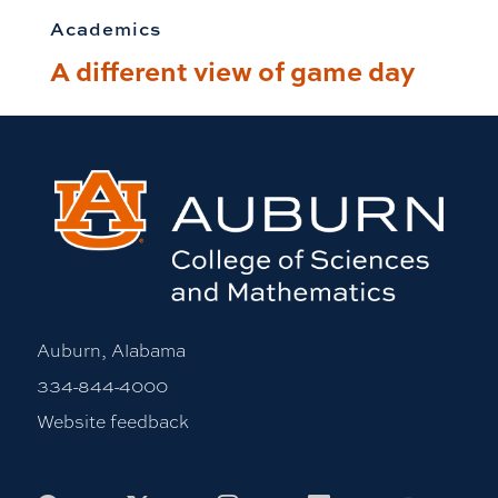
Academics
A different view of game day
Auburn, Alabama
334-844-4000
Website feedback