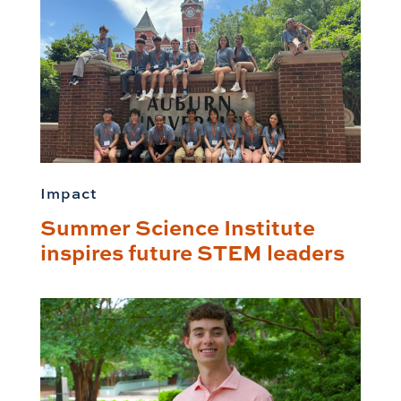
Impact
Summer Science Institute
inspires future STEM leaders