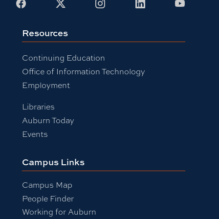
Facebook
X
Instagram
LinkedIn
Youtub
Resources
Continuing Education
Office of Information Technology
Employment
Libraries
Auburn Today
Events
Campus Links
Campus Map
People Finder
Working for Auburn