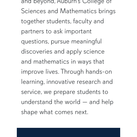
and beyond, Auburn’s College of
Sciences and Mathematics brings
together students, faculty and
partners to ask important
questions, pursue meaningful
discoveries and apply science
and mathematics in ways that
improve lives. Through hands-on
learning, innovative research and
service, we prepare students to
understand the world — and help
shape what comes next.