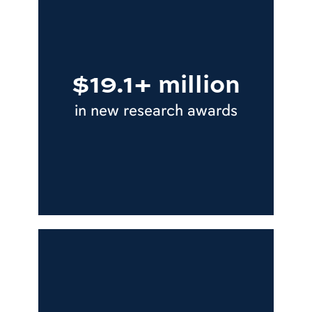
$19.1+ million
in new research awards