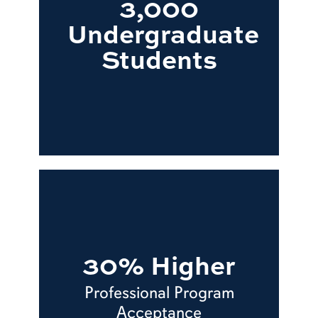
3,000
Undergraduate
Students
30% Higher
Professional Program
Acceptance