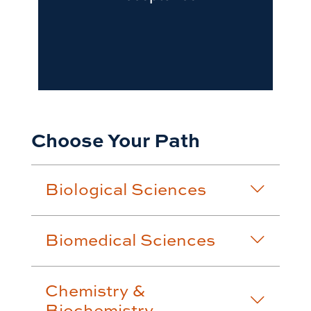
Choose Your Path
Biological Sciences
Biomedical Sciences
Chemistry &
Biochemistry