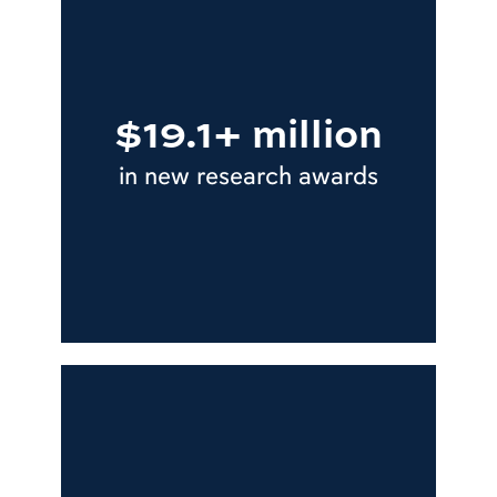
$19.1+ million
in new research awards