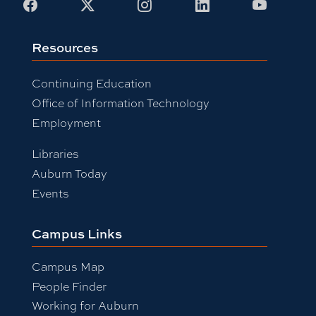
Facebook
X
Instagram
LinkedIn
Youtub
Resources
Continuing Education
Office of Information Technology
Employment
Libraries
Auburn Today
Events
Campus Links
Campus Map
People Finder
Working for Auburn