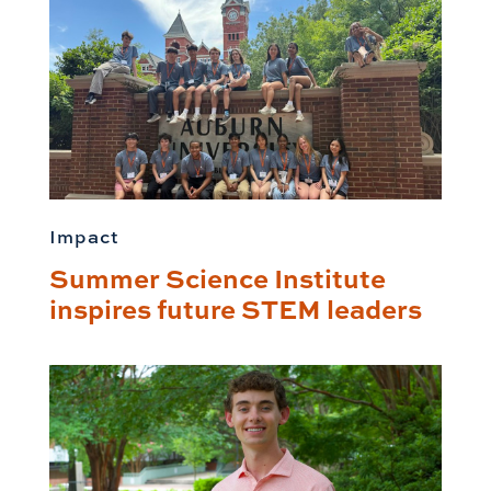
Impact
Summer Science Institute
inspires future STEM leaders