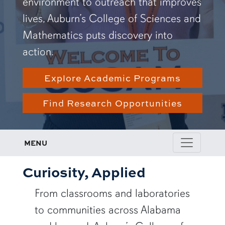
environment to outreach that improves
lives, Auburn’s College of Sciences and
Mathematics puts discovery into
action.
Explore Academic Programs
Find Research Opportunities
MENU
Curiosity, Applied
From classrooms and laboratories
to communities across Alabama