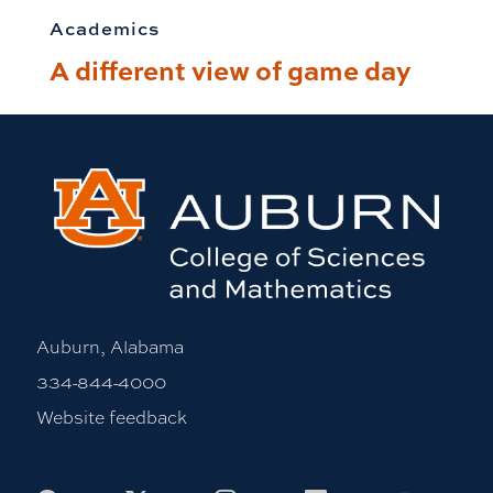
Academics
A different view of game day
Auburn, Alabama
334-844-4000
Website feedback