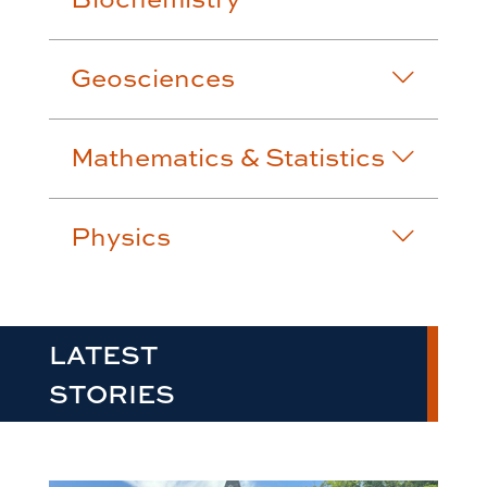
Geosciences
Mathematics & Statistics
Physics
LATEST
STORIES