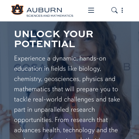
Toggle the mob
Toggle the
UNLOCK YOUR
POTENTIAL
Experience a dynamic, hands-on
education in fields like biology,
chemistry, geosciences, physics and
mathematics that will prepare you to
tackle real-world challenges and take
part in unparalleled research
opportunities. From research that
advances health, technology and the