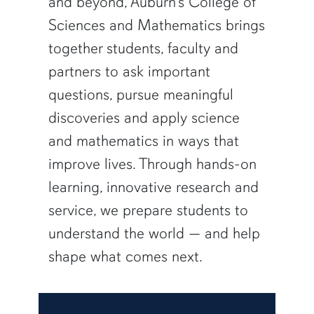
and beyond, Auburn’s College of
Sciences and Mathematics brings
together students, faculty and
partners to ask important
questions, pursue meaningful
discoveries and apply science
and mathematics in ways that
improve lives. Through hands-on
learning, innovative research and
service, we prepare students to
understand the world — and help
shape what comes next.