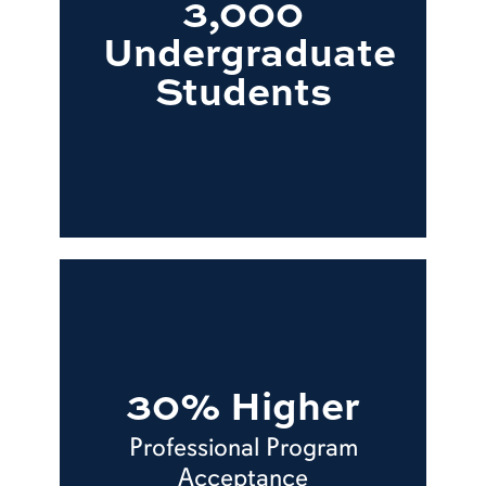
3,000
Undergraduate
Students
30% Higher
Professional Program
Acceptance