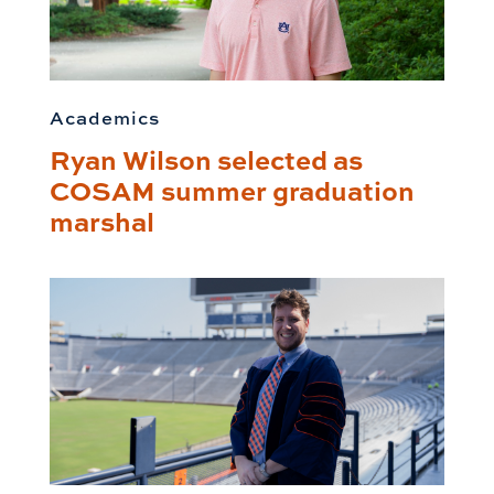
Academics
Ryan Wilson selected as
COSAM summer graduation
marshal