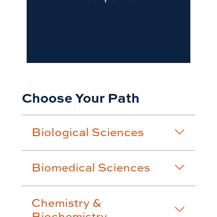
Choose Your Path
Biological Sciences
Biomedical Sciences
Chemistry &
Biochemistry