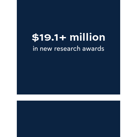
$19.1+ million
in new research awards