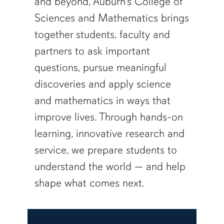
and beyond, Auburn’s College of
Sciences and Mathematics brings
together students, faculty and
partners to ask important
questions, pursue meaningful
discoveries and apply science
and mathematics in ways that
improve lives. Through hands-on
learning, innovative research and
service, we prepare students to
understand the world — and help
shape what comes next.