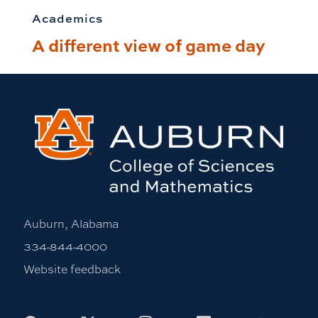
Academics
A different view of game day
Auburn, Alabama
334-844-4000
Website feedback