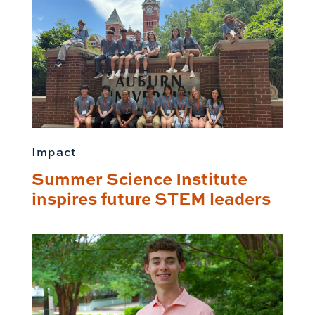
Impact
Summer Science Institute
inspires future STEM leaders