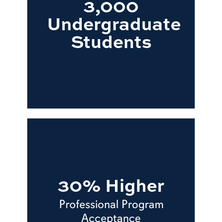
3,000
Undergraduate
Students
30% Higher
Professional Program
Acceptance