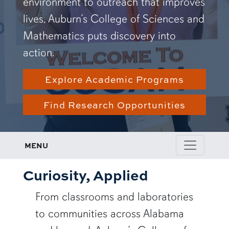
environment to outreach that improves
lives, Auburn’s College of Sciences and
Mathematics puts discovery into
action.
Explore Academic Programs
Find Research Opportunities
MENU
Curiosity, Applied
From classrooms and laboratories
to communities across Alabama