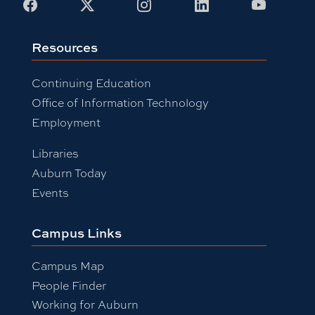
Facebook
X
Instagram
LinkedIn
Youtub
Resources
Continuing Education
Office of Information Technology
Employment
Libraries
Auburn Today
Events
Campus Links
Campus Map
People Finder
Working for Auburn