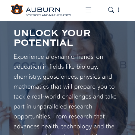
Toggle the mob
Toggle the
UNLOCK YOUR
POTENTIAL
Experience a dynamic, hands-on
education in fields like biology,
chemistry, geosciences, physics and
mathematics that will prepare you to
tackle real-world challenges and take
part in unparalleled research
opportunities. From research that
advances health, technology and the