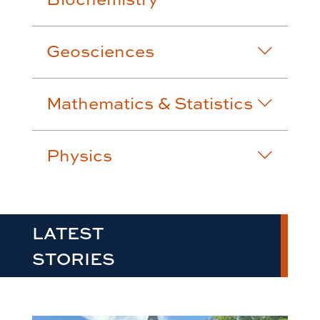
Geosciences
Mathematics & Statistics
Physics
LATEST
STORIES