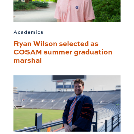
Academics
Ryan Wilson selected as
COSAM summer graduation
marshal