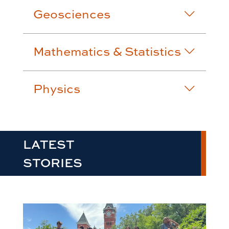
Geosciences
Mathematics & Statistics
Physics
LATEST
STORIES