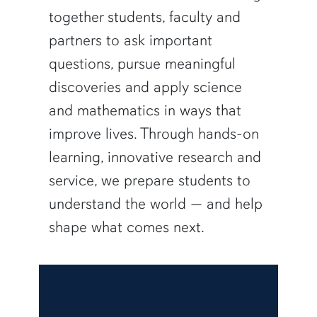
together students, faculty and
partners to ask important
questions, pursue meaningful
discoveries and apply science
and mathematics in ways that
improve lives. Through hands-on
learning, innovative research and
service, we prepare students to
understand the world — and help
shape what comes next.