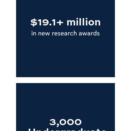
$19.1+ million
in new research awards
3,000