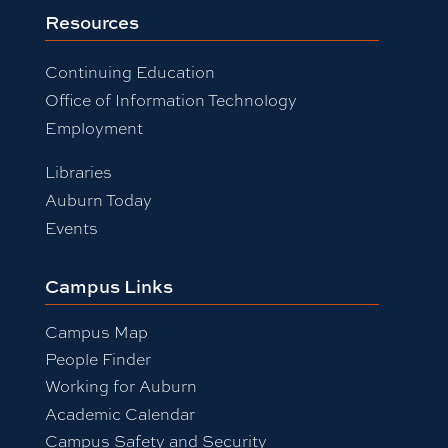
Resources
Continuing Education
Office of Information Technology
Employment
Libraries
Auburn Today
Events
Campus Links
Campus Map
People Finder
Working for Auburn
Academic Calendar
Campus Safety and Security