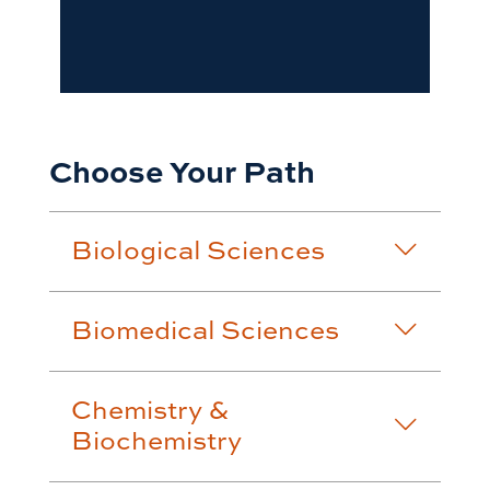
Choose Your Path
Biological Sciences
Biomedical Sciences
Chemistry &
Biochemistry