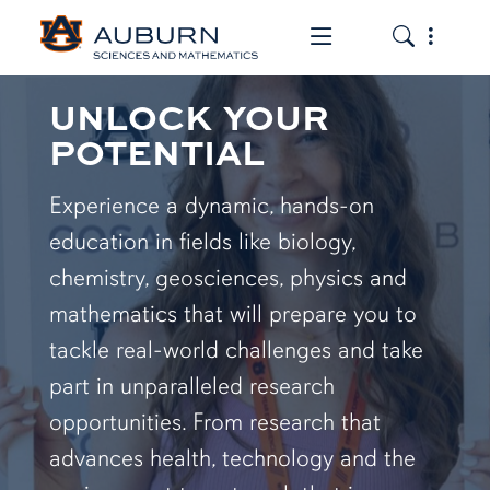
Toggle the mob
Toggle the
UNLOCK YOUR
POTENTIAL
Experience a dynamic, hands-on
education in fields like biology,
chemistry, geosciences, physics and
mathematics that will prepare you to
tackle real-world challenges and take
part in unparalleled research
opportunities. From research that
advances health, technology and the