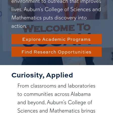
environment to outreach that improves
lives, Auburn’s College of Sciences and
Mathematics puts discovery into
action.
Explore Academic Programs
Find Research Opportunities
Curiosity, Applied
From classrooms and laboratories
to communities across Alabama
and beyond, Auburn’s College of
Sciences and Mathematics brings