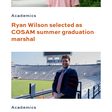
Academics
Ryan Wilson selected as
COSAM summer graduation
marshal
Academics