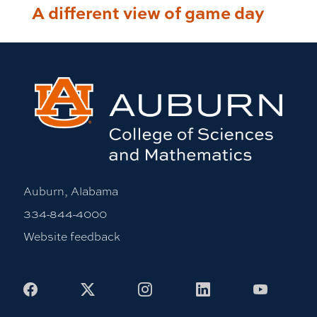
A different view of game day
Auburn, Alabama
334-844-4000
Website feedback
Facebook
X
Instagram
LinkedIn
Youtub