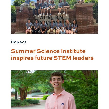
Impact
Summer Science Institute
inspires future STEM leaders