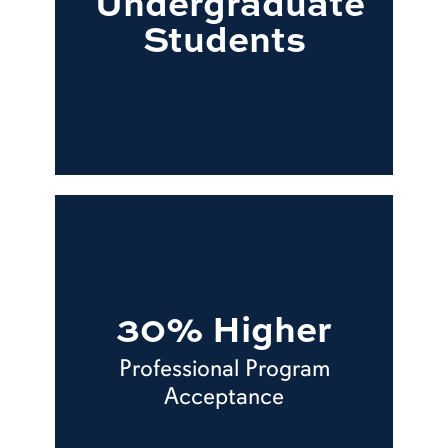
Undergraduate
Students
30% Higher
Professional Program
Acceptance