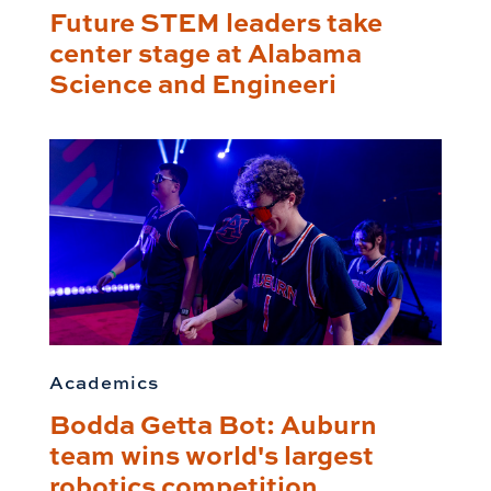
Future STEM leaders take
center stage at Alabama
Science and Engineeri
Academics
Bodda Getta Bot: Auburn
team wins world's largest
robotics competition