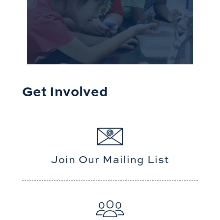
Get Involved
Join Our Mailing List