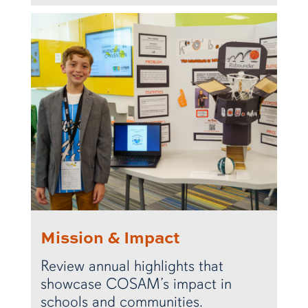
Mission & Impact
Review annual highlights that
showcase COSAM’s impact in
schools and communities.