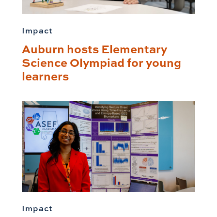
Impact
Auburn hosts Elementary
Science Olympiad for young
learners
Impact