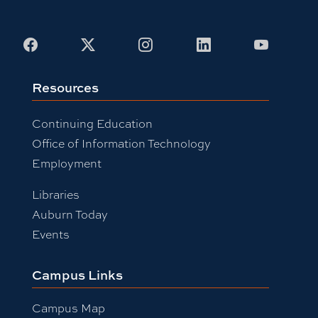
Facebook
X
Instagram
LinkedIn
Youtub
Resources
Continuing Education
Office of Information Technology
Employment
Libraries
Auburn Today
Events
Campus Links
Campus Map