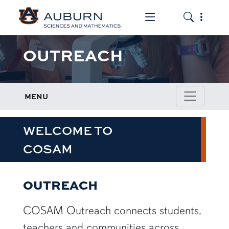
Toggle the mob
Toggle the
OUTREACH
MENU
WELCOME TO
COSAM
OUTREACH
COSAM Outreach connects students,
teachers and communities across