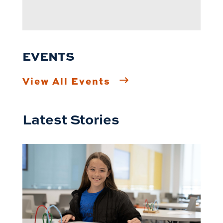
EVENTS
View All Events
Latest Stories