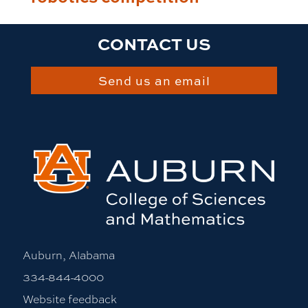
CONTACT US
Send us an email
Auburn, Alabama
334-844-4000
Website feedback