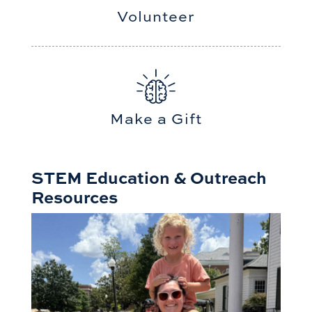
Volunteer
Make a Gift
STEM Education & Outreach
Resources