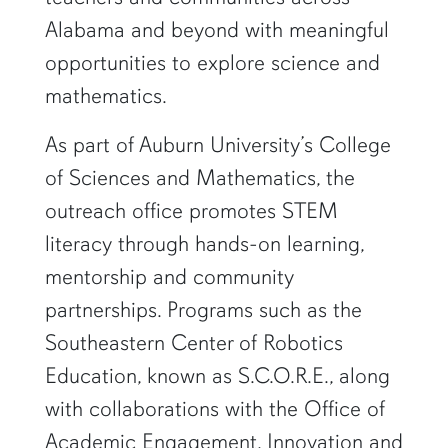
Alabama and beyond with meaningful
opportunities to explore science and
mathematics.
As part of Auburn University’s College
of Sciences and Mathematics, the
outreach office promotes STEM
literacy through hands-on learning,
mentorship and community
partnerships. Programs such as the
Southeastern Center of Robotics
Education, known as S.C.O.R.E., along
with collaborations with the Office of
Academic Engagement, Innovation and