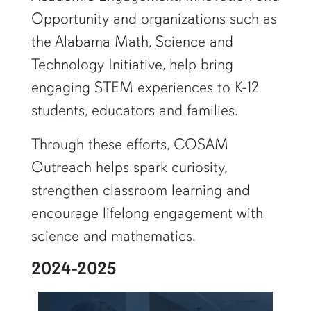
Opportunity and organizations such as
the Alabama Math, Science and
Technology Initiative, help bring
engaging STEM experiences to K-12
students, educators and families.
Through these efforts, COSAM
Outreach helps spark curiosity,
strengthen classroom learning and
encourage lifelong engagement with
science and mathematics.
2024-2025