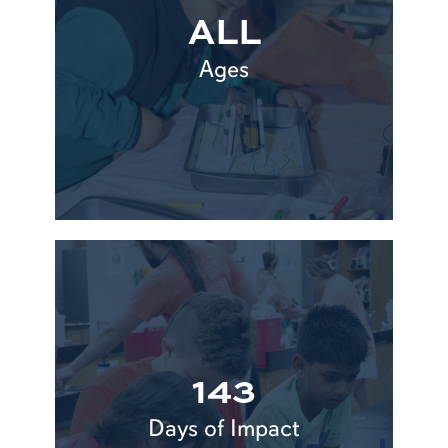
ALL
Ages
143
Days of Impact