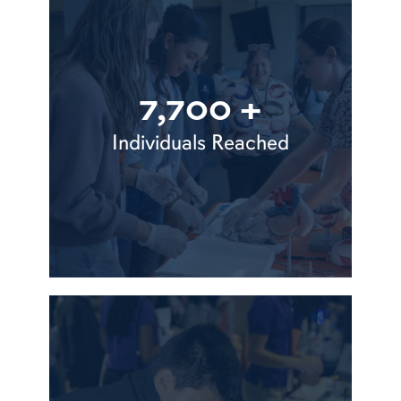
7,700 +
Individuals Reached