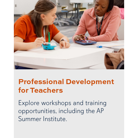
Professional Development
for Teachers
Explore workshops and training
opportunities, including the AP
Summer Institute.