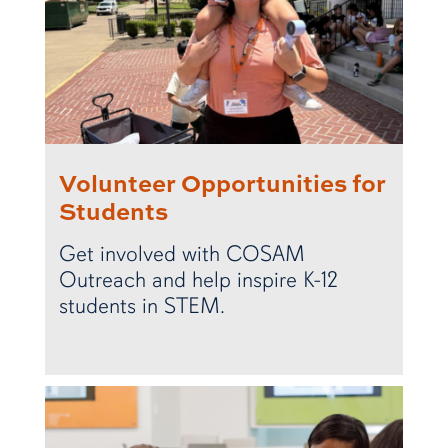
Volunteer Opportunities for
Students
Get involved with COSAM
Outreach and help inspire K-12
students in STEM.