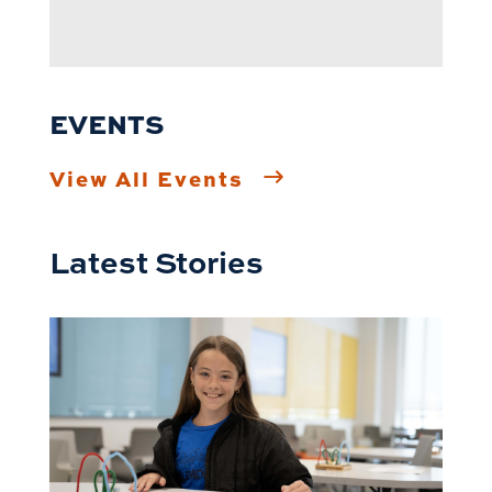
EVENTS
View All Events
Latest Stories