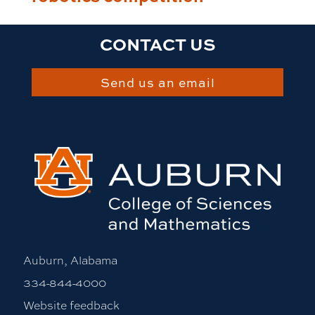
CONTACT US
Send us an email
Auburn, Alabama
334-844-4000
Website feedback