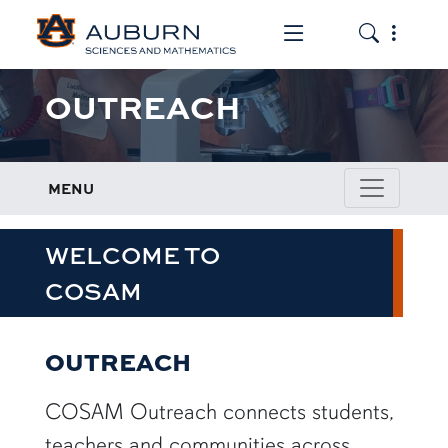
Toggle the mob
Toggle the
OUTREACH
MENU
WELCOME TO
COSAM
OUTREACH
COSAM Outreach connects students,
teachers and communities across