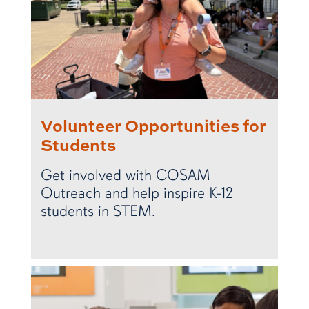
Volunteer Opportunities for
Students
Get involved with COSAM
Outreach and help inspire K-12
students in STEM.