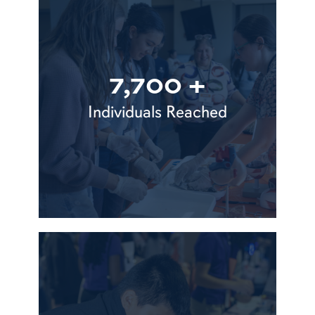
7,700 +
Individuals Reached