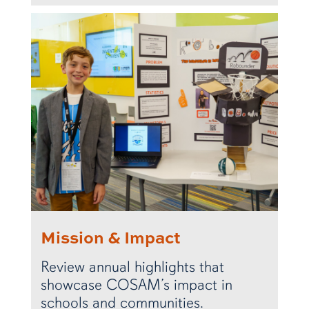
Mission & Impact
Review annual highlights that
showcase COSAM’s impact in
schools and communities.