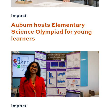
Impact
Auburn hosts Elementary
Science Olympiad for young
learners
Impact