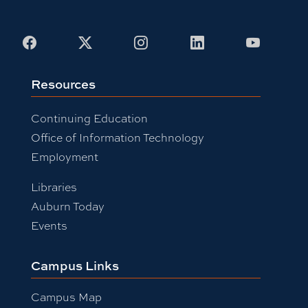
Facebook
X
Instagram
LinkedIn
Youtub
Resources
Continuing Education
Office of Information Technology
Employment
Libraries
Auburn Today
Events
Campus Links
Campus Map