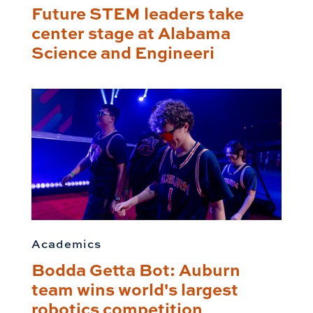
Future STEM leaders take
center stage at Alabama
Science and Engineeri
Academics
Bodda Getta Bot: Auburn
team wins world's largest
robotics competition