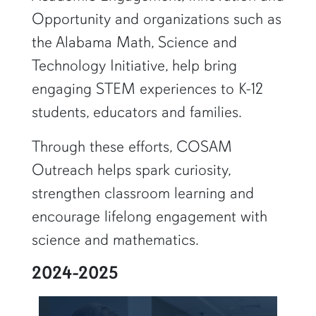
Opportunity and organizations such as
the Alabama Math, Science and
Technology Initiative, help bring
engaging STEM experiences to K-12
students, educators and families.
Through these efforts, COSAM
Outreach helps spark curiosity,
strengthen classroom learning and
encourage lifelong engagement with
science and mathematics.
2024-2025