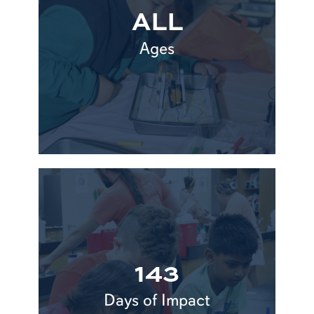
ALL
Ages
143
Days of Impact