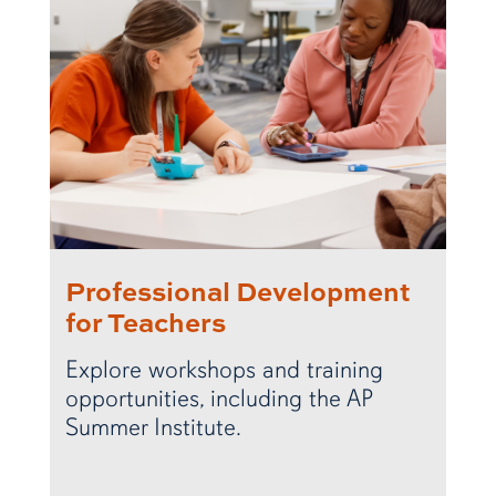
Professional Development
for Teachers
Explore workshops and training
opportunities, including the AP
Summer Institute.