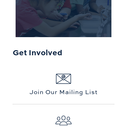
Get Involved
Join Our Mailing List