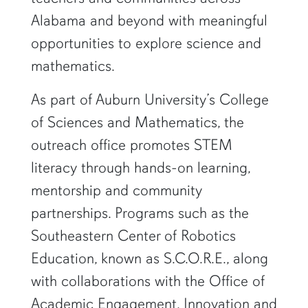
Alabama and beyond with meaningful
opportunities to explore science and
mathematics.
As part of Auburn University’s College
of Sciences and Mathematics, the
outreach office promotes STEM
literacy through hands-on learning,
mentorship and community
partnerships. Programs such as the
Southeastern Center of Robotics
Education, known as S.C.O.R.E., along
with collaborations with the Office of
Academic Engagement, Innovation and