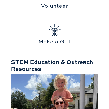
Volunteer
Make a Gift
STEM Education & Outreach
Resources