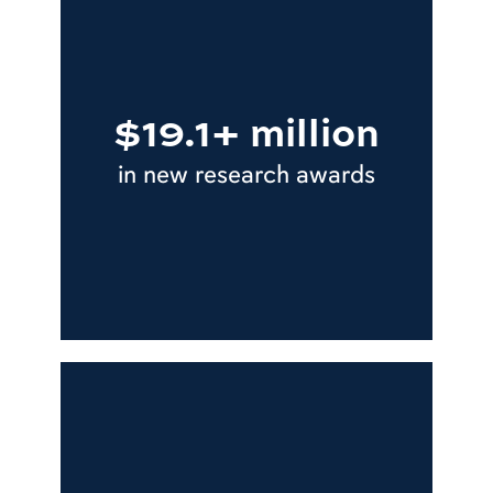
$19.1+ million
in new research awards