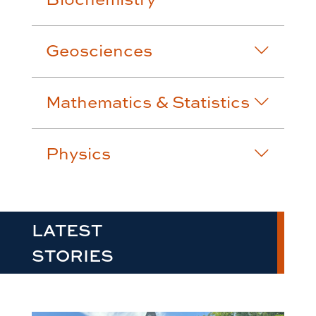
Geosciences
Mathematics & Statistics
Physics
LATEST
STORIES