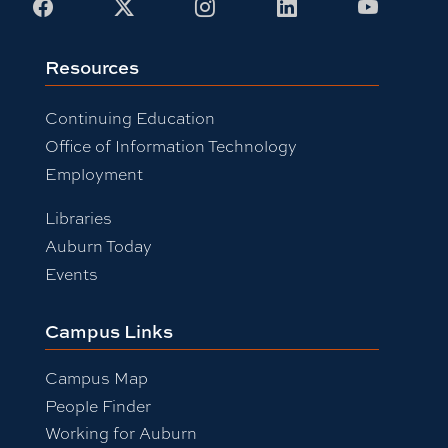
Facebook
X
Instagram
LinkedIn
Youtub
Resources
Continuing Education
Office of Information Technology
Employment
Libraries
Auburn Today
Events
Campus Links
Campus Map
People Finder
Working for Auburn