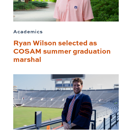
Academics
Ryan Wilson selected as
COSAM summer graduation
marshal