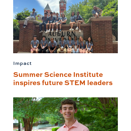
Impact
Summer Science Institute
inspires future STEM leaders