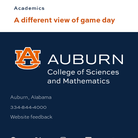
Academics
A different view of game day
Auburn, Alabama
334-844-4000
Website feedback