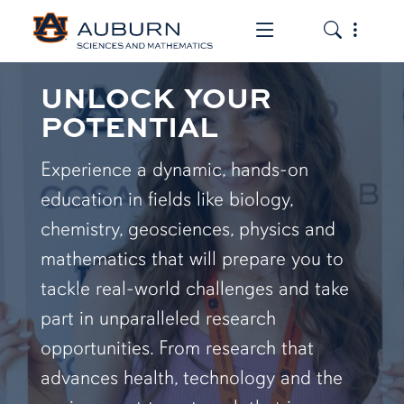
Toggle the mob
Toggle the
UNLOCK YOUR
POTENTIAL
Experience a dynamic, hands-on
education in fields like biology,
chemistry, geosciences, physics and
mathematics that will prepare you to
tackle real-world challenges and take
part in unparalleled research
opportunities. From research that
advances health, technology and the