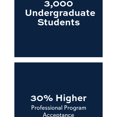
3,000
Undergraduate
Students
30% Higher
Professional Program
Acceptance