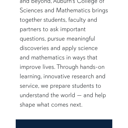
and beyond, Auburn’s College of
Sciences and Mathematics brings
together students, faculty and
partners to ask important
questions, pursue meaningful
discoveries and apply science
and mathematics in ways that
improve lives. Through hands-on
learning, innovative research and
service, we prepare students to
understand the world — and help
shape what comes next.