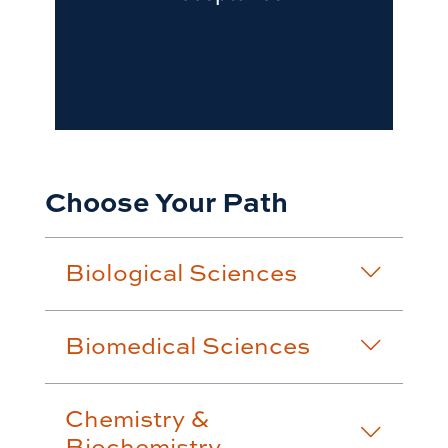
Choose Your Path
Biological Sciences
Biomedical Sciences
Chemistry &
Biochemistry