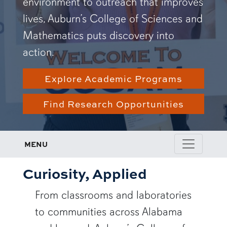
environment to outreach that improves
lives, Auburn’s College of Sciences and
Mathematics puts discovery into
action.
Explore Academic Programs
Find Research Opportunities
MENU
Curiosity, Applied
From classrooms and laboratories
to communities across Alabama