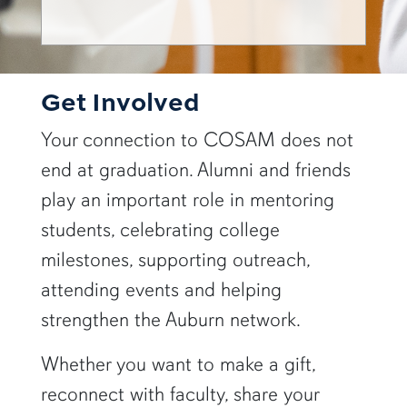
Get Involved
Your connection to COSAM does not
end at graduation. Alumni and friends
play an important role in mentoring
students, celebrating college
milestones, supporting outreach,
attending events and helping
strengthen the Auburn network.
Whether you want to make a gift,
reconnect with faculty, share your