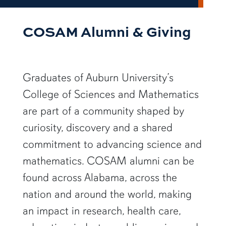
COSAM Alumni & Giving
Graduates of Auburn University’s
College of Sciences and Mathematics
are part of a community shaped by
curiosity, discovery and a shared
commitment to advancing science and
mathematics. COSAM alumni can be
found across Alabama, across the
nation and around the world, making
an impact in research, health care,