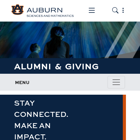
Toggle the mob
Toggle the
ALUMNI & GIVING
MENU
STAY
CONNECTED.
MAKE AN
IMPACT.