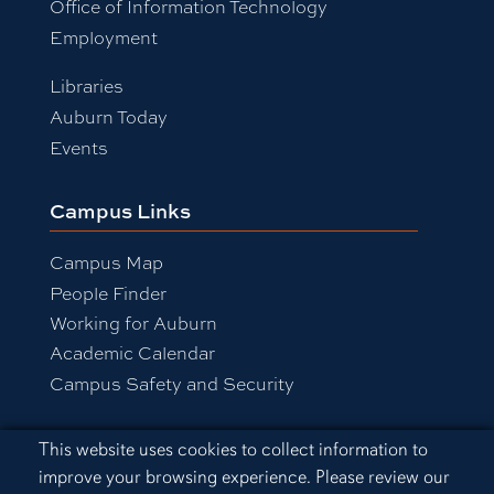
Office of Information Technology
Employment
Libraries
Auburn Today
Events
Campus Links
Campus Map
People Finder
Working for Auburn
Academic Calendar
Campus Safety and Security
Cookie Acknowledgement
This website uses cookies to collect information to
Equal Opportunity Compliance
improve your browsing experience. Please review our
Accessibility