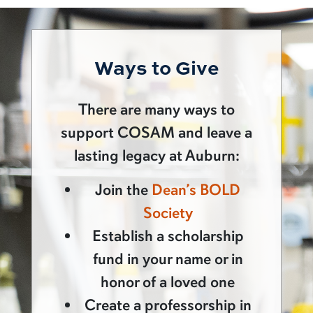
Ways to Give
There are many ways to
support COSAM and leave a
lasting legacy at Auburn:
Join the
Dean’s BOLD
Society
Establish a scholarship
fund in your name or in
honor of a loved one
Create a professorship in