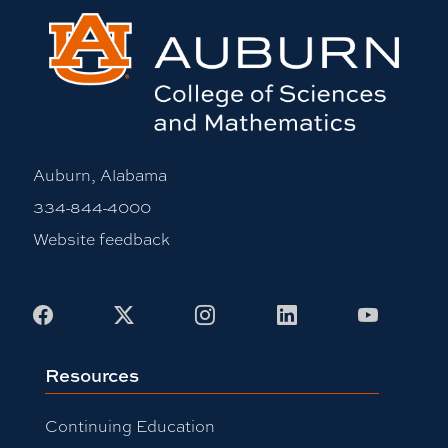
Auburn, Alabama
334-844-4000
Website feedback
Facebook
X
Instagram
LinkedIn
Youtub
Resources
Continuing Education