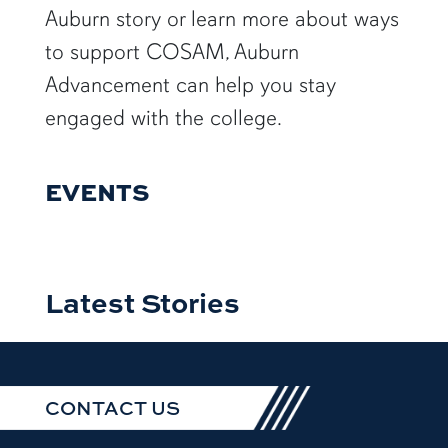
Auburn story or learn more about ways
to support COSAM, Auburn
Advancement can help you stay
engaged with the college.
EVENTS
Latest Stories
CONTACT US