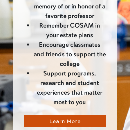
memory of or in honor of a
favorite professor
Remember COSAM in
your estate plans
Encourage classmates
and friends to support the
college
Support programs,
research and student
experiences that matter
most to you
Learn More