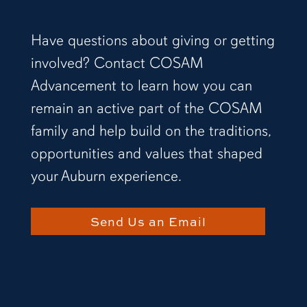
Have questions about giving or getting
involved? Contact COSAM
Advancement to learn how you can
remain an active part of the COSAM
family and help build on the traditions,
opportunities and values that shaped
your Auburn experience.
Send Us an Email
two people standing in front of a light display h