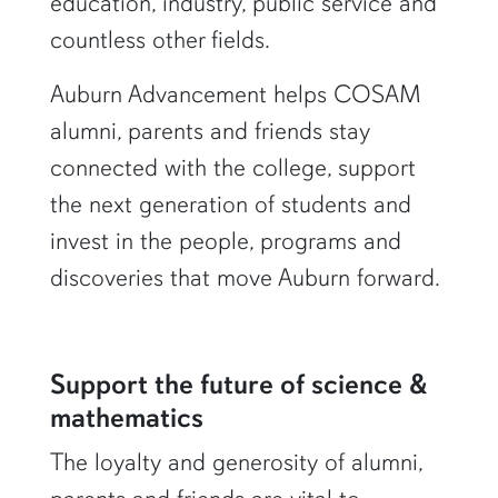
education, industry, public service and
countless other fields.
Auburn Advancement helps COSAM
alumni, parents and friends stay
connected with the college, support
the next generation of students and
invest in the people, programs and
discoveries that move Auburn forward.
Support the future of science &
mathematics
The loyalty and generosity of alumni,