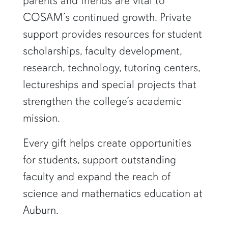
parents and friends are vital to
COSAM’s continued growth. Private
support provides resources for student
scholarships, faculty development,
research, technology, tutoring centers,
lectureships and special projects that
strengthen the college’s academic
mission.
Every gift helps create opportunities
for students, support outstanding
faculty and expand the reach of
science and mathematics education at
Auburn.