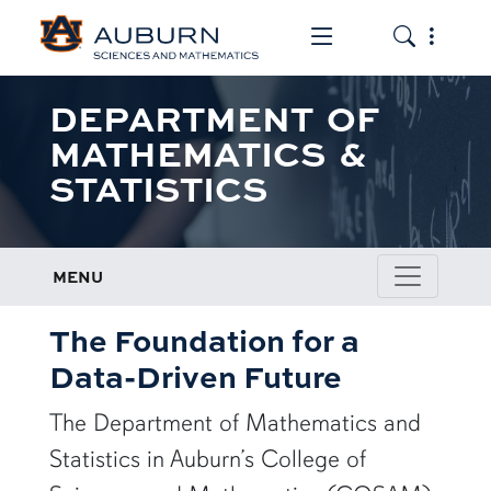
Toggle the mob
Toggle the
DEPARTMENT OF
MATHEMATICS &
STATISTICS
MENU
The Foundation for a
Data-Driven Future
The Department of Mathematics and
Statistics in Auburn’s College of