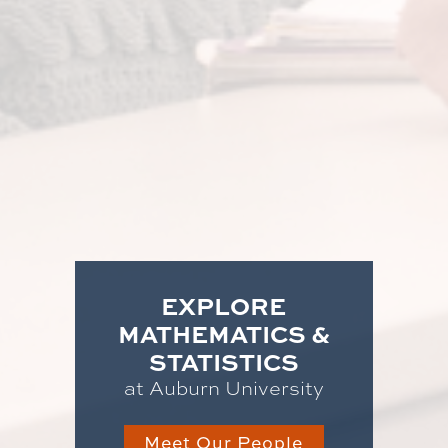
EXPLORE
MATHEMATICS &
STATISTICS
at Auburn University
Meet Our People