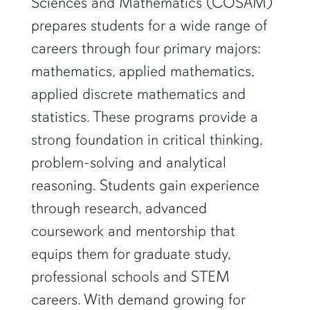
Sciences and Mathematics (COSAM)
prepares students for a wide range of
careers through four primary majors:
mathematics, applied mathematics,
applied discrete mathematics and
statistics. These programs provide a
strong foundation in critical thinking,
problem-solving and analytical
reasoning. Students gain experience
through research, advanced
coursework and mentorship that
equips them for graduate study,
professional schools and STEM
careers. With demand growing for