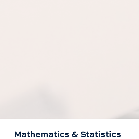
Mathematics & Statistics