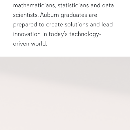
mathematicians, statisticians and data
scientists, Auburn graduates are
prepared to create solutions and lead
innovation in today’s technology-
driven world.
a professor gestures to a projector screen"