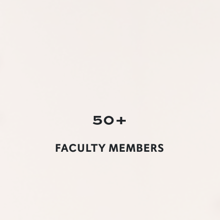
50+
FACULTY MEMBERS