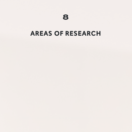
8
AREAS OF RESEARCH