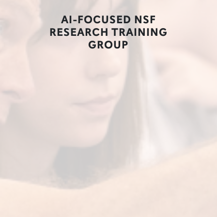
AI-FOCUSED NSF
RESEARCH TRAINING
GROUP