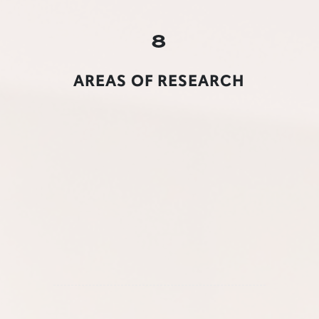
8
AREAS OF RESEARCH