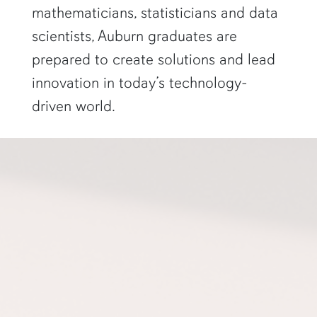
mathematicians, statisticians and data
scientists, Auburn graduates are
prepared to create solutions and lead
innovation in today’s technology-
driven world.
a professor gestures to a projector screen"