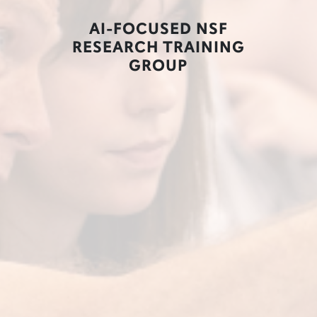
AI-FOCUSED NSF
RESEARCH TRAINING
GROUP