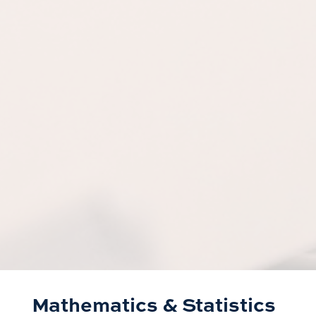
Mathematics & Statistics