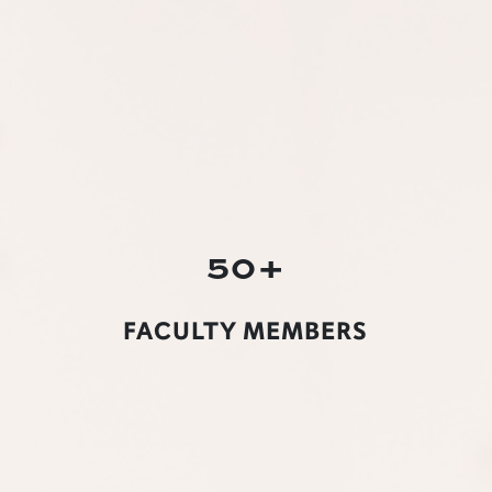
50+
FACULTY MEMBERS