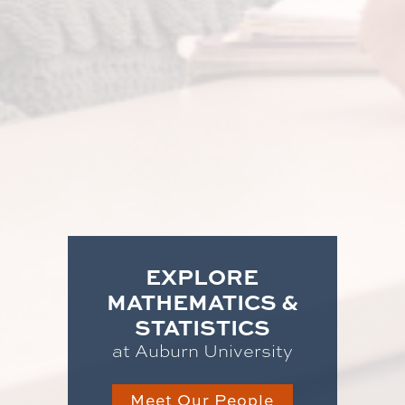
EXPLORE
MATHEMATICS &
STATISTICS
at Auburn University
Meet Our People