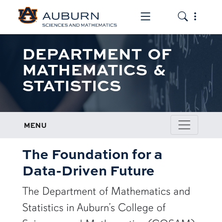
Toggle the mob
Toggle the
DEPARTMENT OF
MATHEMATICS &
STATISTICS
MENU
The Foundation for a
Data-Driven Future
The Department of Mathematics and
Statistics in Auburn’s College of