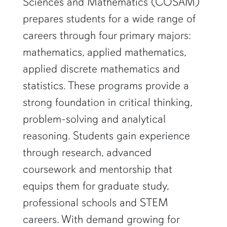
Sciences and Mathematics (COSAM)
prepares students for a wide range of
careers through four primary majors:
mathematics, applied mathematics,
applied discrete mathematics and
statistics. These programs provide a
strong foundation in critical thinking,
problem-solving and analytical
reasoning. Students gain experience
through research, advanced
coursework and mentorship that
equips them for graduate study,
professional schools and STEM
careers. With demand growing for