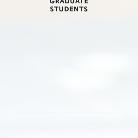
GRADUATE
STUDENTS