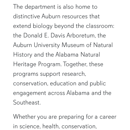
The department is also home to
distinctive Auburn resources that
extend biology beyond the classroom:
the Donald E. Davis Arboretum, the
Auburn University Museum of Natural
History and the Alabama Natural
Heritage Program. Together, these
programs support research,
conservation, education and public
engagement across Alabama and the
Southeast.
Whether you are preparing for a career
in science, health, conservation,