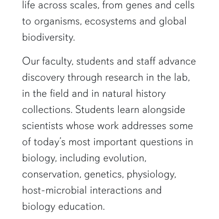
life across scales, from genes and cells
to organisms, ecosystems and global
biodiversity.
Our faculty, students and staff advance
discovery through research in the lab,
in the field and in natural history
collections. Students learn alongside
scientists whose work addresses some
of today’s most important questions in
biology, including evolution,
conservation, genetics, physiology,
host-microbial interactions and
biology education.