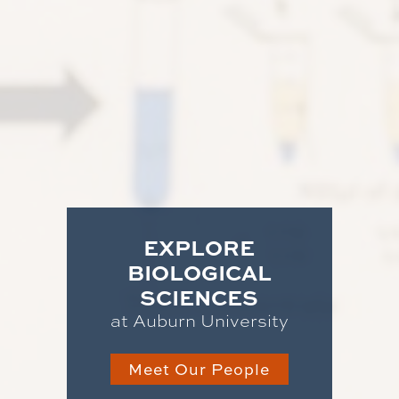
EXPLORE
BIOLOGICAL
SCIENCES
at Auburn University
Meet Our People