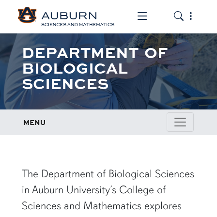
Toggle the mob
Toggle the
DEPARTMENT OF
BIOLOGICAL
SCIENCES
MENU
row1
The Department of Biological Sciences
in Auburn University’s College of
Sciences and Mathematics explores