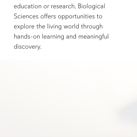
education or research, Biological
Sciences offers opportunities to
explore the living world through
hands-on learning and meaningful
discovery.
a student in glasses smiles in front of a scientific poster"