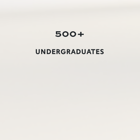
500+
UNDERGRADUATES