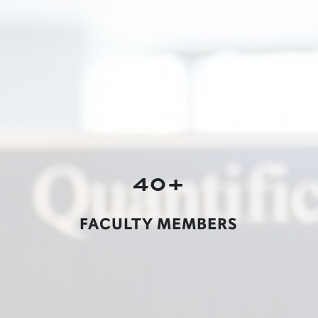
40+
FACULTY MEMBERS