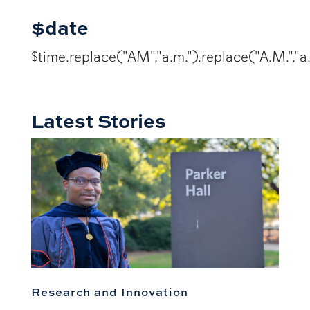
$date
$time.replace("AM","a.m.").replace("A.M.","a.
Latest Stories
Research and Innovation