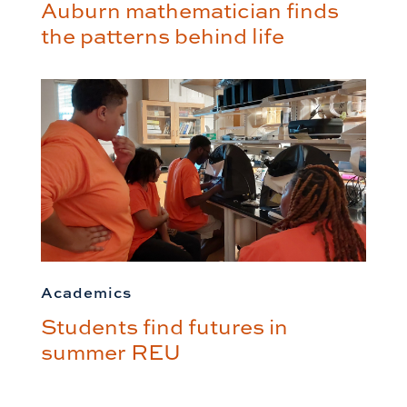
Auburn mathematician finds
the patterns behind life
Academics
Students find futures in
summer REU