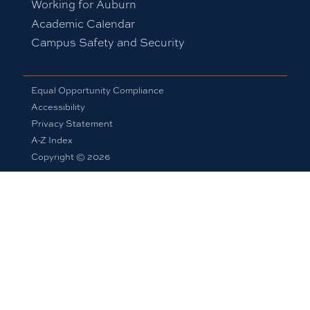
Working for Auburn
Academic Calendar
Campus Safety and Security
Equal Opportunity Compliance
Accessibility
Privacy Statement
A-Z Index
Copyright © 2026