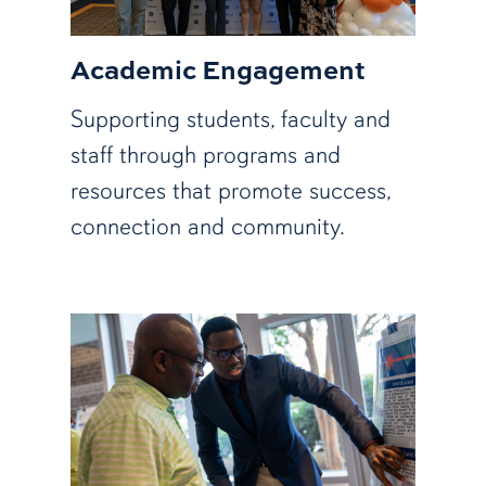
Academic Engagement
Supporting students, faculty and
staff through programs and
resources that promote success,
connection and community.