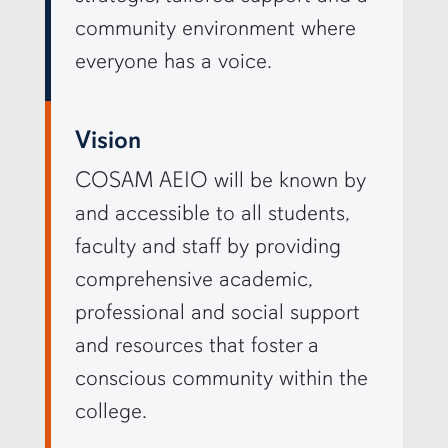
community environment where
everyone has a voice.
Vision
COSAM AEIO will be known by
and accessible to all students,
faculty and staff by providing
comprehensive academic,
professional and social support
and resources that foster a
conscious community within the
college.