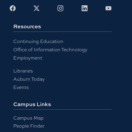
Facebook
X
Instagram
LinkedIn
Youtub
Resources
Continuing Education
Office of Information Technology
Employment
Libraries
Auburn Today
Events
Campus Links
Campus Map
People Finder