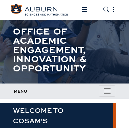
Toggle the mob
Toggle the
OFFICE OF
ACADEMIC
ENGAGEMENT,
INNOVATION &
OPPORTUNITY
MENU
WELCOME TO
COSAM'S