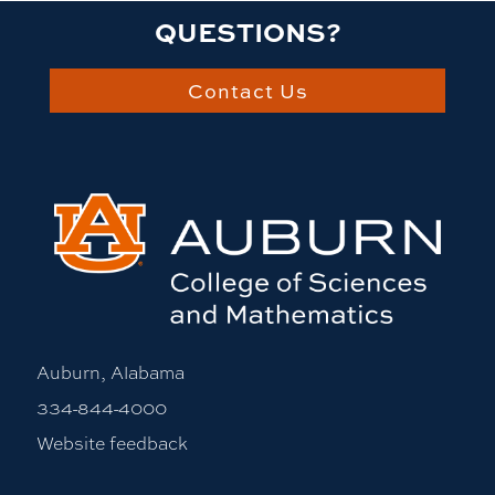
QUESTIONS?
Contact Us
Auburn, Alabama
334-844-4000
Website feedback