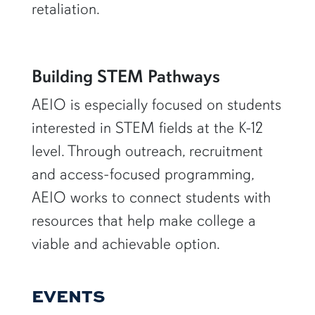
retaliation.
Building STEM Pathways
AEIO is especially focused on students
interested in STEM fields at the K-12
level. Through outreach, recruitment
and access-focused programming,
AEIO works to connect students with
resources that help make college a
viable and achievable option.
EVENTS