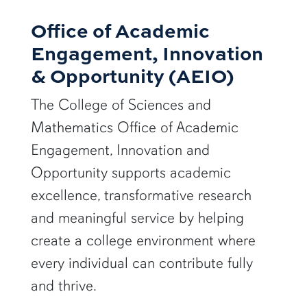
Office of Academic
Engagement, Innovation
& Opportunity (AEIO)
The College of Sciences and
Mathematics Office of Academic
Engagement, Innovation and
Opportunity supports academic
excellence, transformative research
and meaningful service by helping
create a college environment where
every individual can contribute fully
and thrive.