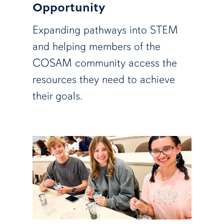
Opportunity
Expanding pathways into STEM
and helping members of the
COSAM community access the
resources they need to achieve
their goals.