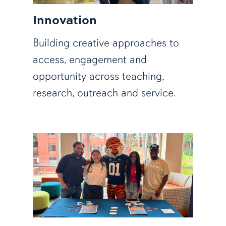
Innovation
Building creative approaches to
access, engagement and
opportunity across teaching,
research, outreach and service.