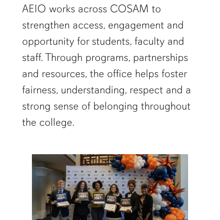
AEIO works across COSAM to
strengthen access, engagement and
opportunity for students, faculty and
staff. Through programs, partnerships
and resources, the office helps foster
fairness, understanding, respect and a
strong sense of belonging throughout
the college.