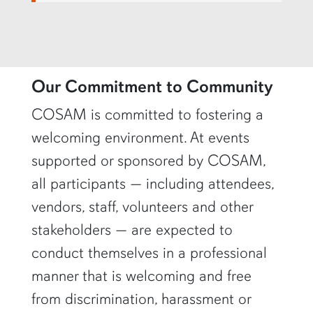
row4
Our Commitment to Community
COSAM is committed to fostering a
welcoming environment. At events
supported or sponsored by COSAM,
all participants — including attendees,
vendors, staff, volunteers and other
stakeholders — are expected to
conduct themselves in a professional
manner that is welcoming and free
from discrimination, harassment or