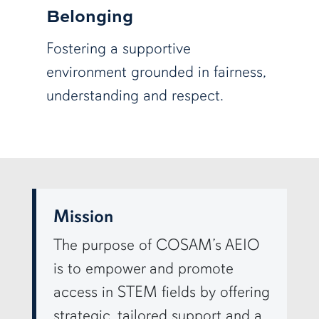
Belonging
Fostering a supportive
environment grounded in fairness,
understanding and respect.
row3
Mission
The purpose of COSAM’s AEIO
is to empower and promote
access in STEM fields by offering
strategic, tailored support and a