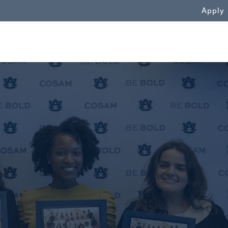
WN
Apply