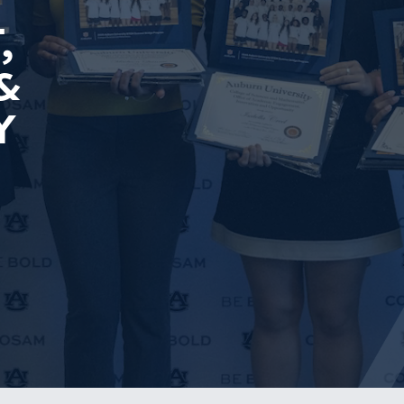
,
&
Y