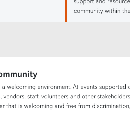
support and resource
community within the
ommunity
 a welcoming environment. At events supported 
, vendors, staff, volunteers and other stakeholde
r that is welcoming and free from discrimination,