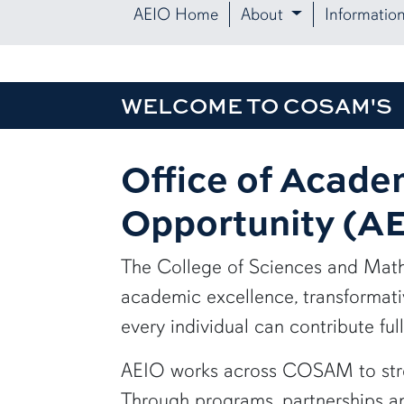
AEIO Home
About
Informatio
WELCOME TO COSAM'S
Office of Acade
Opportunity (A
The College of Sciences and Mat
academic excellence, transformati
every individual can contribute full
AEIO works across COSAM to stren
Through programs, partnerships and