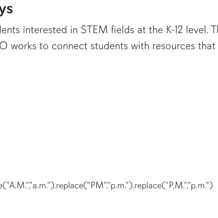
ys
ents interested in STEM fields at the K-12 level.
 works to connect students with resources that 
("A.M.","a.m.").replace("PM","p.m.").replace("P.M.","p.m.")