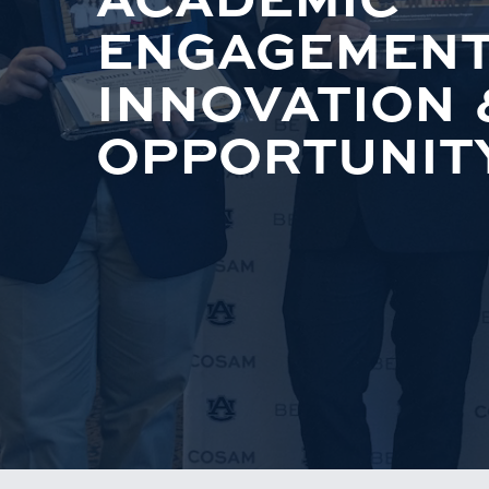
ENGAGEMENT
INNOVATION 
OPPORTUNIT