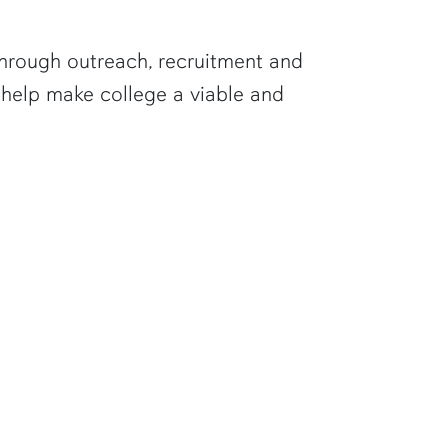
 Through outreach, recruitment and
help make college a viable and