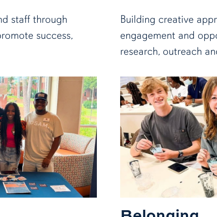
nd staff through
Building creative app
promote success,
engagement and oppor
research, outreach an
Belonging