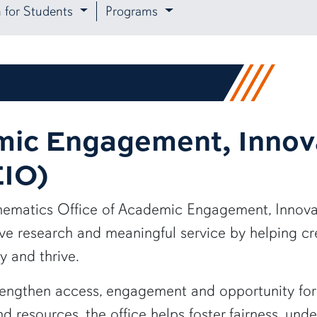
n for Students
Programs
mic Engagement, Innov
EIO)
hematics Office of Academic Engagement, Innova
ve research and meaningful service by helping c
y and thrive.
gthen access, engagement and opportunity for st
 resources, the office helps foster fairness, und