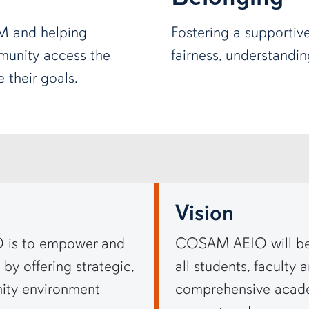
M and helping
Fostering a supportiv
unity access the
fairness, understandi
 their goals.
Vision
 is to empower and
COSAM AEIO will be 
by offering strategic,
all students, faculty 
ity environment
comprehensive academ