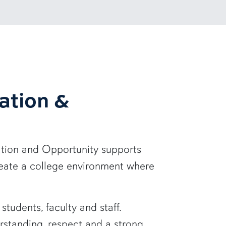
ation &
tion and Opportunity supports
reate a college environment where
udents, faculty and staff.
erstanding, respect and a strong