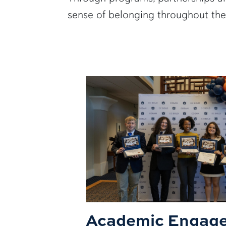
sense of belonging throughout the
Academic Engag