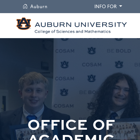
University
DROPDO
Auburn
INFO FOR
OFFICE OF
ACADEMIC