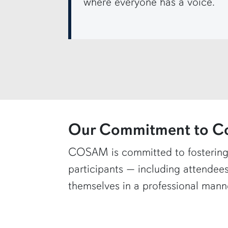
where everyone has a voice.
row4
Our Commitment to C
COSAM is committed to fostering
participants — including attendees
themselves in a professional manne