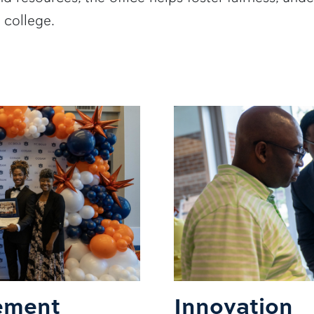
 college.
ement
Innovation