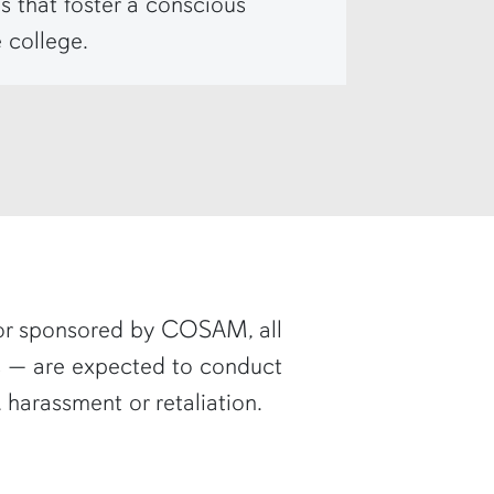
s that foster a conscious
 college.
or sponsored by COSAM, all
rs — are expected to conduct
 harassment or retaliation.