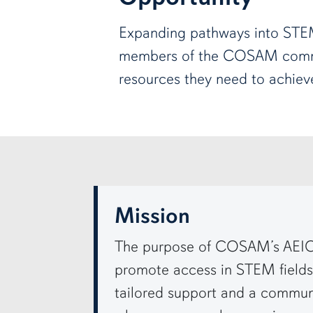
Expanding pathways into STE
members of the COSAM comm
resources they need to achieve
row3
Mission
The purpose of COSAM’s AEIO
promote access in STEM fields 
tailored support and a commun