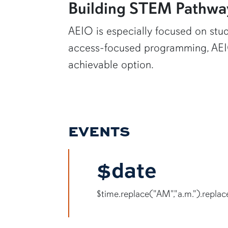
Building STEM Pathwa
AEIO is especially focused on stud
access-focused programming, AEIO
achievable option.
EVENTS
$date
$time.replace("AM","a.m.").replace