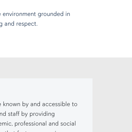
e environment grounded in
ng and respect.
known by and accessible to
and staff by providing
ic, professional and social