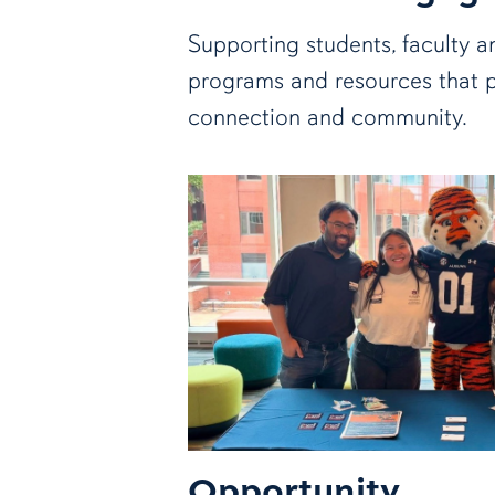
Supporting students, faculty a
programs and resources that 
connection and community.
Opportunity