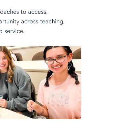
roaches to access,
tunity across teaching,
d service.