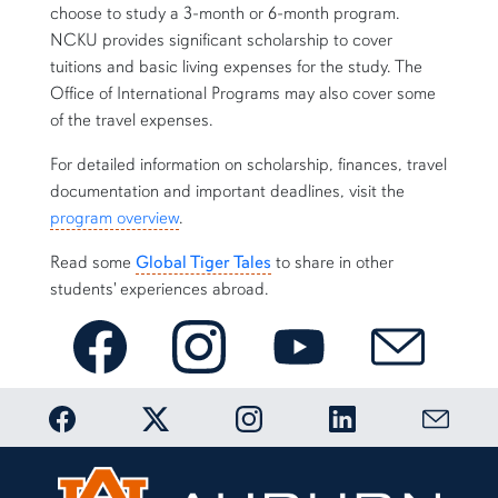
choose to study a 3-month or 6-month program.
NCKU provides significant scholarship to cover
tuitions and basic living expenses for the study. The
Office of International Programs may also cover some
of the travel expenses.
For detailed information on scholarship, finances, travel
documentation and important deadlines, visit the
program overview
.
Read some
Global Tiger Tales
to share in other
students' experiences abroad.
AU-NCKU Taiwan Center on Facebook
AU-NCKU on Instagram
AU-NCKU Taiwan Center 
E-mail AU-NC
Link to Auburn OIP Facebook page
Link to Auburn OIP Twitter account
Link to Auburn OIP Instagram
Link to Auburn OIP
Link to 