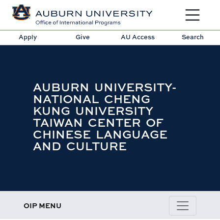
Toggle sit
Apply
Give
AU Access
Search
AUBURN UNIVERSITY-
NATIONAL CHENG
KUNG UNIVERSITY
TAIWAN CENTER OF
CHINESE LANGUAGE
AND CULTURE
OIP MENU