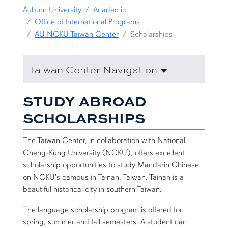
Auburn University
Academic
Office of International Programs
AU NCKU Taiwan Center
Scholarships
Taiwan Center Navigation
STUDY ABROAD
SCHOLARSHIPS
The Taiwan Center, in collaboration with National
Cheng-Kung University (NCKU), offers excellent
scholarship opportunities to study Mandarin Chinese
on NCKU's campus in Tainan, Taiwan. Tainan is a
beautiful historical city in southern Taiwan.
The language scholarship program is offered for
spring, summer and fall semesters. A student can