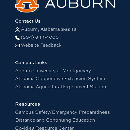
Contact Us
Auburn, Alabama 36849
(334) 844-4000
Website Feedback
Campus Links
Auburn University at Montgomery
Alabama Cooperative Extension System
Alabama Agricultural Experiment Station
Resources
Campus Safety/Emergency Preparedness
Distance and Continuing Education
Covid-19 Resource Center