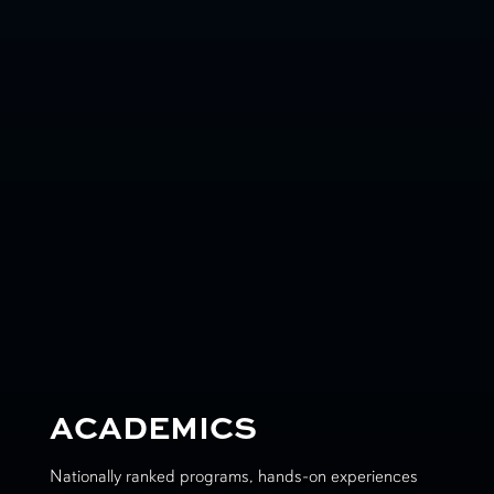
ACADEMICS
Nationally ranked programs, hands-on experiences