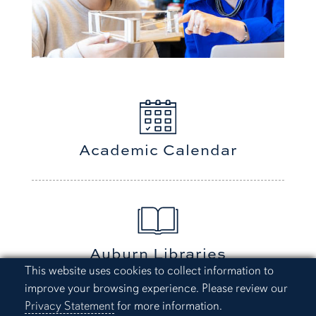
Academic Calendar
Auburn Libraries
Cookie Acknowledgement
This website uses cookies to collect information to
improve your browsing experience. Please review our
Privacy Statement
for more information.