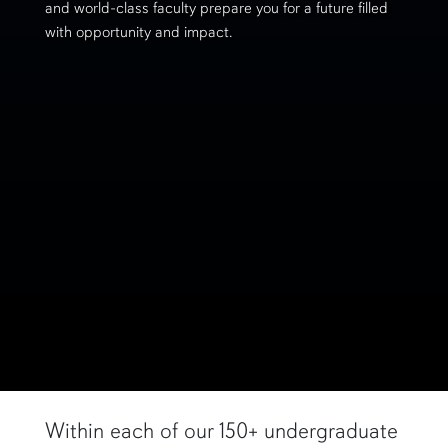
and world-class faculty prepare you for a future filled
with opportunity and impact.
Within each of our 150+ undergraduate