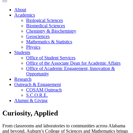
About
Academics
Biological Sciences
Biomedical Sciences
Chemistry & Biochemistry
Geosciences
Mathematics & Statistics
Physics
Students
Office of Student Services
Office of the Associate Dean for Academic Affairs
Office of Academic Engagement, Innovation &
Opportunity
Research
Outreach & Engagement
COSAM Outreach
S.C.O.R.E.
Alumni & Giving
Curiosity, Applied
From classrooms and laboratories to communities across Alabama
and beyond, Auburn’s College of Sciences and Mathematics brings