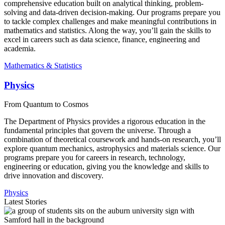
comprehensive education built on analytical thinking, problem-
solving and data-driven decision-making. Our programs prepare you
to tackle complex challenges and make meaningful contributions in
mathematics and statistics. Along the way, you’ll gain the skills to
excel in careers such as data science, finance, engineering and
academia.
Mathematics & Statistics
Physics
From Quantum to Cosmos
The Department of Physics provides a rigorous education in the
fundamental principles that govern the universe. Through a
combination of theoretical coursework and hands-on research, you’ll
explore quantum mechanics, astrophysics and materials science. Our
programs prepare you for careers in research, technology,
engineering or education, giving you the knowledge and skills to
drive innovation and discovery.
Physics
Latest Stories