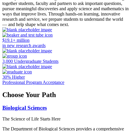
together students, faculty and partners to ask important questions,
pursue meaningful discoveries and apply science and mathematics in
ways that improve lives. Through hands-on learning, innovative
research and service, we prepare students to understand the world
— and help shape what comes next.
$19.1+ million
in new research awards
3,000 Undergraduate Students
30% Higher
Professional Program Acceptance
Choose Your Path
Biological Sciences
The Science of Life Starts Here
The Department of Biological Sciences provides a comprehensive