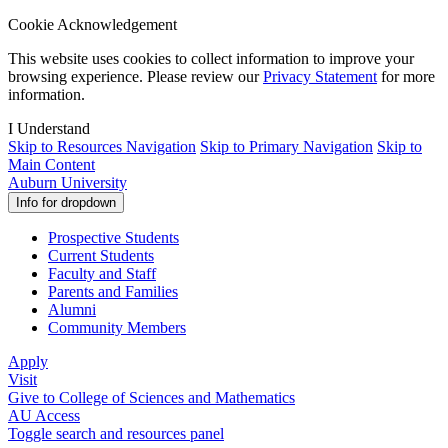
Cookie Acknowledgement
This website uses cookies to collect information to improve your
browsing experience. Please review our
Privacy Statement
for more
information.
I Understand
Skip to Resources Navigation
Skip to Primary Navigation
Skip to
Main Content
Auburn
University
Info for
dropdown
Prospective Students
Current Students
Faculty and Staff
Parents and Families
Alumni
Community Members
Apply
Visit
Give
to College of Sciences and Mathematics
AU Access
Toggle search and resources panel