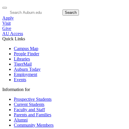
Apply
Visit
Give
AU Access
Quick Links
Campus Map
People Finder
Libraries
TigerMail
Auburn Today
Employment
Events
Information for
Prospective Students
Current Students
Faculty and Staff
Parents and Families
Alumni
Community Members