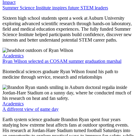
Impact
Summer Science Institute inspires future STEM leaders
Sixteen high school students spent a week at Auburn University
exploring advanced scientific research through hands-on laboratory,
field and medical education experiences. The fully funded Summer
Science Institute helped participants build confidence, discover new
interests and better understand potential STEM career paths.
Academics
Ryan Wilson selected as COSAM summer graduation marshal
Biomedical sciences graduate Ryan Wilson found his path to
medicine through service, research and relationships
Academics
A different view of game day
Earth system science graduate Brandon Ryan spent four years
studying how extreme heat affects fans at outdoor sporting events.
His research at Jordan-Hare Stadium turned football Saturdays into
an opportunity to explore practical ways to improve fan safety, while