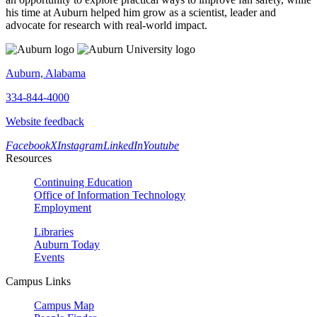
his time at Auburn helped him grow as a scientist, leader and
advocate for research with real-world impact.
Auburn, Alabama
334-844-4000
Website feedback
Facebook
X
Instagram
LinkedIn
Youtube
Resources
Continuing Education
Office of Information Technology
Employment
Libraries
Auburn Today
Events
Campus Links
Campus Map