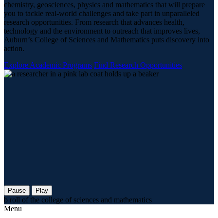
chemistry, geosciences, physics and mathematics that will prepare
you to tackle real-world challenges and take part in unparalleled
research opportunities. From research that advances health,
technology and the environment to outreach that improves lives,
Auburn’s College of Sciences and Mathematics puts discovery into
action.
Explore Academic Programs
Find Research Opportunities
Pause
Play
b roll of the college of sciences and mathematics
Menu