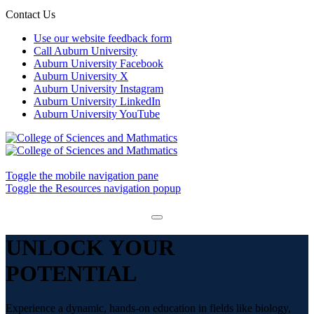
Contact Us
Use our website feedback form
Call Auburn University
Auburn University Facebook
Auburn University X
Auburn University Instagram
Auburn University LinkedIn
Auburn University YouTube
Toggle the mobile navigation pane
Toggle the Resources navigation popup
UNLOCK YOUR
POTENTIAL
Experience a dynamic, hands-on education in fields like biology,