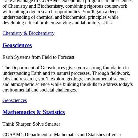
Take advantage of COSAM’s exceptional programs in the sciences
of Chemistry and Biochemistry, combining rigorous coursework
with cutting-edge research opportunities. You’ll gain a deep
understanding of chemical and biochemical principles while
developing critical problem-solving and laboratory skills.
Chemistry & Biochemistry
Geosciences
Earth Systems from Field to Forecast
The Department of Geosciences gives you a strong foundation in
understanding Earth and its natural processes. Through fieldwork,
labs and research, you’ll explore geology, environmental science
and atmospheric science while building the skills to address today’s
environmental and societal challenges.
Geosciences
Mathematics & Statistics
Think Sharper, Solve Smarter
COSAM’s Department of Mathematics and Statistics offers a