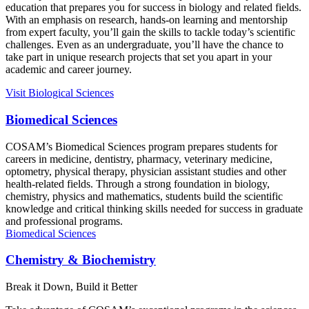
education that prepares you for success in biology and related fields.
With an emphasis on research, hands-on learning and mentorship
from expert faculty, you’ll gain the skills to tackle today’s scientific
challenges. Even as an undergraduate, you’ll have the chance to
take part in unique research projects that set you apart in your
academic and career journey.
Visit
Biological Sciences
Biomedical Sciences
COSAM’s Biomedical Sciences program prepares students for
careers in medicine, dentistry, pharmacy, veterinary medicine,
optometry, physical therapy, physician assistant studies and other
health-related fields. Through a strong foundation in biology,
chemistry, physics and mathematics, students build the scientific
knowledge and critical thinking skills needed for success in graduate
and professional programs.
Biomedical Sciences
Chemistry & Biochemistry
Break it Down, Build it Better