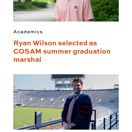
Academics
Ryan Wilson selected as
COSAM summer graduation
marshal