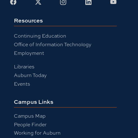
Facebook
X
Instagram
LinkedIn
Youtub
Resources
Continuing Education
Office of Information Technology
Employment
Libraries
Auburn Today
Events
Campus Links
Campus Map
People Finder
Working for Auburn