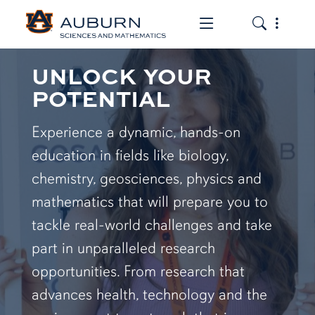
Toggle the mob
Toggle the
UNLOCK YOUR
POTENTIAL
Experience a dynamic, hands-on
education in fields like biology,
chemistry, geosciences, physics and
mathematics that will prepare you to
tackle real-world challenges and take
part in unparalleled research
opportunities. From research that
advances health, technology and the