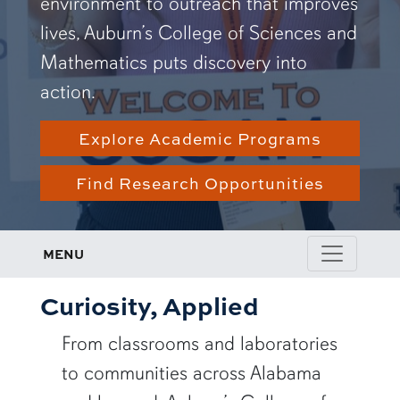
environment to outreach that improves
lives, Auburn’s College of Sciences and
Mathematics puts discovery into
action.
Explore Academic Programs
Find Research Opportunities
MENU
Curiosity, Applied
From classrooms and laboratories
to communities across Alabama