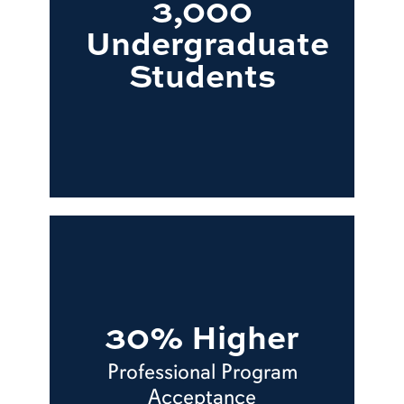
3,000
Undergraduate
Students
30% Higher
Professional Program
Acceptance