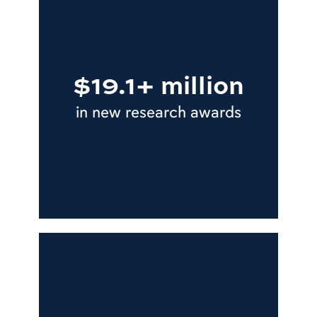
$19.1+ million
in new research awards