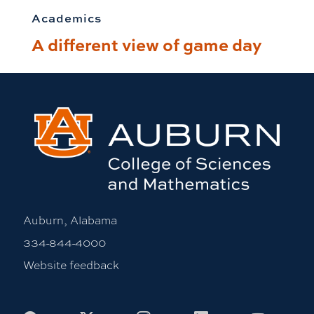
Academics
A different view of game day
Auburn, Alabama
334-844-4000
Website feedback