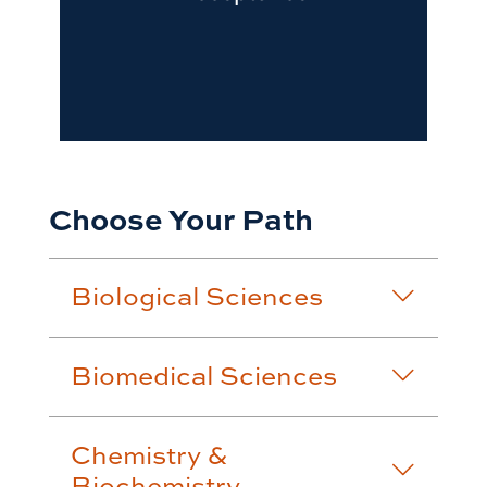
Choose Your Path
Biological Sciences
Biomedical Sciences
Chemistry &
Biochemistry