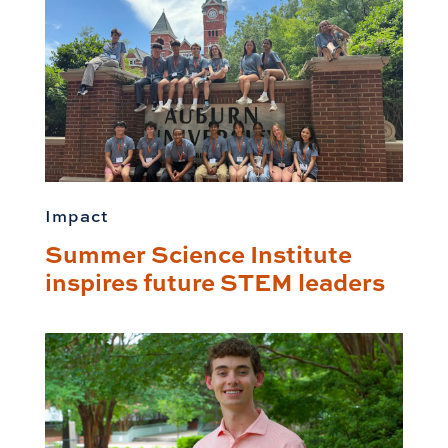
Impact
Summer Science Institute
inspires future STEM leaders