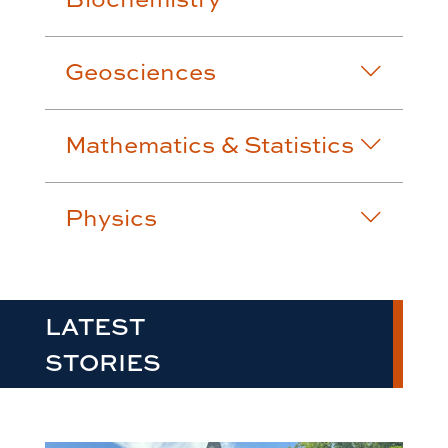
Geosciences
Mathematics & Statistics
Physics
LATEST
STORIES