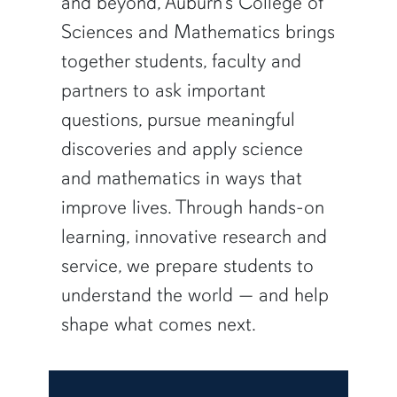
and beyond, Auburn’s College of
Sciences and Mathematics brings
together students, faculty and
partners to ask important
questions, pursue meaningful
discoveries and apply science
and mathematics in ways that
improve lives. Through hands-on
learning, innovative research and
service, we prepare students to
understand the world — and help
shape what comes next.