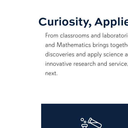
Curiosity, Appli
From classrooms and laborator
and Mathematics brings together
discoveries and apply science 
innovative research and servic
next.