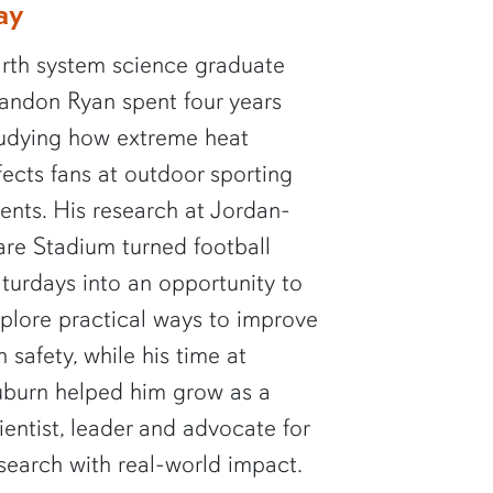
ay
rth system science graduate
andon Ryan spent four years
udying how extreme heat
fects fans at outdoor sporting
ents. His research at Jordan-
re Stadium turned football
turdays into an opportunity to
plore practical ways to improve
n safety, while his time at
burn helped him grow as a
ientist, leader and advocate for
search with real-world impact.