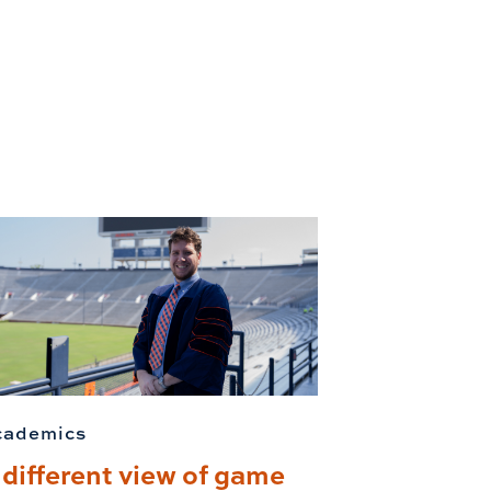
cademics
 different view of game