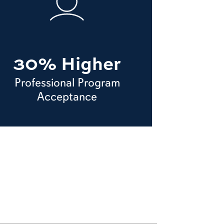
30% Higher
Professional Program
Acceptance