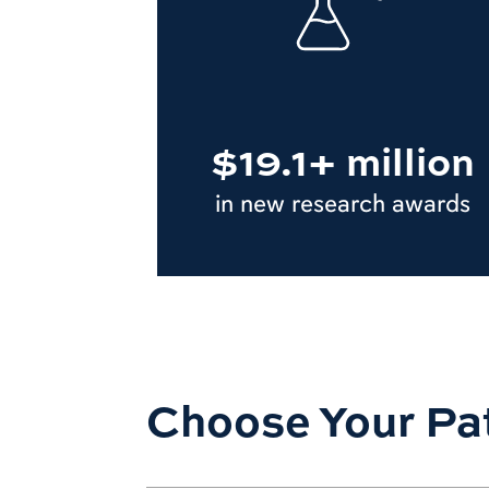
$19.1+ million
in new research awards
Choose Your Pa