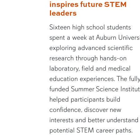
inspires future STEM
leaders
Sixteen high school students
spent a week at Auburn Univers
exploring advanced scientific
research through hands-on
laboratory, field and medical
education experiences. The full
funded Summer Science Institu
helped participants build
confidence, discover new
interests and better understand
potential STEM career paths.