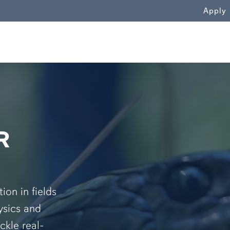
WN
Apply
R
on in fields
ysics and
ckle real-