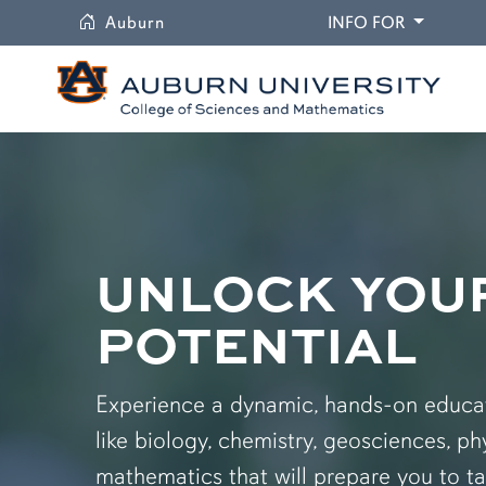
University
DROPDO
Auburn
INFO FOR
UNLOCK YOU
POTENTIAL
Experience a dynamic, hands-on educati
like biology, chemistry, geosciences, ph
mathematics that will prepare you to ta