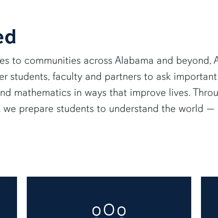
ed
ies to communities across Alabama and beyond, A
 students, faculty and partners to ask important
and mathematics in ways that improve lives. Thro
e, we prepare students to understand the world 