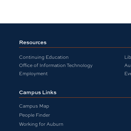
Resources
Continuing Education
Lib
Office of Information Technology
Au
Employment
Ev
Campus Links
Campus Map
People Finder
Working for Auburn