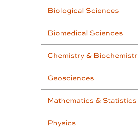
Biological Sciences
Biomedical Sciences
Chemistry & Biochemistr
Geosciences
Mathematics & Statistics
Physics