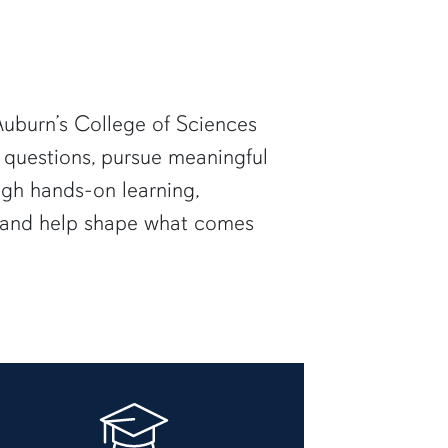
uburn’s College of Sciences
 questions, pursue meaningful
ugh hands-on learning,
— and help shape what comes