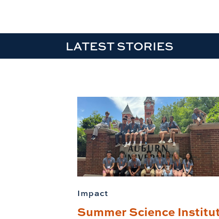
LATEST STORIES
Impact
Summer Science Institu