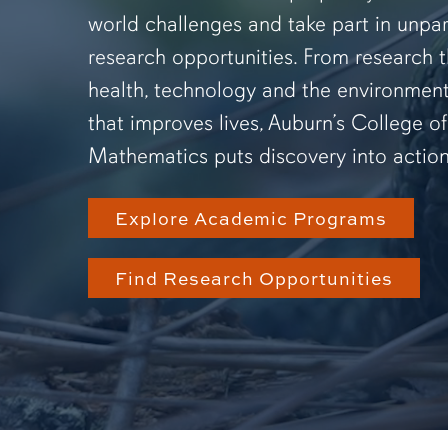
world challenges and take part in unpar
research opportunities. From research 
health, technology and the environmen
that improves lives, Auburn’s College o
Mathematics puts discovery into action
Explore Academic Programs
Find Research Opportunities