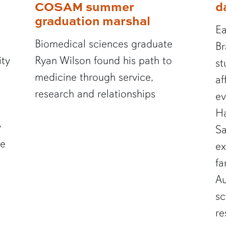
COSAM summer
d
graduation marshal
Ea
Biomedical sciences graduate
Br
ity
Ryan Wilson found his path to
st
medicine through service,
af
research and relationships
ev
Ha
y
Sa
te
ex
fa
Au
sc
re