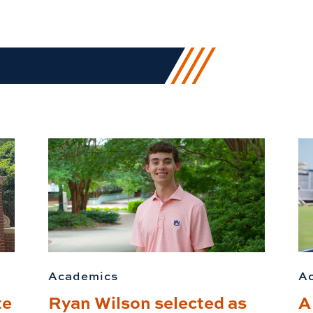
Academics
A
te
Ryan Wilson selected as
A