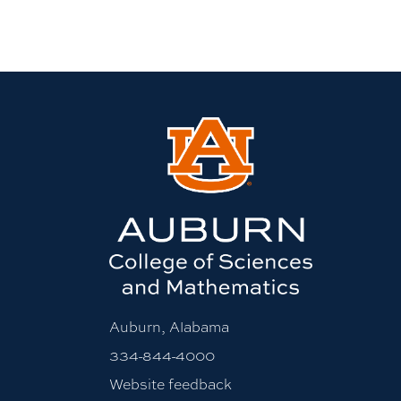
Auburn, Alabama
334-844-4000
Website feedback