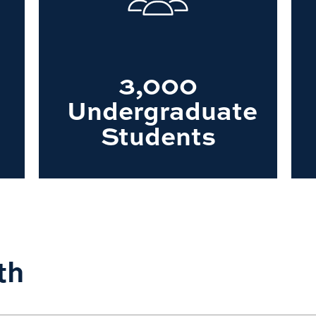
3,000
Undergraduate
Students
th