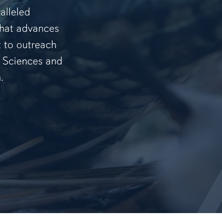
alleled
that advances
t to outreach
f Sciences and
.