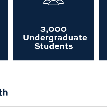
3,000
Undergraduate
Students
th