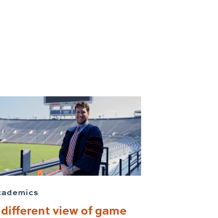
cademics
 different view of game