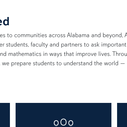
ed
ies to communities across Alabama and beyond, A
 students, faculty and partners to ask important
and mathematics in ways that improve lives. Thro
e, we prepare students to understand the world 