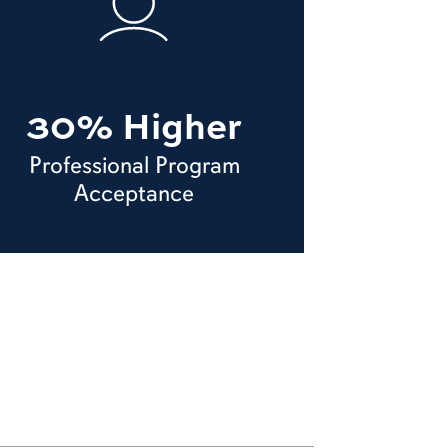
30% Higher
Professional Program
Acceptance