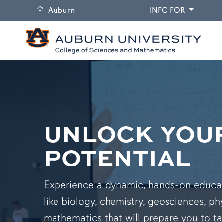
University
DROPDO
Auburn
INFO FOR
UNLOCK YOU
POTENTIAL
Experience a dynamic, hands-on educati
like biology, chemistry, geosciences, ph
mathematics that will prepare you to ta