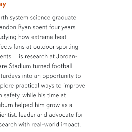
ay
rth system science graduate
andon Ryan spent four years
udying how extreme heat
fects fans at outdoor sporting
ents. His research at Jordan-
re Stadium turned football
turdays into an opportunity to
plore practical ways to improve
n safety, while his time at
burn helped him grow as a
ientist, leader and advocate for
search with real-world impact.