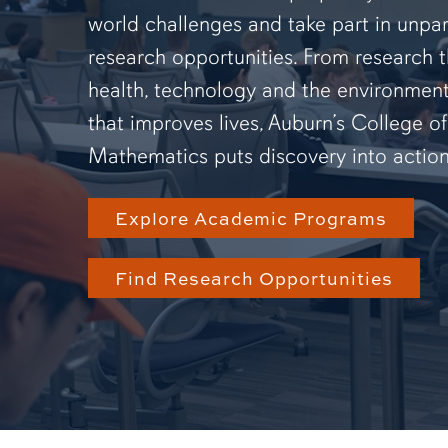
world challenges and take part in unpar
research opportunities. From research 
health, technology and the environmen
that improves lives, Auburn’s College o
Mathematics puts discovery into action
Explore Academic Programs
Find Research Opportunities