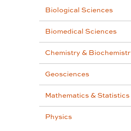
Biological Sciences
Biomedical Sciences
Chemistry & Biochemistr
Geosciences
Mathematics & Statistics
Physics