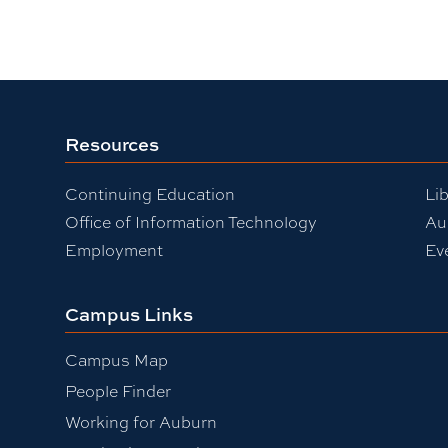
Resources
Continuing Education
Lib
Office of Information Technology
Au
Employment
Ev
Campus Links
Campus Map
People Finder
Working for Auburn