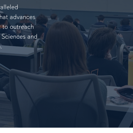
alleled
that advances
t to outreach
f Sciences and
.