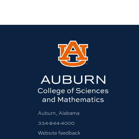
Auburn, Alabama
334-844-4000
Website feedback