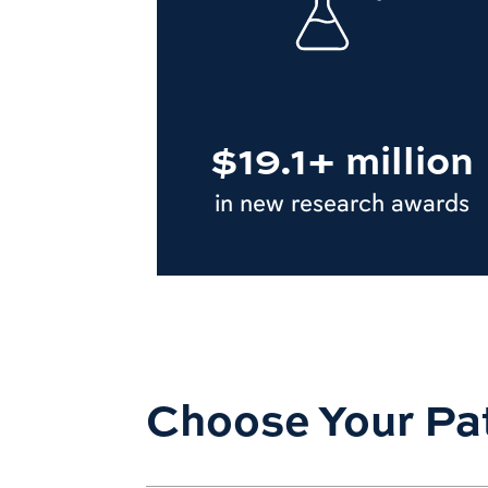
$19.1+ million
in new research awards
Choose Your Pa