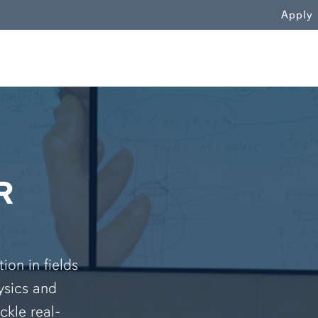
WN
Apply
R
on in fields
ysics and
ckle real-