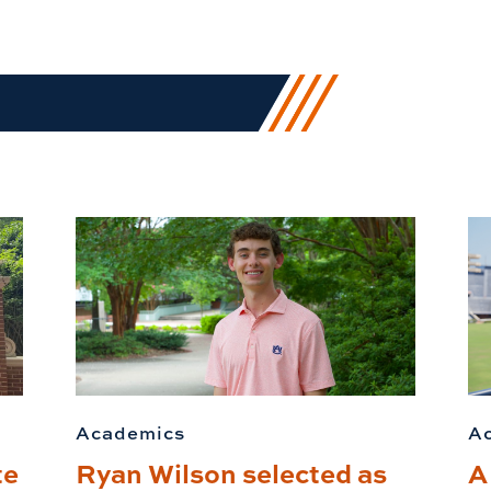
Academics
A
te
Ryan Wilson selected as
A