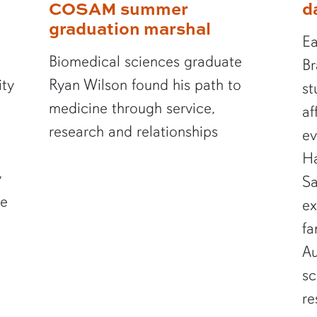
COSAM summer
d
graduation marshal
Ea
Biomedical sciences graduate
Br
ity
Ryan Wilson found his path to
st
medicine through service,
af
research and relationships
ev
Ha
y
Sa
te
ex
fa
Au
sc
re