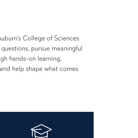
uburn’s College of Sciences
 questions, pursue meaningful
ugh hands-on learning,
— and help shape what comes