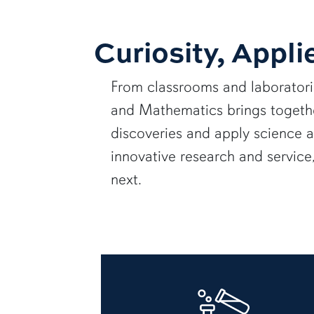
Curiosity, Appli
From classrooms and laborator
and Mathematics brings together
discoveries and apply science 
innovative research and servic
next.