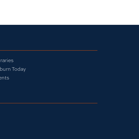
raries
burn Today
ents