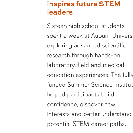
inspires future STEM
leaders
Sixteen high school students
spent a week at Auburn Univers
exploring advanced scientific
research through hands-on
laboratory, field and medical
education experiences. The full
funded Summer Science Institu
helped participants build
confidence, discover new
interests and better understand
potential STEM career paths.