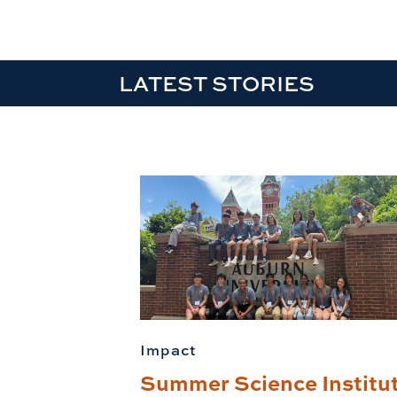
LATEST STORIES
Impact
Summer Science Institu