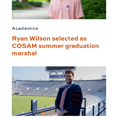
Academics
Ryan Wilson selected as
COSAM summer graduation
marshal