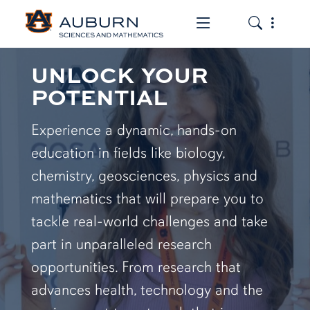
Toggle the mob
Toggle the
UNLOCK YOUR
POTENTIAL
Experience a dynamic, hands-on
education in fields like biology,
chemistry, geosciences, physics and
mathematics that will prepare you to
tackle real-world challenges and take
part in unparalleled research
opportunities. From research that
advances health, technology and the