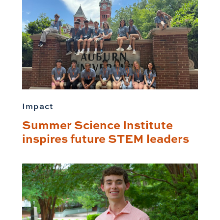
Impact
Summer Science Institute
inspires future STEM leaders