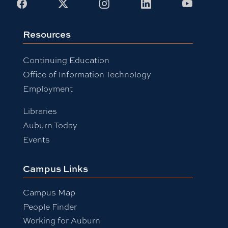
Facebook
X
Instagram
LinkedIn
Youtub
Resources
Continuing Education
Office of Information Technology
Employment
Libraries
Auburn Today
Events
Campus Links
Campus Map
People Finder
Working for Auburn