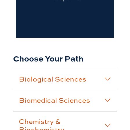
Choose Your Path
Biological Sciences
Biomedical Sciences
Chemistry &
Biochemistry