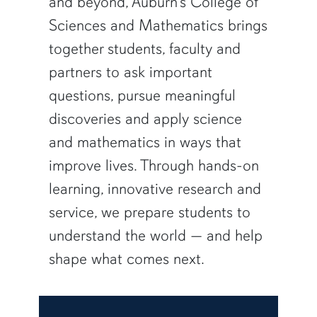
and beyond, Auburn’s College of
Sciences and Mathematics brings
together students, faculty and
partners to ask important
questions, pursue meaningful
discoveries and apply science
and mathematics in ways that
improve lives. Through hands-on
learning, innovative research and
service, we prepare students to
understand the world — and help
shape what comes next.