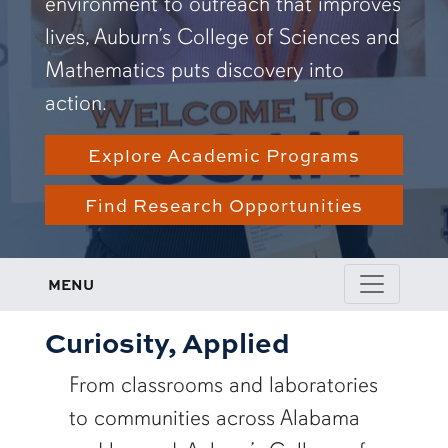
environment to outreach that improves
lives, Auburn’s College of Sciences and
Mathematics puts discovery into
action.
Explore Academic Programs
Find Research Opportunities
MENU
Curiosity, Applied
From classrooms and laboratories
to communities across Alabama