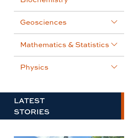
Geosciences
Mathematics & Statistics
Physics
LATEST
STORIES