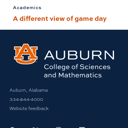
Academics
A different view of game day
Auburn, Alabama
334-844-4000
Website feedback