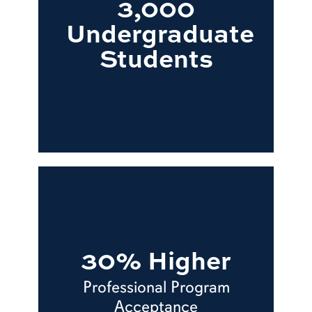
3,000
Undergraduate
Students
30% Higher
Professional Program
Acceptance