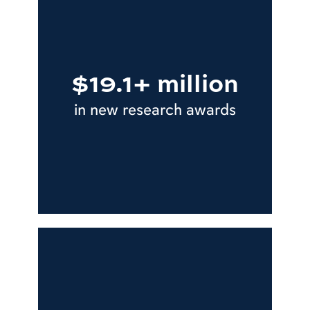
$19.1+ million
in new research awards