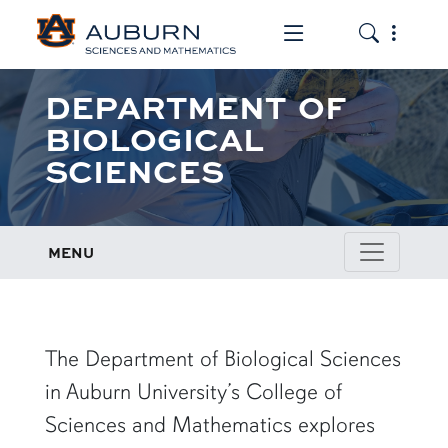
Toggle the mob
Toggle the
DEPARTMENT OF
BIOLOGICAL
SCIENCES
MENU
row1
The Department of Biological Sciences
in Auburn University’s College of
Sciences and Mathematics explores