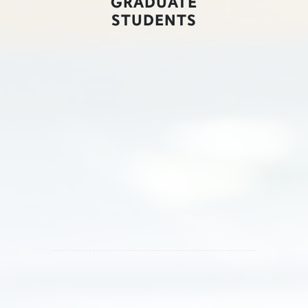
GRADUATE
STUDENTS