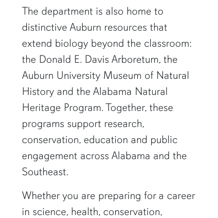
The department is also home to
distinctive Auburn resources that
extend biology beyond the classroom:
the Donald E. Davis Arboretum, the
Auburn University Museum of Natural
History and the Alabama Natural
Heritage Program. Together, these
programs support research,
conservation, education and public
engagement across Alabama and the
Southeast.
Whether you are preparing for a career
in science, health, conservation,