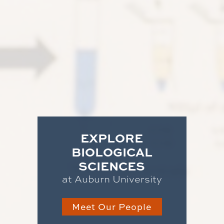
EXPLORE
BIOLOGICAL
SCIENCES
at Auburn University
Meet Our People