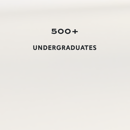
500+
UNDERGRADUATES