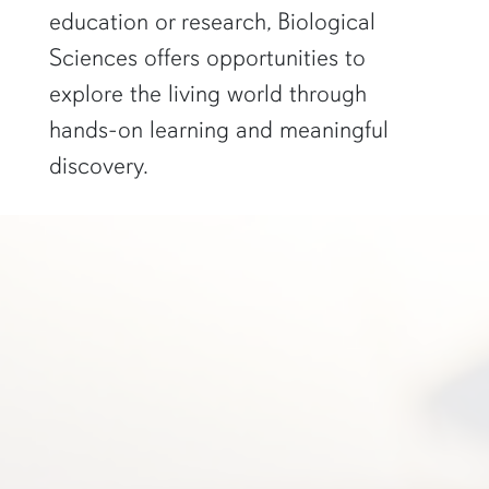
education or research, Biological
Sciences offers opportunities to
explore the living world through
hands-on learning and meaningful
discovery.
a student in glasses smiles in front of a scientific poster"