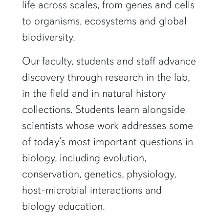
life across scales, from genes and cells
to organisms, ecosystems and global
biodiversity.
Our faculty, students and staff advance
discovery through research in the lab,
in the field and in natural history
collections. Students learn alongside
scientists whose work addresses some
of today’s most important questions in
biology, including evolution,
conservation, genetics, physiology,
host-microbial interactions and
biology education.