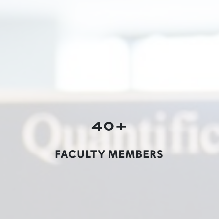
40+
FACULTY MEMBERS