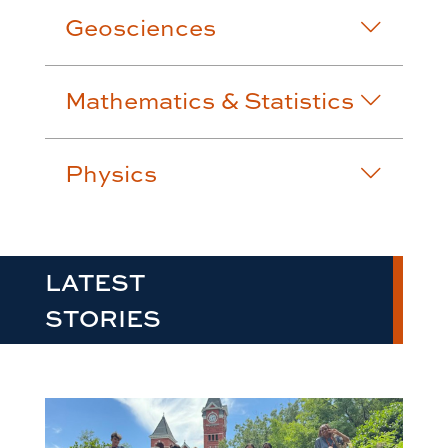
Geosciences
Mathematics & Statistics
Physics
LATEST
STORIES