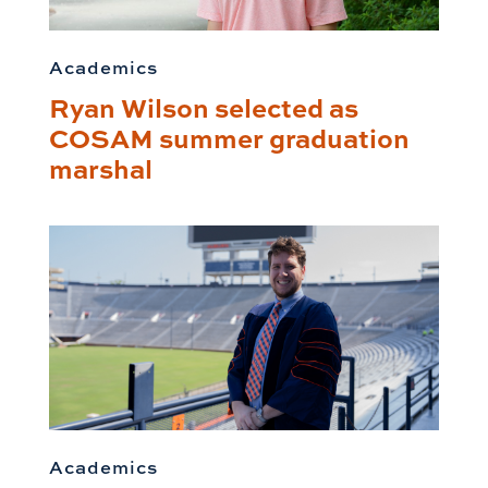
Academics
Ryan Wilson selected as
COSAM summer graduation
marshal
Academics