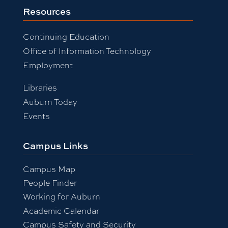
Resources
Continuing Education
Office of Information Technology
Employment
Libraries
Auburn Today
Events
Campus Links
Campus Map
People Finder
Working for Auburn
Academic Calendar
Campus Safety and Security