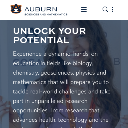
Toggle the mob
Toggle the
UNLOCK YOUR
POTENTIAL
Experience a dynamic, hands-on
education in fields like biology,
chemistry, geosciences, physics and
mathematics that will prepare you to
tackle real-world challenges and take
part in unparalleled research
opportunities. From research that
advances health, technology and the