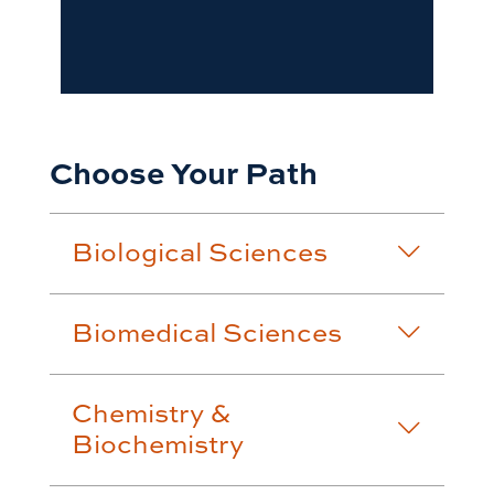
Choose Your Path
Biological Sciences
Biomedical Sciences
Chemistry &
Biochemistry