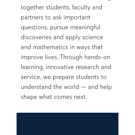
together students, faculty and
partners to ask important
questions, pursue meaningful
discoveries and apply science
and mathematics in ways that
improve lives. Through hands-on
learning, innovative research and
service, we prepare students to
understand the world — and help
shape what comes next.