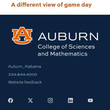
A different view of game day
Auburn, Alabama
334-844-4000
Website feedback
Facebook
X
Instagram
LinkedIn
Youtub