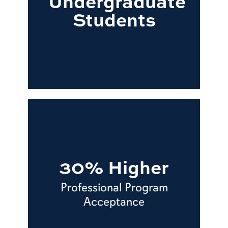
Undergraduate
Students
30% Higher
Professional Program
Acceptance