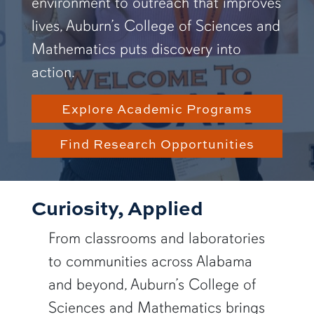
environment to outreach that improves
lives, Auburn’s College of Sciences and
Mathematics puts discovery into
action.
Explore Academic Programs
Find Research Opportunities
Curiosity, Applied
From classrooms and laboratories
to communities across Alabama
and beyond, Auburn’s College of
Sciences and Mathematics brings