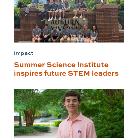
Impact
Summer Science Institute
inspires future STEM leaders