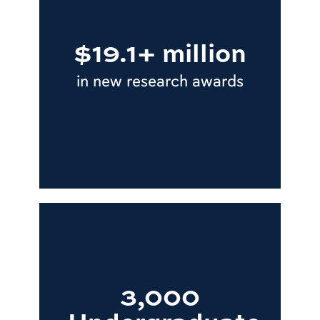
$19.1+ million
in new research awards
3,000