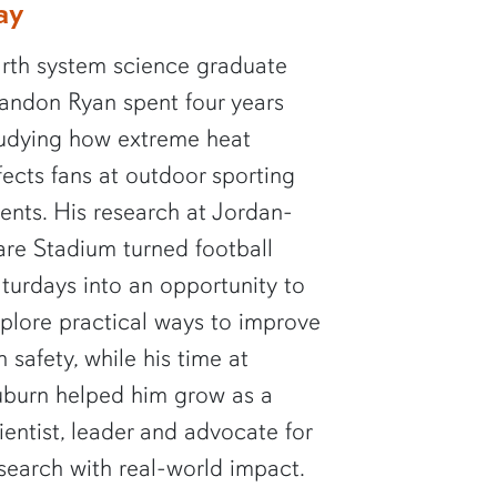
ay
rth system science graduate
andon Ryan spent four years
udying how extreme heat
fects fans at outdoor sporting
ents. His research at Jordan-
re Stadium turned football
turdays into an opportunity to
plore practical ways to improve
n safety, while his time at
burn helped him grow as a
ientist, leader and advocate for
search with real-world impact.