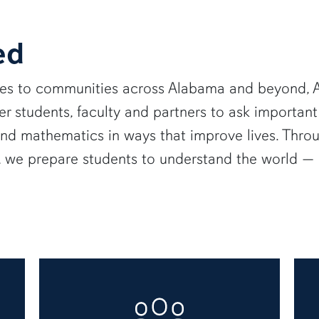
ed
ies to communities across Alabama and beyond, A
 students, faculty and partners to ask important
and mathematics in ways that improve lives. Thro
e, we prepare students to understand the world 