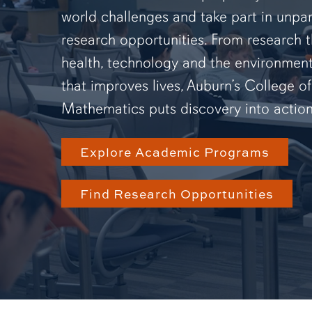
world challenges and take part in unpar
research opportunities. From research 
health, technology and the environmen
that improves lives, Auburn’s College o
Mathematics puts discovery into action
Explore Academic Programs
Find Research Opportunities