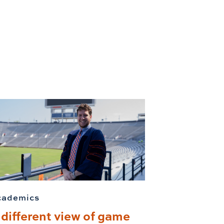
cademics
 different view of game