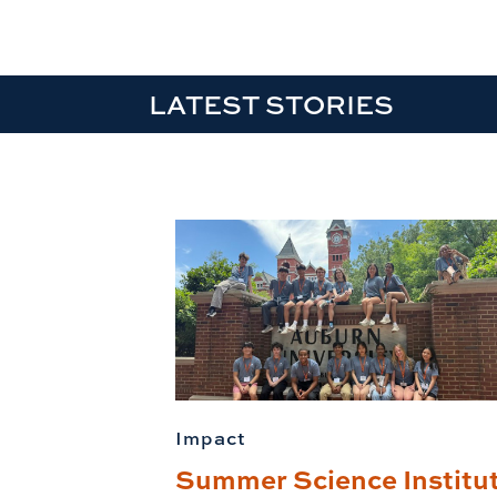
LATEST STORIES
Impact
Summer Science Institu