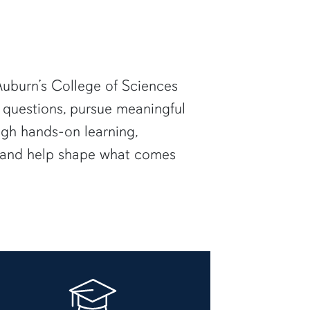
uburn’s College of Sciences
 questions, pursue meaningful
ugh hands-on learning,
— and help shape what comes