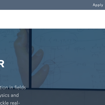
WN
Apply
R
on in fields
ysics and
ckle real-