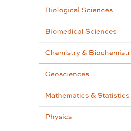
Biological Sciences
Biomedical Sciences
Chemistry & Biochemistr
Geosciences
Mathematics & Statistics
Physics