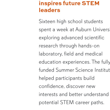
inspires future STEM
leaders
Sixteen high school students
spent a week at Auburn Univers
exploring advanced scientific
research through hands-on
laboratory, field and medical
education experiences. The full
funded Summer Science Institu
helped participants build
confidence, discover new
interests and better understand
potential STEM career paths.