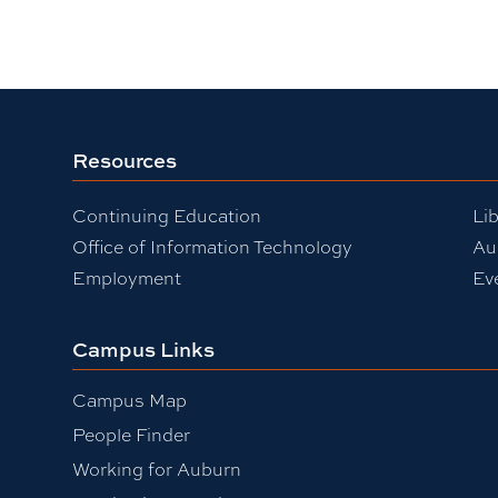
Resources
Continuing Education
Lib
Office of Information Technology
Au
Employment
Ev
Campus Links
Campus Map
People Finder
Working for Auburn