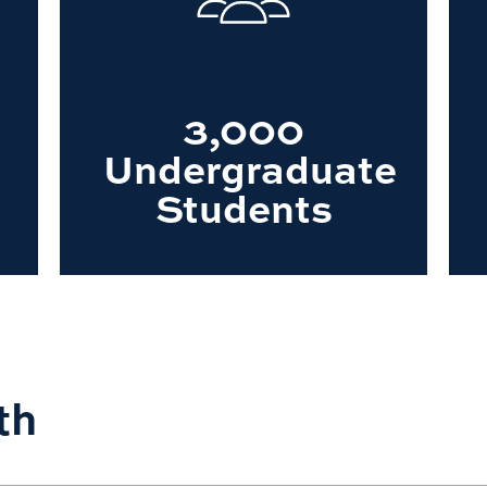
3,000
Undergraduate
Students
th