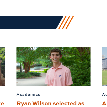
Academics
A
te
Ryan Wilson selected as
A