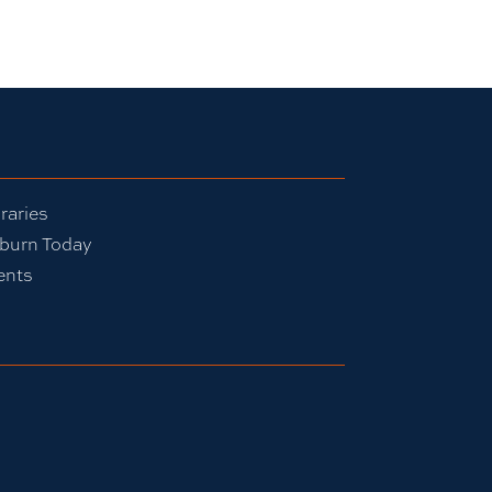
raries
burn Today
ents