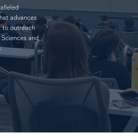
alleled
that advances
t to outreach
f Sciences and
.