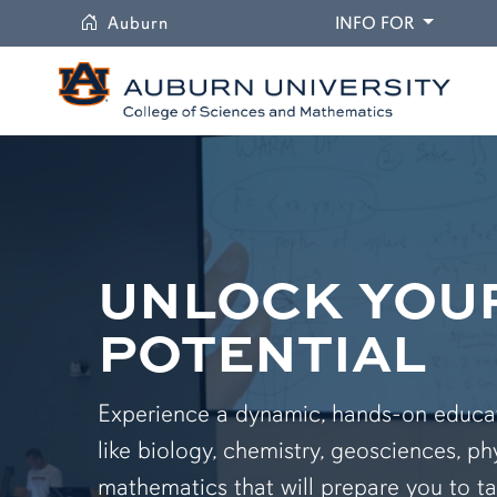
University
DROPDO
Auburn
INFO FOR
UNLOCK YOU
POTENTIAL
Experience a dynamic, hands-on educati
like biology, chemistry, geosciences, ph
mathematics that will prepare you to ta