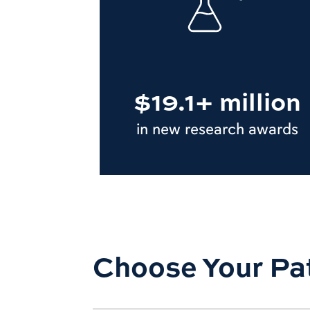
$19.1+ million
in new research awards
Choose Your Pa