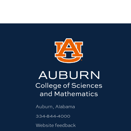
Auburn, Alabama
334-844-4000
Website feedback