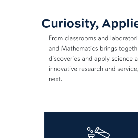
Curiosity, Appli
From classrooms and laborator
and Mathematics brings together
discoveries and apply science 
innovative research and servic
next.