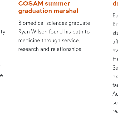
COSAM summer
d
graduation marshal
Ea
Biomedical sciences graduate
Br
ity
Ryan Wilson found his path to
st
medicine through service,
af
research and relationships
ev
Ha
y
Sa
te
ex
fa
Au
sc
re