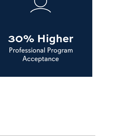
30% Higher
Professional Program
Acceptance