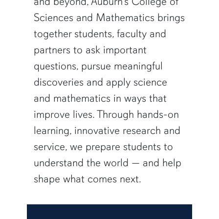
and beyond, Auburn’s College of
Sciences and Mathematics brings
together students, faculty and
partners to ask important
questions, pursue meaningful
discoveries and apply science
and mathematics in ways that
improve lives. Through hands-on
learning, innovative research and
service, we prepare students to
understand the world — and help
shape what comes next.