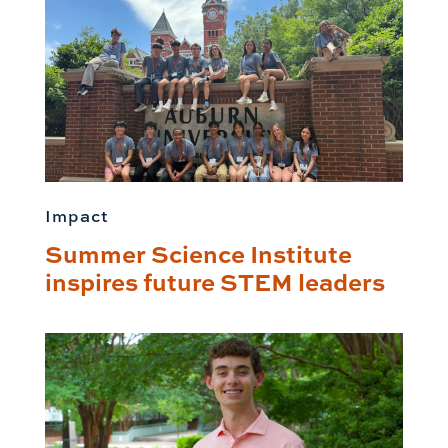
Impact
Summer Science Institute
inspires future STEM leaders