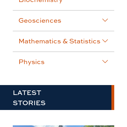
Geosciences
Mathematics & Statistics
Physics
LATEST
STORIES