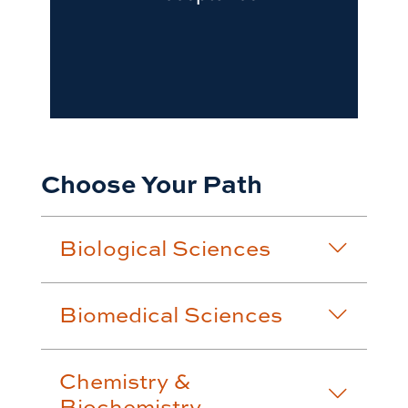
Choose Your Path
Biological Sciences
Biomedical Sciences
Chemistry &
Biochemistry