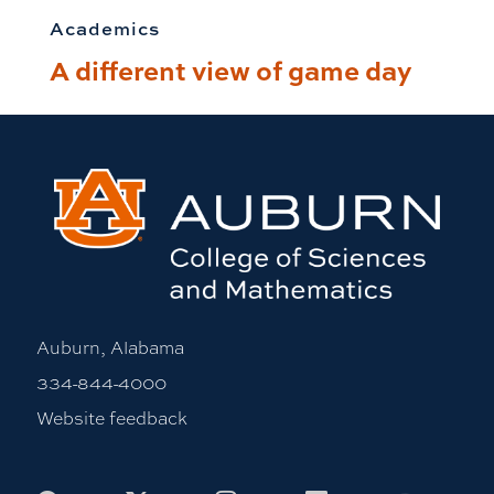
Academics
A different view of game day
Auburn, Alabama
334-844-4000
Website feedback