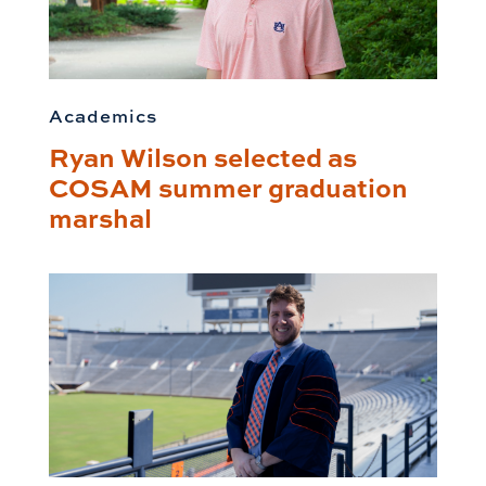
Academics
Ryan Wilson selected as
COSAM summer graduation
marshal