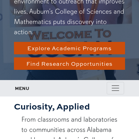
environment to outreach that improves
lives, Auburn’s College of Sciences and
Mathematics puts discovery into
action.
Explore Academic Programs
Find Research Opportunities
MENU
Curiosity, Applied
From classrooms and laboratories
to communities across Alabama