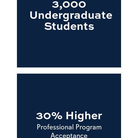
3,000
Undergraduate
Students
30% Higher
Professional Program
Acceptance