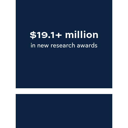
$19.1+ million
in new research awards