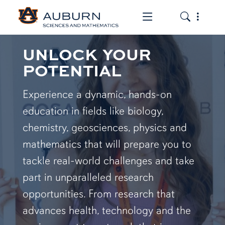
Toggle the mob
Toggle the
UNLOCK YOUR
POTENTIAL
Experience a dynamic, hands-on
education in fields like biology,
chemistry, geosciences, physics and
mathematics that will prepare you to
tackle real-world challenges and take
part in unparalleled research
opportunities. From research that
advances health, technology and the