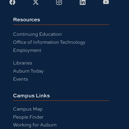
Facebook
X
Instagram
LinkedIn
Youtub
Resources
Continuing Education
Office of Information Technology
Employment
Libraries
Auburn Today
Events
Campus Links
Campus Map
People Finder
Working for Auburn