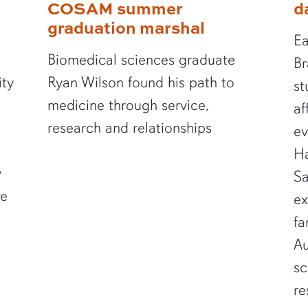
COSAM summer
d
graduation marshal
Ea
Biomedical sciences graduate
Br
ity
Ryan Wilson found his path to
st
medicine through service,
af
research and relationships
ev
Ha
y
Sa
te
ex
fa
Au
sc
re