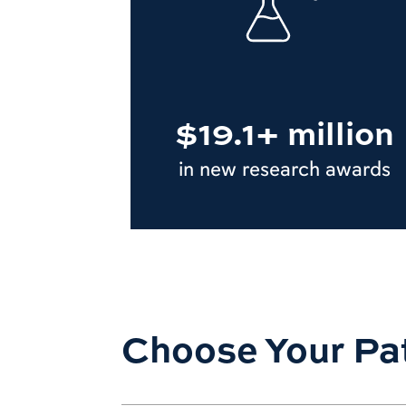
$19.1+ million
in new research awards
Choose Your Pa