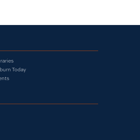
raries
burn Today
ents