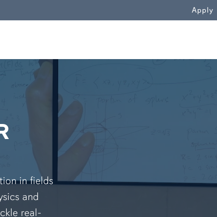
WN
Apply
R
on in fields
ysics and
ckle real-