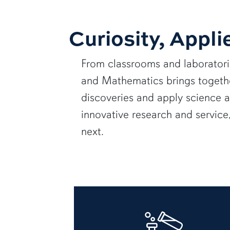
Curiosity, Appli
From classrooms and laborator
and Mathematics brings together
discoveries and apply science 
innovative research and servic
next.