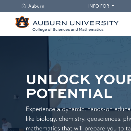
University
DROPDO
Auburn
INFO FOR
UNLOCK YOU
POTENTIAL
Experience a dynamic, hands-on educati
like biology, chemistry, geosciences, ph
mathematics that will prepare you to ta