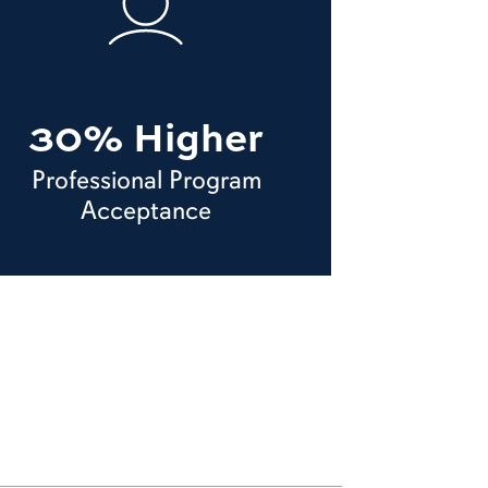
30% Higher
Professional Program
Acceptance