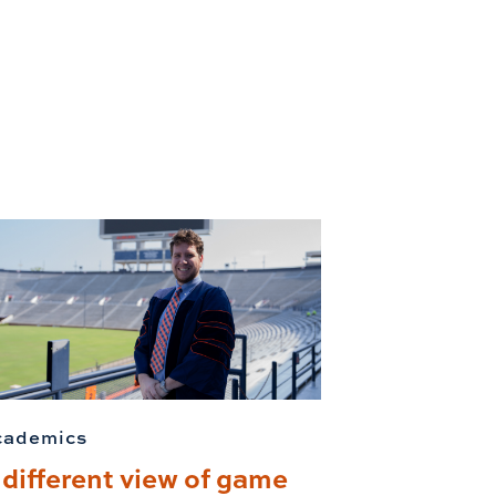
cademics
 different view of game