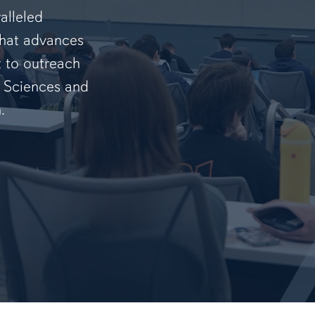
alleled
that advances
t to outreach
f Sciences and
.