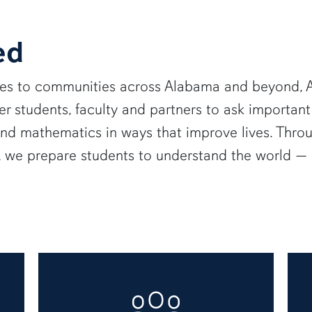
ed
ies to communities across Alabama and beyond, A
 students, faculty and partners to ask important
and mathematics in ways that improve lives. Thro
e, we prepare students to understand the world 