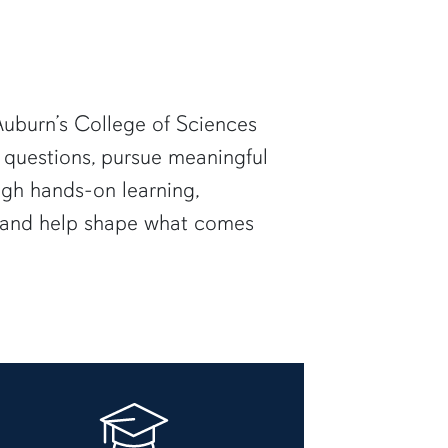
uburn’s College of Sciences
 questions, pursue meaningful
ugh hands-on learning,
— and help shape what comes