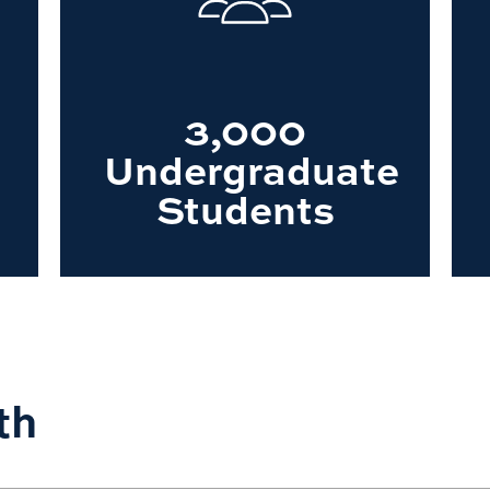
3,000
Undergraduate
Students
th