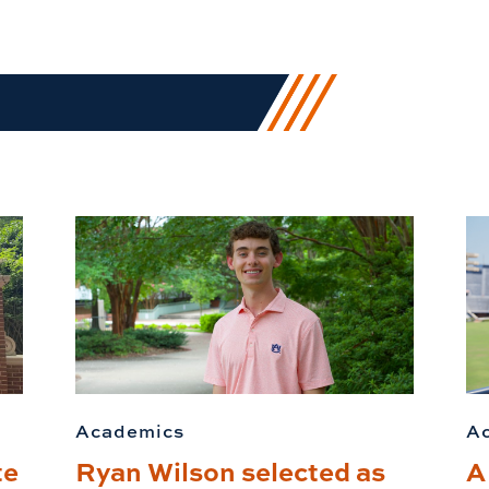
Academics
A
te
Ryan Wilson selected as
A