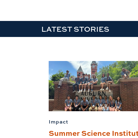
LATEST STORIES
Impact
Summer Science Institu