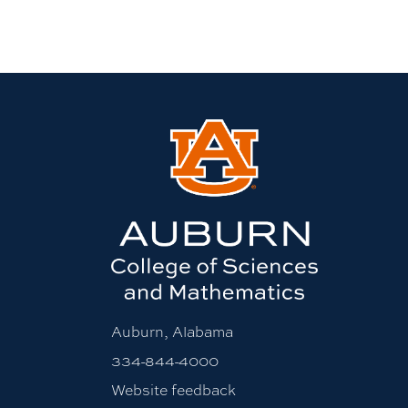
Auburn, Alabama
334-844-4000
Website feedback