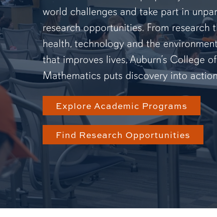
world challenges and take part in unpar
research opportunities. From research 
health, technology and the environmen
that improves lives, Auburn’s College o
Mathematics puts discovery into action
Explore Academic Programs
Find Research Opportunities