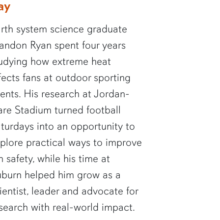
ay
rth system science graduate
andon Ryan spent four years
udying how extreme heat
fects fans at outdoor sporting
ents. His research at Jordan-
re Stadium turned football
turdays into an opportunity to
plore practical ways to improve
n safety, while his time at
burn helped him grow as a
ientist, leader and advocate for
search with real-world impact.