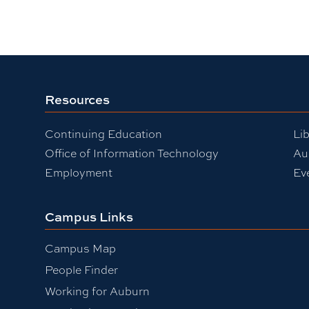
Resources
Continuing Education
Lib
Office of Information Technology
Au
Employment
Ev
Campus Links
Campus Map
People Finder
Working for Auburn