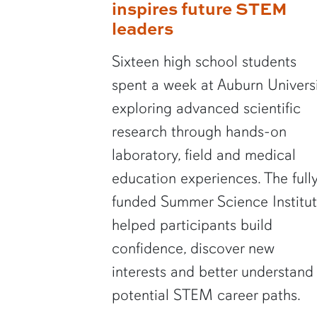
inspires future STEM
leaders
Sixteen high school students
spent a week at Auburn Univers
exploring advanced scientific
research through hands-on
laboratory, field and medical
education experiences. The full
funded Summer Science Institu
helped participants build
confidence, discover new
interests and better understand
potential STEM career paths.