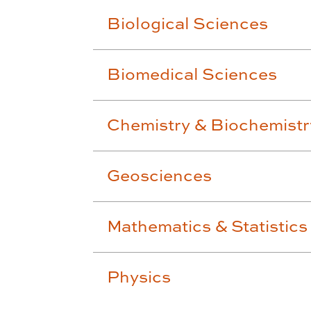
Biological Sciences
Biomedical Sciences
Chemistry & Biochemistr
Geosciences
Mathematics & Statistics
Physics