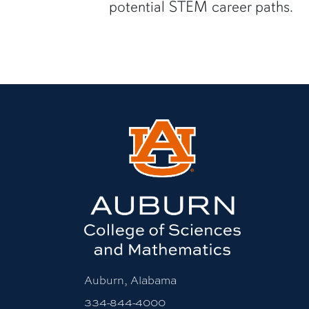
potential STEM career paths.
Auburn, Alabama
334-844-4000