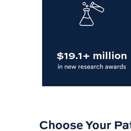
$19.1+ million
in new research awards
Choose Your Pa