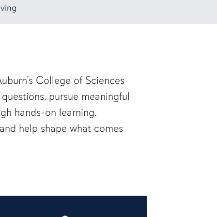
ving
uburn’s College of Sciences
 questions, pursue meaningful
ugh hands-on learning,
— and help shape what comes