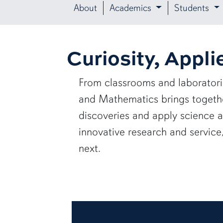
About
Academics
Students
Curiosity, Appli
From classrooms and laborator
and Mathematics brings together
discoveries and apply science 
innovative research and servic
next.