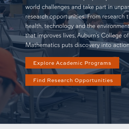
world challenges and take part in unpar
research opportunities. From research 
health, technology and the environmen
that improves lives, Auburn’s College o
Mathematics puts discovery into action
Explore Academic Programs
Find Research Opportunities