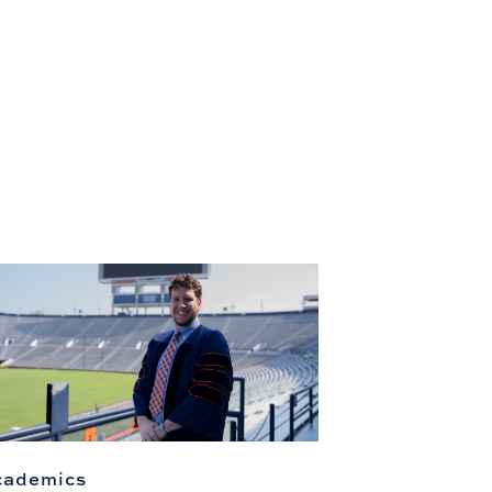
cademics