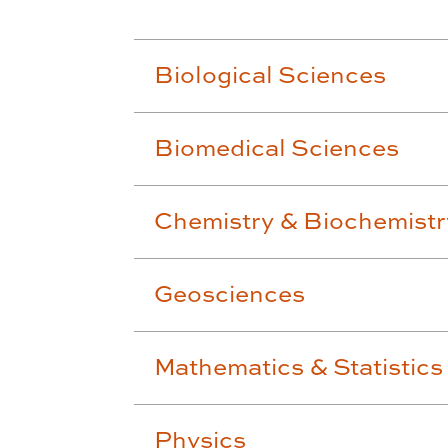
Biological Sciences
Biomedical Sciences
Chemistry & Biochemistr
Geosciences
Mathematics & Statistics
Physics