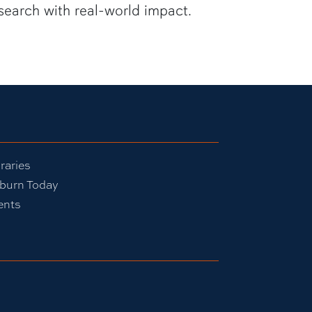
search with real-world impact.
raries
burn Today
ents