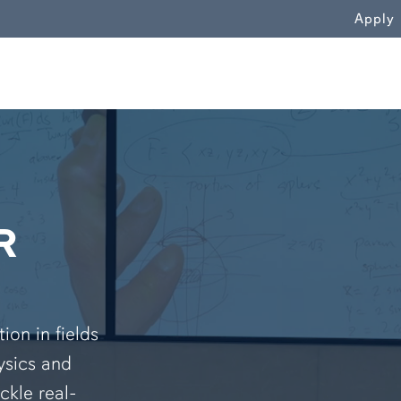
WN
Apply
R
on in fields
ysics and
ckle real-