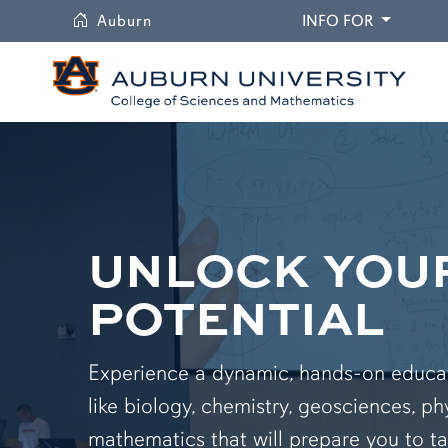
University
DROPDO
Auburn
INFO FOR
UNLOCK YOU
POTENTIAL
Experience a dynamic, hands-on educati
like biology, chemistry, geosciences, ph
mathematics that will prepare you to ta