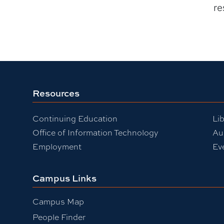
re
Resources
Continuing Education
Lib
Office of Information Technology
Au
Employment
Ev
Campus Links
Campus Map
People Finder