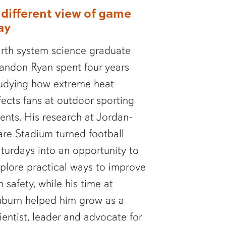
 different view of game
ay
rth system science graduate
andon Ryan spent four years
udying how extreme heat
fects fans at outdoor sporting
ents. His research at Jordan-
re Stadium turned football
turdays into an opportunity to
plore practical ways to improve
n safety, while his time at
burn helped him grow as a
ientist, leader and advocate for