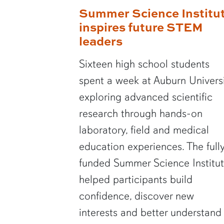
Summer Science Institu
inspires future STEM
leaders
Sixteen high school students
spent a week at Auburn Univers
exploring advanced scientific
research through hands-on
laboratory, field and medical
education experiences. The full
funded Summer Science Institu
helped participants build
confidence, discover new
interests and better understand