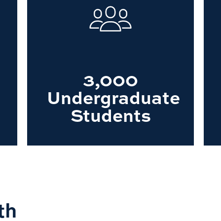
3,000
Undergraduate
Students
th