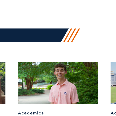
Academics
A