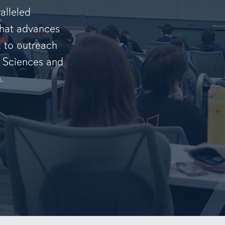
alleled
that advances
t to outreach
f Sciences and
.