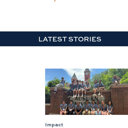
LATEST STORIES
Impact