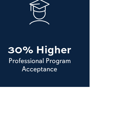
30% Higher
Professional Program
Acceptance