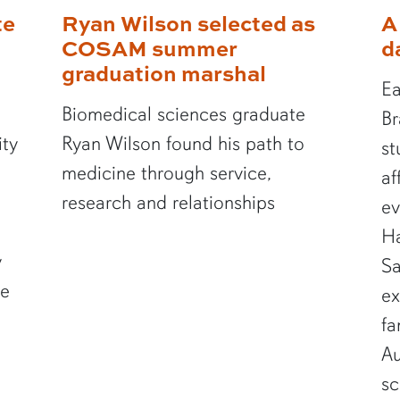
te
Ryan Wilson selected as
A
COSAM summer
d
graduation marshal
Ea
Biomedical sciences graduate
Br
ity
Ryan Wilson found his path to
st
medicine through service,
af
research and relationships
ev
Ha
y
Sa
te
ex
fa
Au
sc