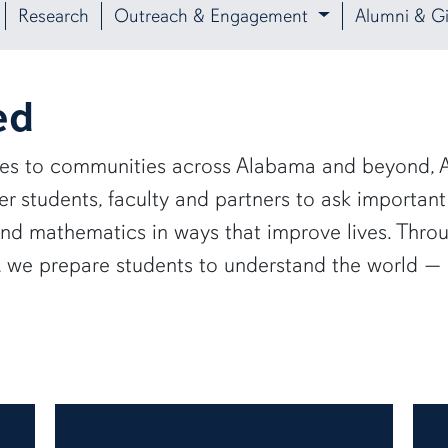
Research
Outreach & Engagement
Alumni & Gi
ed
ies to communities across Alabama and beyond, A
 students, faculty and partners to ask important
and mathematics in ways that improve lives. Thro
e, we prepare students to understand the world 