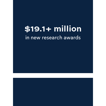
$19.1+ million
in new research awards