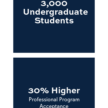
3,000
Undergraduate
Students
30% Higher
Professional Program
Acceptance