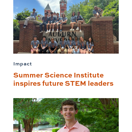
Impact
Summer Science Institute
inspires future STEM leaders