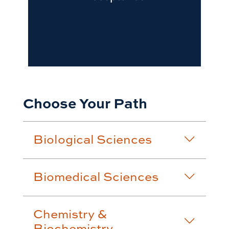
Choose Your Path
Biological Sciences
Biomedical Sciences
Chemistry &
Biochemistry