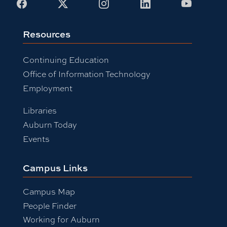
Facebook
X
Instagram
LinkedIn
Youtub
Resources
Continuing Education
Office of Information Technology
Employment
Libraries
Auburn Today
Events
Campus Links
Campus Map
People Finder
Working for Auburn