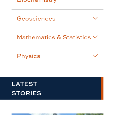
Geosciences
Mathematics & Statistics
Physics
LATEST
STORIES