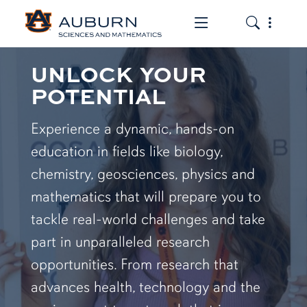
Toggle the mob
Toggle the
UNLOCK YOUR
POTENTIAL
Experience a dynamic, hands-on
education in fields like biology,
chemistry, geosciences, physics and
mathematics that will prepare you to
tackle real-world challenges and take
part in unparalleled research
opportunities. From research that
advances health, technology and the