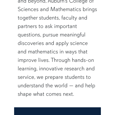
and beyond, Auburn’s College of
Sciences and Mathematics brings
together students, faculty and
partners to ask important
questions, pursue meaningful
discoveries and apply science
and mathematics in ways that
improve lives. Through hands-on
learning, innovative research and
service, we prepare students to
understand the world — and help
shape what comes next.