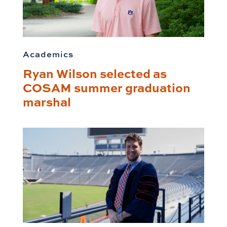
Academics
Ryan Wilson selected as
COSAM summer graduation
marshal