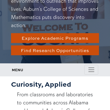
environment to outreach that improves
lives, Auburn’s College of Sciences and
Mathematics puts discovery into
action.
Explore Academic Programs
Find Research Opportunities
MENU
Curiosity, Applied
From classrooms and laboratories
to communities across Alabama