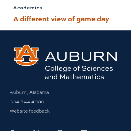
Academics
A different view of game day
Auburn, Alabama
334-844-4000
Website feedback