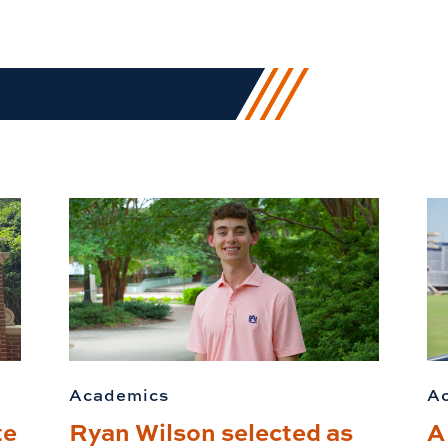
Academics
A
te
Ryan Wilson selected as
A