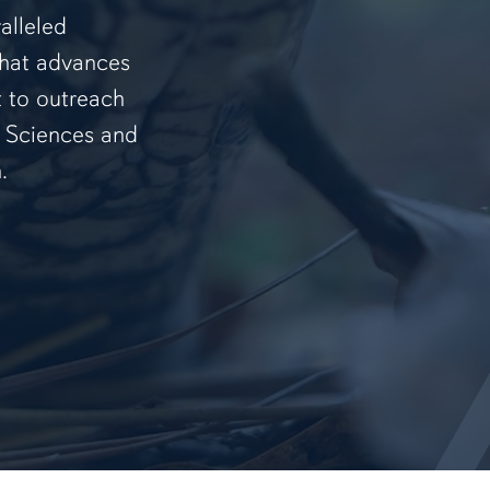
alleled
that advances
t to outreach
f Sciences and
.