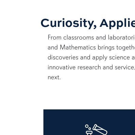
Curiosity, Appli
From classrooms and laborator
and Mathematics brings together
discoveries and apply science 
innovative research and servic
next.