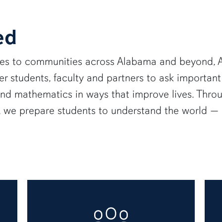
ed
ies to communities across Alabama and beyond, A
 students, faculty and partners to ask important
and mathematics in ways that improve lives. Thro
e, we prepare students to understand the world 