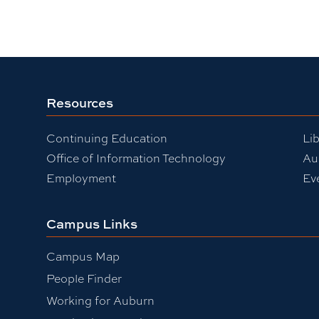
Resources
Continuing Education
Lib
Office of Information Technology
Au
Employment
Ev
Campus Links
Campus Map
People Finder
Working for Auburn