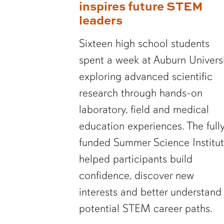
inspires future STEM
leaders
Sixteen high school students
spent a week at Auburn Univers
exploring advanced scientific
research through hands-on
laboratory, field and medical
education experiences. The full
funded Summer Science Institu
helped participants build
confidence, discover new
interests and better understand
potential STEM career paths.