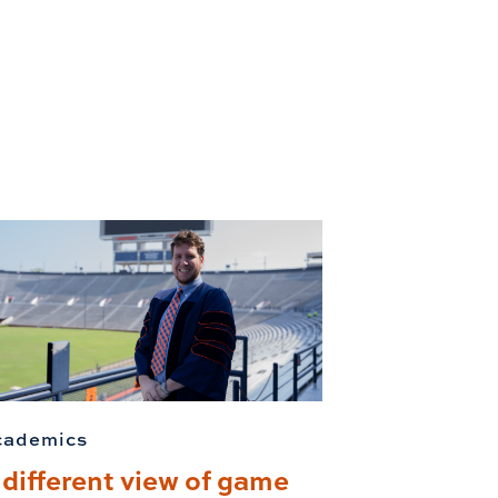
cademics
 different view of game