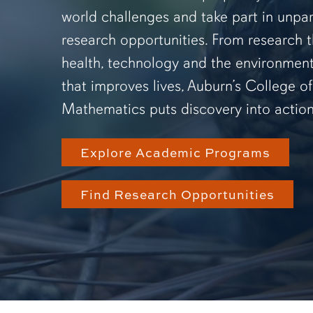
world challenges and take part in unpar
research opportunities. From research 
health, technology and the environmen
that improves lives, Auburn’s College o
Mathematics puts discovery into action
Explore Academic Programs
Find Research Opportunities