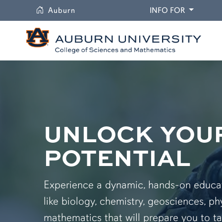
University
DROPDO
Auburn
INFO FOR
UNLOCK YOU
POTENTIAL
Experience a dynamic, hands-on educati
like biology, chemistry, geosciences, ph
mathematics that will prepare you to ta