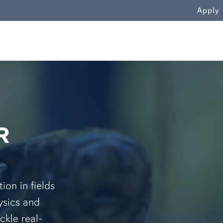
WN
Apply
R
on in fields
ysics and
ckle real-