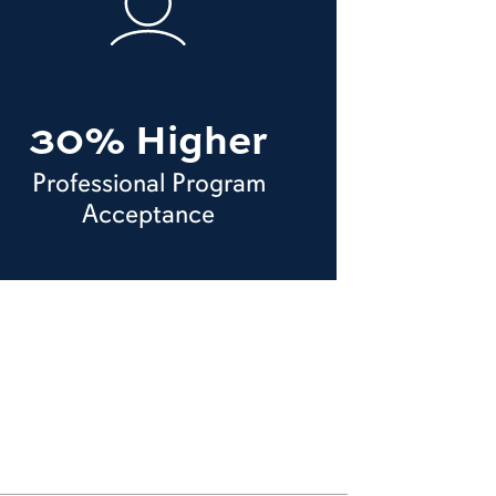
30% Higher
Professional Program
Acceptance