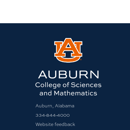
Auburn, Alabama
334-844-4000
Website feedback