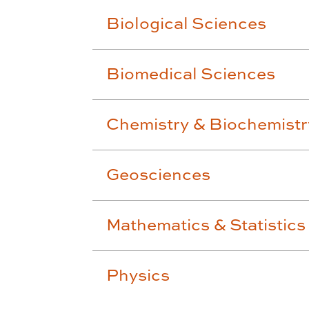
Biological Sciences
Biomedical Sciences
Chemistry & Biochemistr
Geosciences
Mathematics & Statistics
Physics