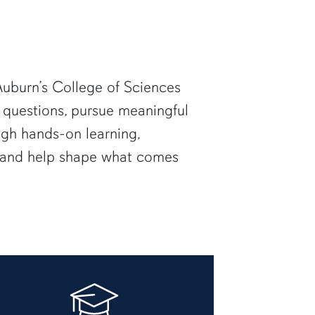
uburn’s College of Sciences
 questions, pursue meaningful
ugh hands-on learning,
— and help shape what comes