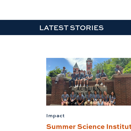
LATEST STORIES
Impact
Summer Science Institu