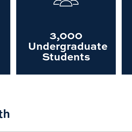
3,000
Undergraduate
Students
th