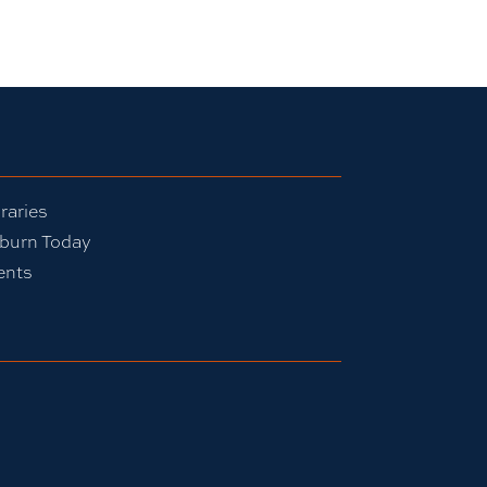
raries
burn Today
ents