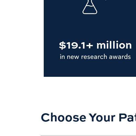
$19.1+ million
in new research awards
Choose Your Pa