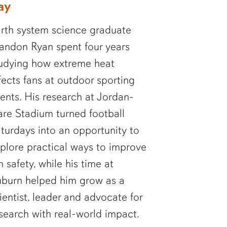
ay
rth system science graduate
andon Ryan spent four years
udying how extreme heat
fects fans at outdoor sporting
ents. His research at Jordan-
re Stadium turned football
turdays into an opportunity to
plore practical ways to improve
n safety, while his time at
burn helped him grow as a
ientist, leader and advocate for
search with real-world impact.