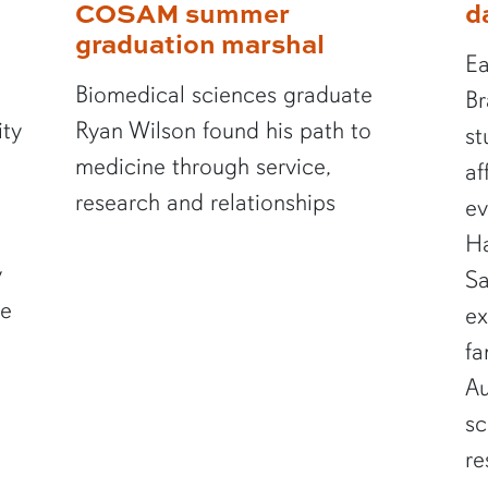
COSAM summer
d
graduation marshal
Ea
Biomedical sciences graduate
Br
ity
Ryan Wilson found his path to
st
medicine through service,
af
research and relationships
ev
Ha
y
Sa
te
ex
fa
Au
sc
re