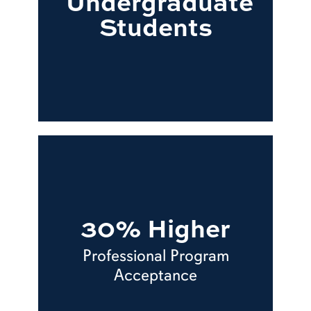
Undergraduate
Students
30% Higher
Professional Program
Acceptance