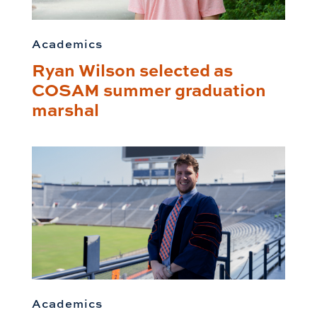
Academics
Ryan Wilson selected as
COSAM summer graduation
marshal
Academics