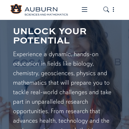
Toggle the mob
Toggle the
UNLOCK YOUR
POTENTIAL
Experience a dynamic, hands-on
education in fields like biology,
chemistry, geosciences, physics and
mathematics that will prepare you to
tackle real-world challenges and take
part in unparalleled research
opportunities. From research that
advances health, technology and the