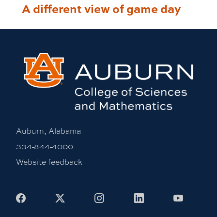
A different view of game day
Auburn, Alabama
334-844-4000
Website feedback
Facebook
X
Instagram
LinkedIn
Youtub