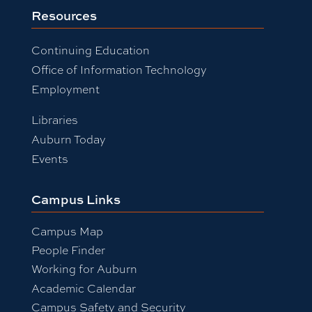
Resources
Continuing Education
Office of Information Technology
Employment
Libraries
Auburn Today
Events
Campus Links
Campus Map
People Finder
Working for Auburn
Academic Calendar
Campus Safety and Security