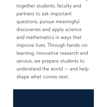
together students, faculty and
partners to ask important
questions, pursue meaningful
discoveries and apply science
and mathematics in ways that
improve lives. Through hands-on
learning, innovative research and
service, we prepare students to
understand the world — and help
shape what comes next.