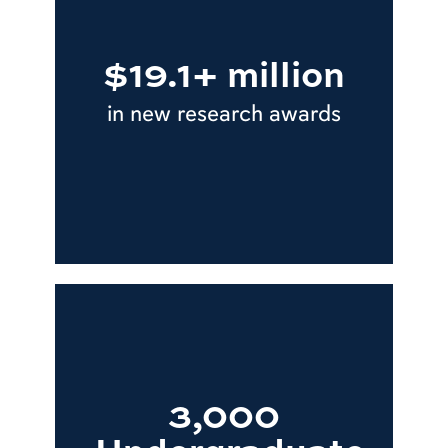
$19.1+ million
in new research awards
3,000