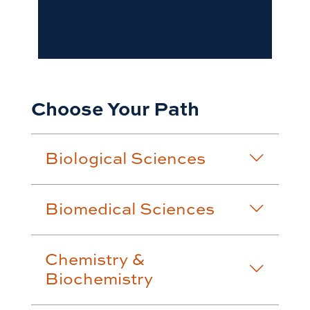
Choose Your Path
Biological Sciences
Biomedical Sciences
Chemistry &
Biochemistry