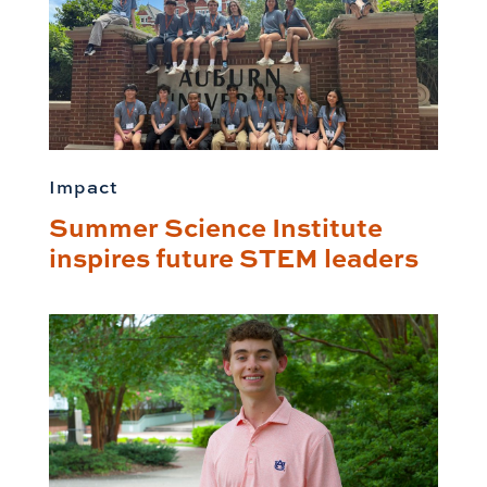
Impact
Summer Science Institute
inspires future STEM leaders