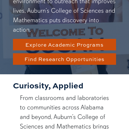
environment to outreach that improves
lives, Auburn’s College of Sciences and
Mathematics puts discovery into
action.
Explore Academic Programs
Find Research Opportunities
Curiosity, Applied
From classrooms and laboratories
to communities across Alabama
and beyond, Auburn’s College of
Sciences and Mathematics brings