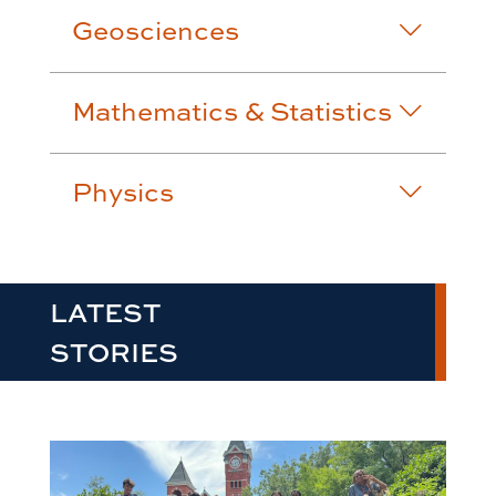
Geosciences
Mathematics & Statistics
Physics
LATEST
STORIES