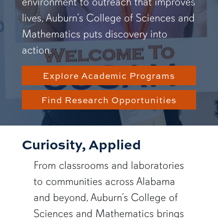
environment to outreach that improves
lives, Auburn’s College of Sciences and
Mathematics puts discovery into
action.
Explore Academic Programs
Find Research Opportunities
Curiosity, Applied
From classrooms and laboratories
to communities across Alabama
and beyond, Auburn’s College of
Sciences and Mathematics brings