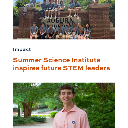
Impact
Summer Science Institute
inspires future STEM leaders