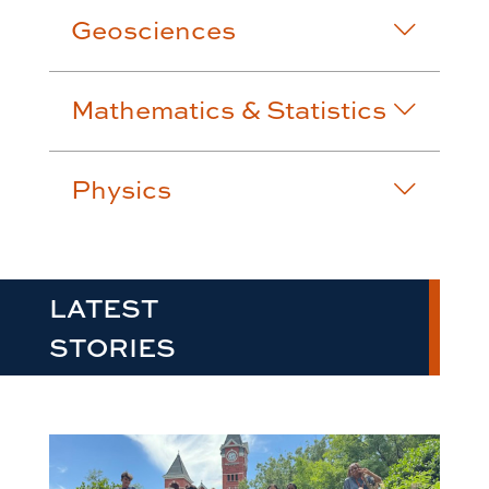
Geosciences
Mathematics & Statistics
Physics
LATEST
STORIES