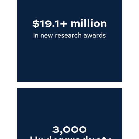
$19.1+ million
in new research awards
3,000