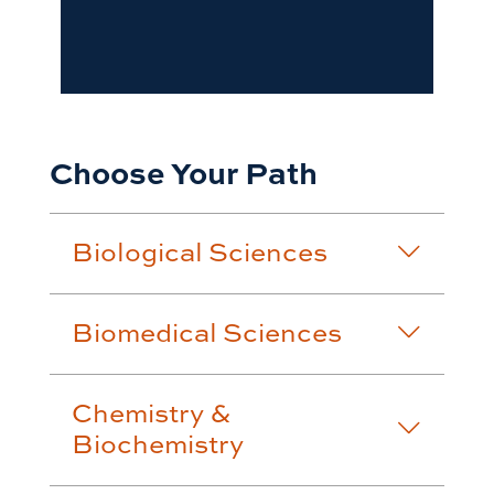
Choose Your Path
Biological Sciences
Biomedical Sciences
Chemistry &
Biochemistry