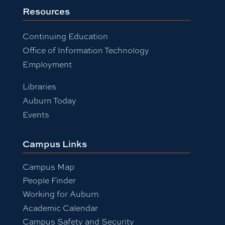
Resources
Continuing Education
Office of Information Technology
Employment
Libraries
Auburn Today
Events
Campus Links
Campus Map
People Finder
Working for Auburn
Academic Calendar
Campus Safety and Security