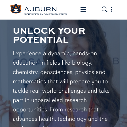
Toggle the mob
Toggle the
UNLOCK YOUR
POTENTIAL
Experience a dynamic, hands-on
education in fields like biology,
chemistry, geosciences, physics and
mathematics that will prepare you to
tackle real-world challenges and take
part in unparalleled research
opportunities. From research that
advances health, technology and the