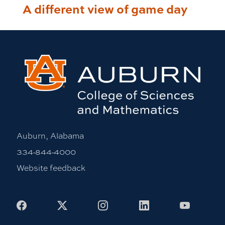
A different view of game day
Auburn, Alabama
334-844-4000
Website feedback
Facebook
X
Instagram
LinkedIn
Youtub