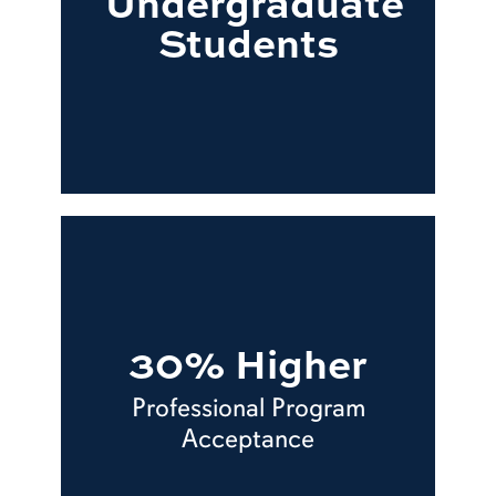
Undergraduate
Students
30% Higher
Professional Program
Acceptance