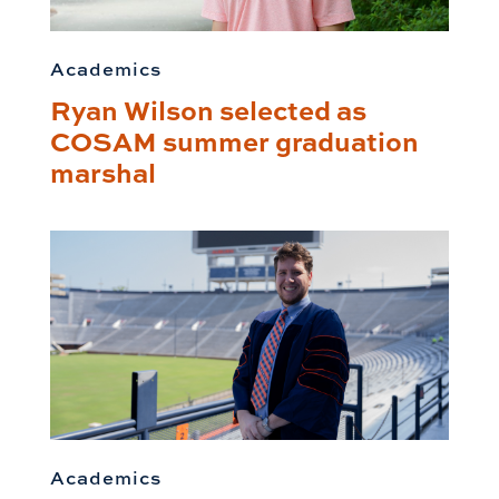
Academics
Ryan Wilson selected as
COSAM summer graduation
marshal
Academics