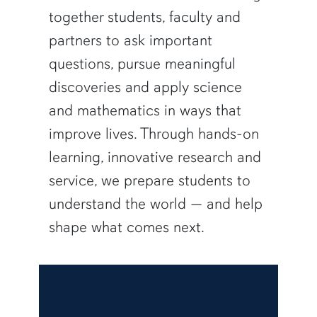
together students, faculty and
partners to ask important
questions, pursue meaningful
discoveries and apply science
and mathematics in ways that
improve lives. Through hands-on
learning, innovative research and
service, we prepare students to
understand the world — and help
shape what comes next.