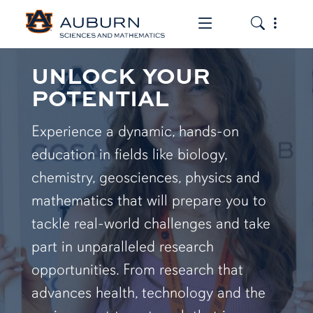
Toggle the mob
Toggle the
UNLOCK YOUR
POTENTIAL
Experience a dynamic, hands-on
education in fields like biology,
chemistry, geosciences, physics and
mathematics that will prepare you to
tackle real-world challenges and take
part in unparalleled research
opportunities. From research that
advances health, technology and the