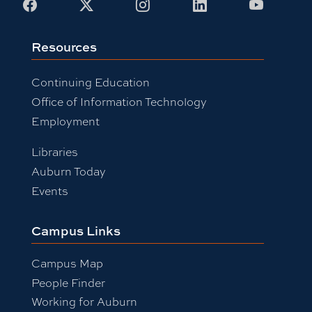
Facebook
X
Instagram
LinkedIn
Youtub
Resources
Continuing Education
Office of Information Technology
Employment
Libraries
Auburn Today
Events
Campus Links
Campus Map
People Finder
Working for Auburn