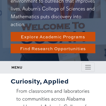
environment to outreach that improves
lives, Auburn’s College of Sciences and
Mathematics puts discovery into
action.
Explore Academic Programs
Find Research Opportunities
MENU
Curiosity, Applied
From classrooms and laboratories
to communities across Alabama