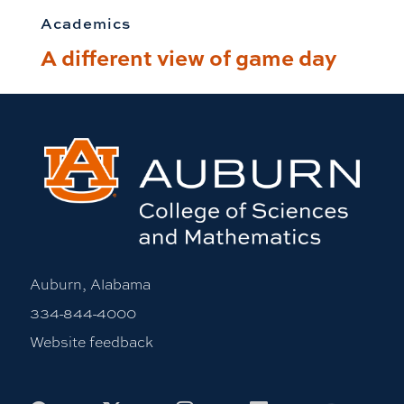
Academics
A different view of game day
Auburn, Alabama
334-844-4000
Website feedback