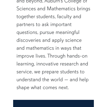
and beyond, Auburn’s College of
Sciences and Mathematics brings
together students, faculty and
partners to ask important
questions, pursue meaningful
discoveries and apply science
and mathematics in ways that
improve lives. Through hands-on
learning, innovative research and
service, we prepare students to
understand the world — and help
shape what comes next.