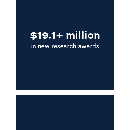
$19.1+ million
in new research awards