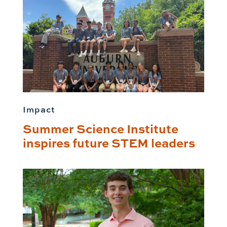
Impact
Summer Science Institute
inspires future STEM leaders