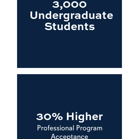
3,000
Undergraduate
Students
30% Higher
Professional Program
Acceptance