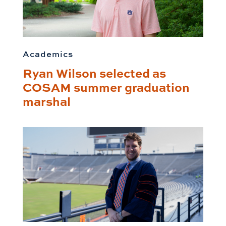
Academics
Ryan Wilson selected as
COSAM summer graduation
marshal