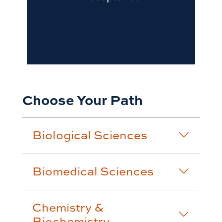
Choose Your Path
Biological Sciences
Biomedical Sciences
Chemistry &
Biochemistry