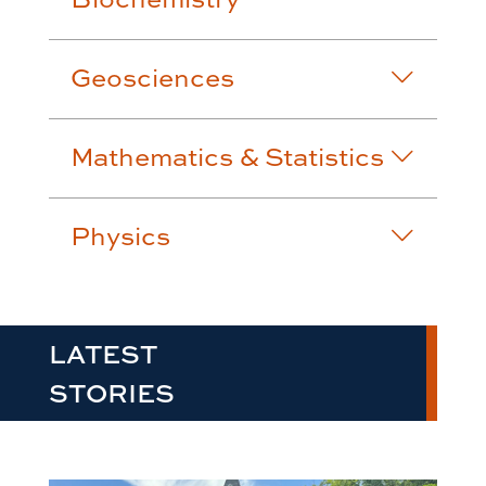
Geosciences
Mathematics & Statistics
Physics
LATEST
STORIES