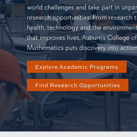
world challenges and take part in unpar
research opportunities. From research 
health, technology and the environmen
that improves lives, Auburn’s College o
Mathematics puts discovery into action
Explore Academic Programs
Find Research Opportunities