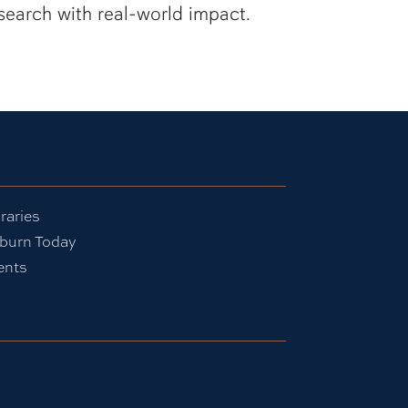
search with real-world impact.
raries
burn Today
ents