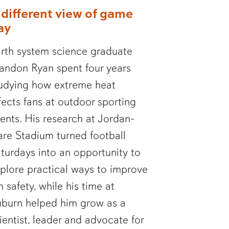
 different view of game
ay
rth system science graduate
andon Ryan spent four years
udying how extreme heat
fects fans at outdoor sporting
ents. His research at Jordan-
re Stadium turned football
turdays into an opportunity to
plore practical ways to improve
n safety, while his time at
burn helped him grow as a
ientist, leader and advocate for