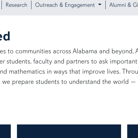
Research
Outreach & Engagement
Alumni & Gi
ed
ies to communities across Alabama and beyond, A
 students, faculty and partners to ask important
and mathematics in ways that improve lives. Thro
e, we prepare students to understand the world 