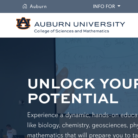
University
DROPDO
Auburn
INFO FOR
UNLOCK YOU
POTENTIAL
Experience a dynamic, hands-on educati
like biology, chemistry, geosciences, ph
mathematics that will prepare you to ta