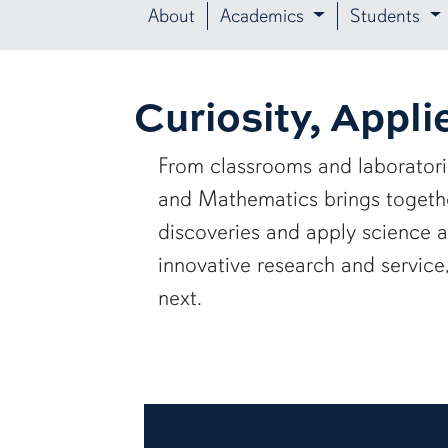
About
Academics
Students
Curiosity, Appli
From classrooms and laborator
and Mathematics brings together
discoveries and apply science 
innovative research and servic
next.