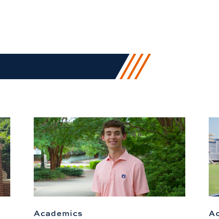
Academics
A