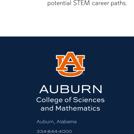
potential STEM career paths.
Auburn, Alabama
334-844-4000