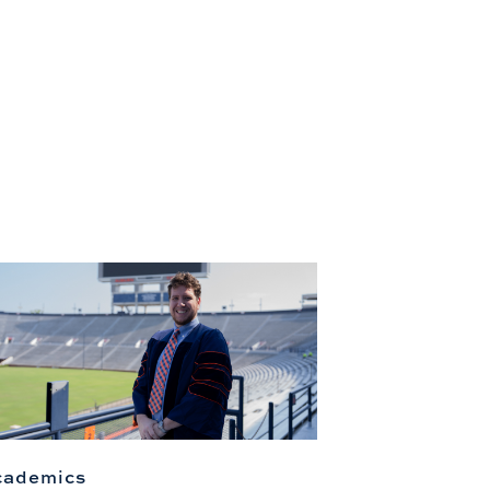
cademics