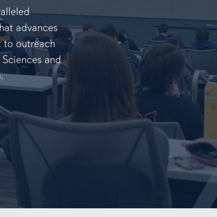
alleled
that advances
t to outreach
f Sciences and
.