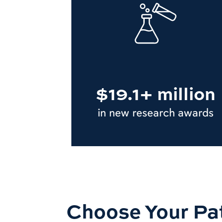
$19.1+ million
in new research awards
Choose Your Pa