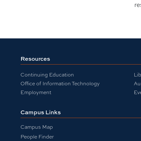
re
Resources
Continuing Education
Lib
Office of Information Technology
Au
Employment
Ev
Campus Links
Campus Map
People Finder