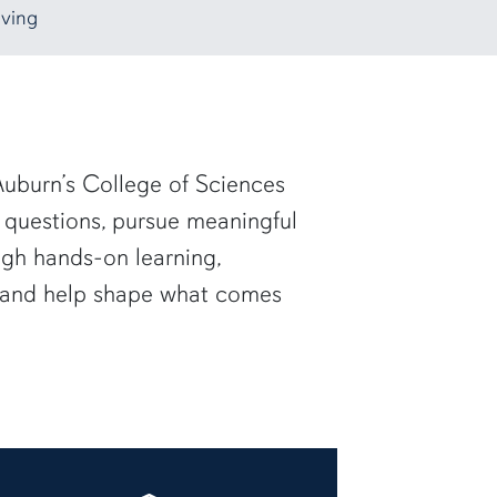
ving
uburn’s College of Sciences
 questions, pursue meaningful
ugh hands-on learning,
— and help shape what comes