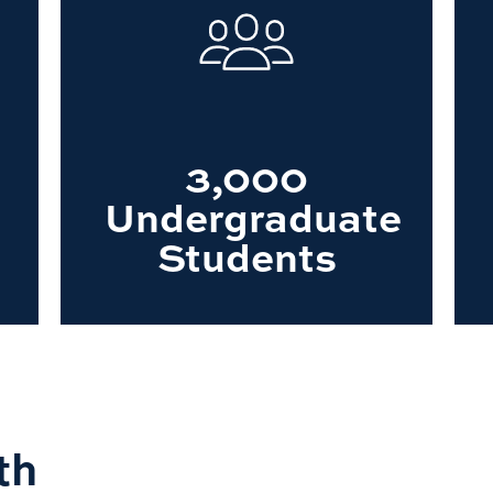
3,000
Undergraduate
Students
th