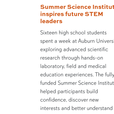
Summer Science Institu
inspires future STEM
leaders
Sixteen high school students
spent a week at Auburn Univers
exploring advanced scientific
research through hands-on
laboratory, field and medical
education experiences. The full
funded Summer Science Institu
helped participants build
confidence, discover new
interests and better understand