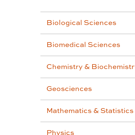
Biological Sciences
Biomedical Sciences
Chemistry & Biochemistr
Geosciences
Mathematics & Statistics
Physics