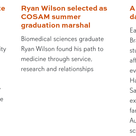
te
Ryan Wilson selected as
A
COSAM summer
d
graduation marshal
Ea
Biomedical sciences graduate
Br
ity
Ryan Wilson found his path to
st
medicine through service,
af
research and relationships
ev
Ha
y
Sa
te
ex
fa
Au
sc