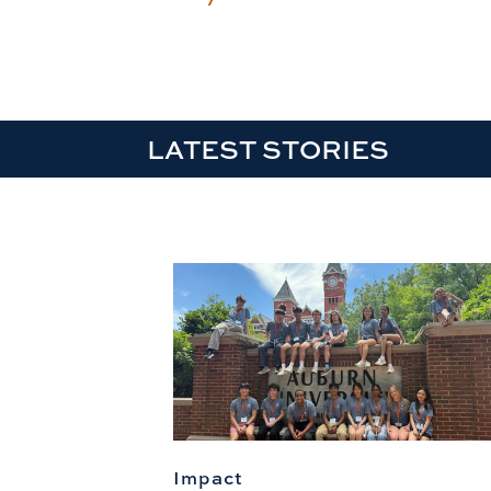
LATEST STORIES
Impact