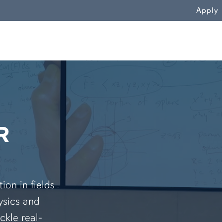
WN
Apply
R
on in fields
ysics and
ckle real-