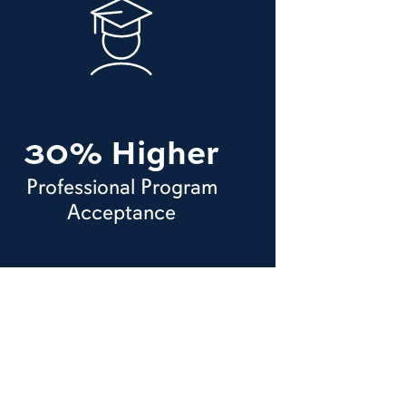
30% Higher
Professional Program
Acceptance