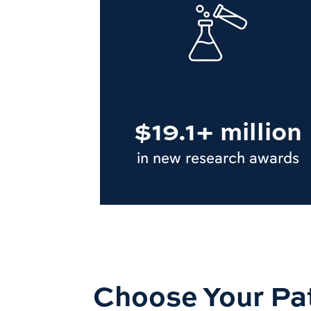
$19.1+ million
in new research awards
Choose Your Pa