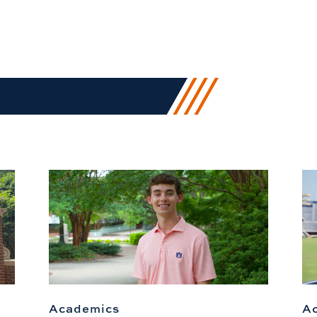
Academics
A