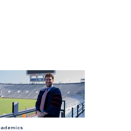
cademics