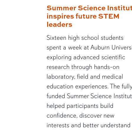
Summer Science Institu
inspires future STEM
leaders
Sixteen high school students
spent a week at Auburn Univers
exploring advanced scientific
research through hands-on
laboratory, field and medical
education experiences. The full
funded Summer Science Institu
helped participants build
confidence, discover new
interests and better understand