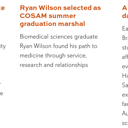
te
Ryan Wilson selected as
A
COSAM summer
d
graduation marshal
Ea
Biomedical sciences graduate
Br
ity
Ryan Wilson found his path to
st
medicine through service,
af
research and relationships
ev
Ha
y
Sa
te
ex
fa
Au
sc