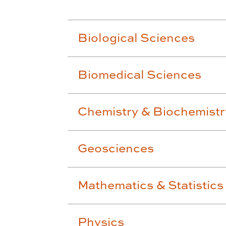
Biological Sciences
Biomedical Sciences
Chemistry & Biochemistr
Geosciences
Mathematics & Statistics
Physics