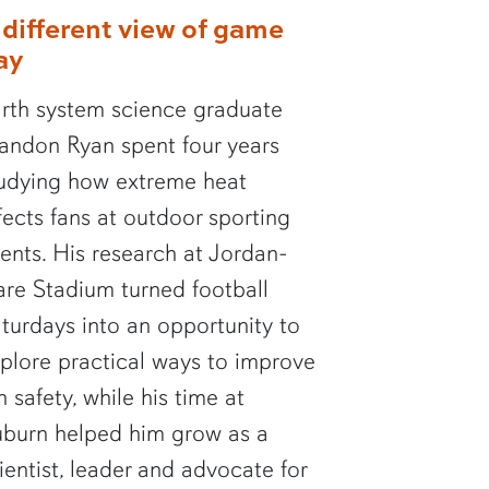
 different view of game
ay
rth system science graduate
andon Ryan spent four years
udying how extreme heat
fects fans at outdoor sporting
ents. His research at Jordan-
re Stadium turned football
turdays into an opportunity to
plore practical ways to improve
n safety, while his time at
burn helped him grow as a
ientist, leader and advocate for