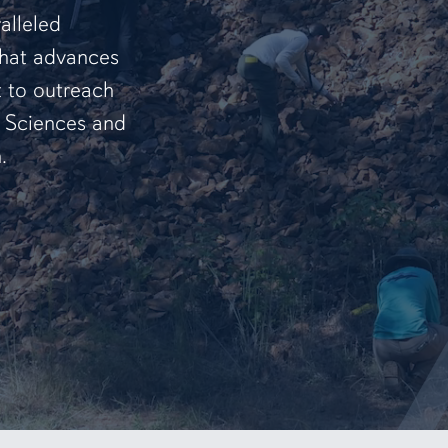
alleled
that advances
t to outreach
f Sciences and
.