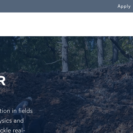
WN
Apply
R
on in fields
ysics and
ckle real-