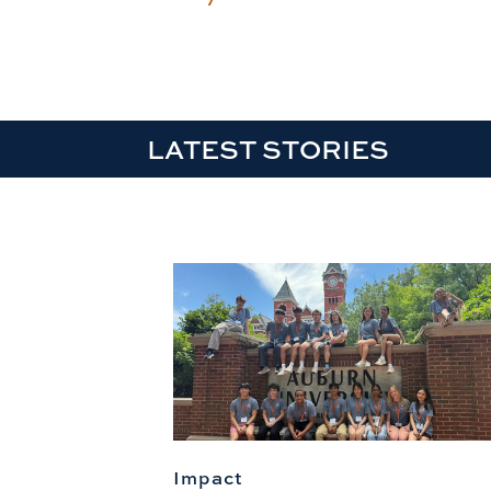
LATEST STORIES
Impact