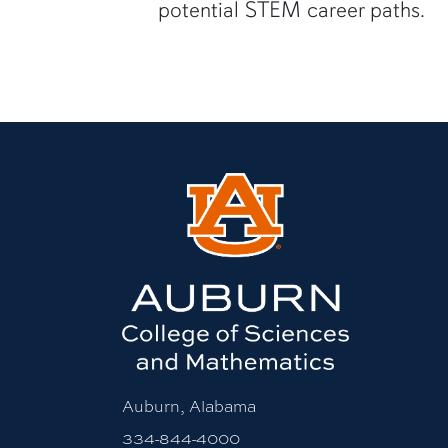
potential STEM career paths.
Auburn, Alabama
334-844-4000