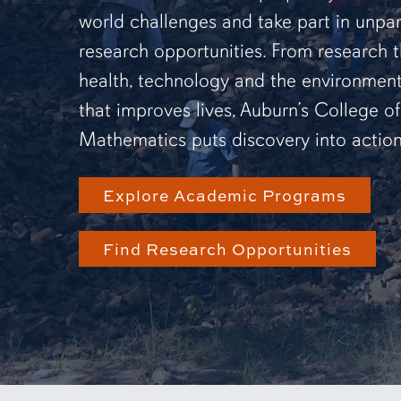
world challenges and take part in unpar
research opportunities. From research 
health, technology and the environmen
that improves lives, Auburn’s College o
Mathematics puts discovery into action
Explore Academic Programs
Find Research Opportunities