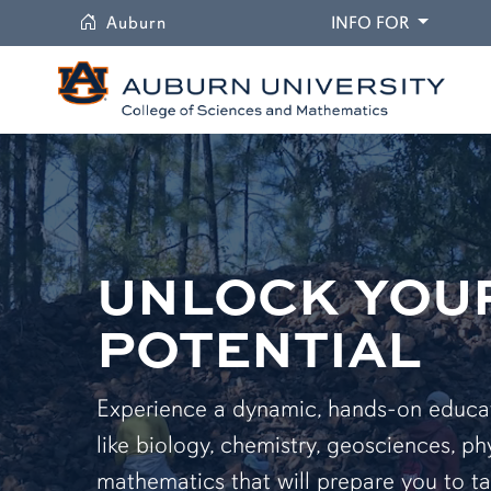
University
DROPDO
Auburn
INFO FOR
UNLOCK YOU
POTENTIAL
Experience a dynamic, hands-on educati
like biology, chemistry, geosciences, ph
mathematics that will prepare you to ta