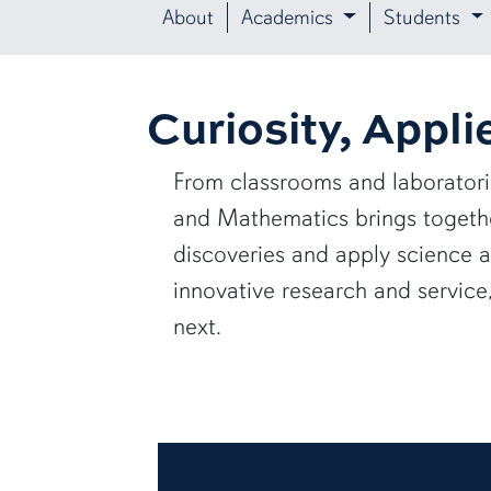
About
Academics
Students
Curiosity, Appli
From classrooms and laborator
and Mathematics brings together
discoveries and apply science 
innovative research and servic
next.