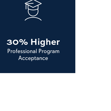
30% Higher
Professional Program
Acceptance