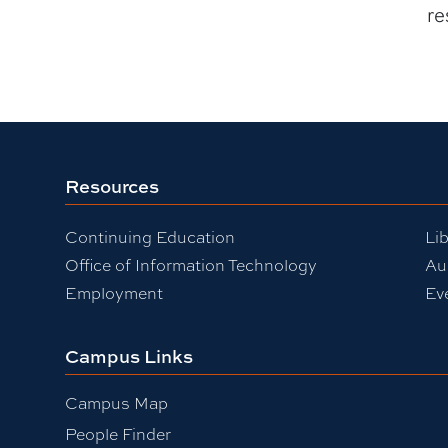
re
Resources
Continuing Education
Lib
Office of Information Technology
Au
Employment
Ev
Campus Links
Campus Map
People Finder