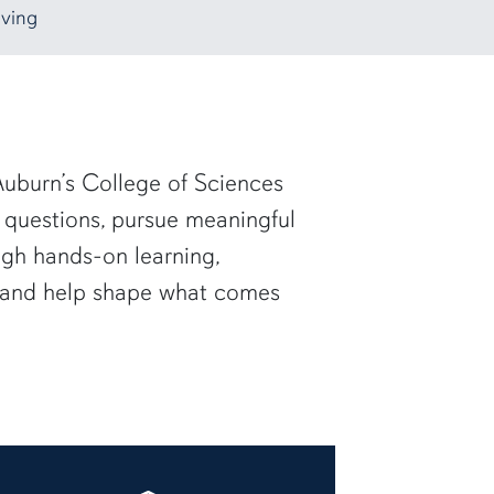
ving
uburn’s College of Sciences
 questions, pursue meaningful
ugh hands-on learning,
— and help shape what comes