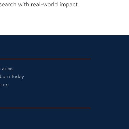
search with real-world impact.
raries
burn Today
ents