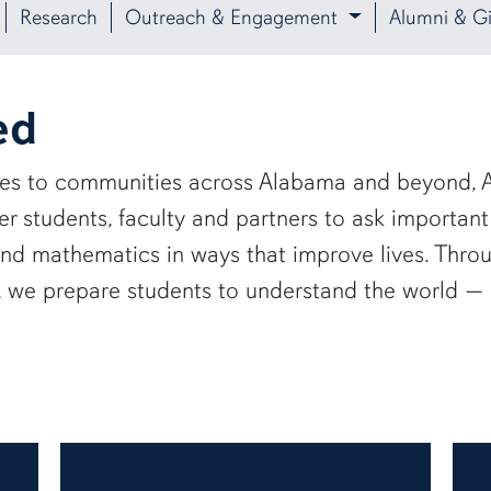
Research
Outreach & Engagement
Alumni & Gi
ed
ies to communities across Alabama and beyond, A
 students, faculty and partners to ask important
and mathematics in ways that improve lives. Thro
e, we prepare students to understand the world 