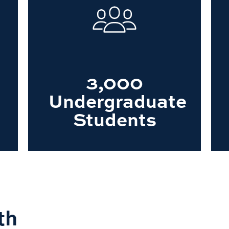
3,000
Undergraduate
Students
th