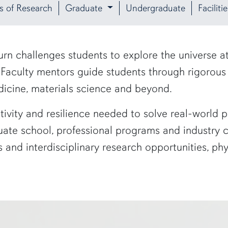
s of Research
Graduate
Undergraduate
Facilit
rn challenges students to explore the universe 
. Faculty mentors guide students through rigorou
dicine, materials science and beyond.
tivity and resilience needed to solve real-world
ate school, professional programs and industry ca
 and interdisciplinary research opportunities, ph