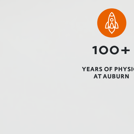
100+
YEARS OF PHYSI
AT AUBURN