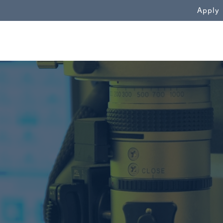
WN
Apply