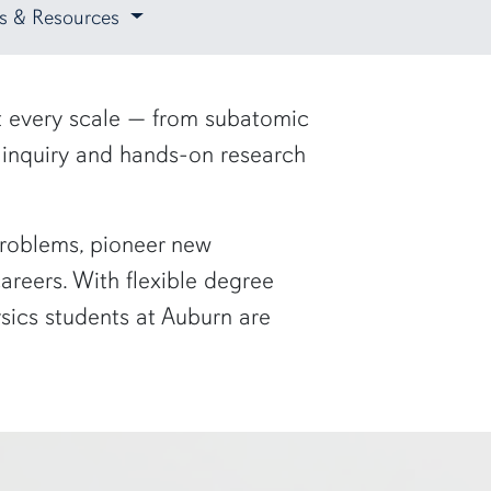
ies & Resources
at every scale — from subatomic
s inquiry and hands-on research
 problems, pioneer new
reers. With flexible degree
ysics students at Auburn are