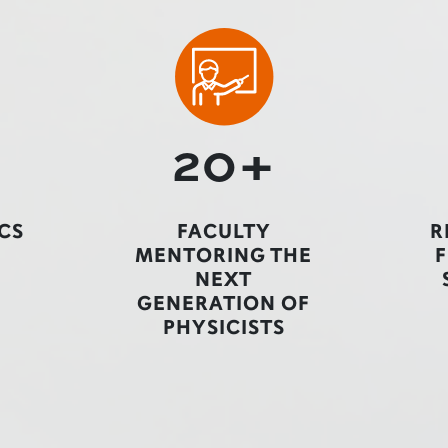
20+
CS
FACULTY
R
MENTORING THE
NEXT
GENERATION OF
PHYSICISTS