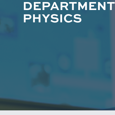
DEPARTMENT
PHYSICS