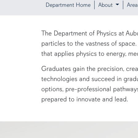
Department Home
About
Area
row1
The Department of Physics at Aubu
particles to the vastness of space
that applies physics to energy, me
Graduates gain the precision, crea
technologies and succeed in gradu
options, pre-professional pathways
prepared to innovate and lead.
a physics graduate student shows off a flaming Rubens tube"