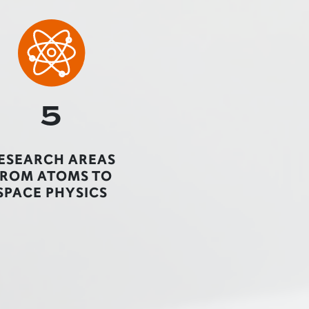
5
ESEARCH AREAS
FROM ATOMS TO
SPACE PHYSICS