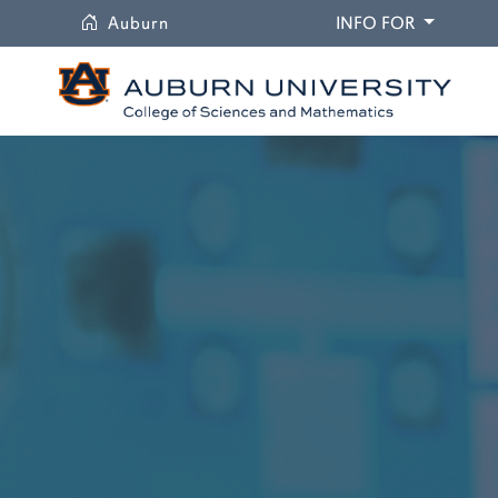
University
DROPDO
Auburn
INFO FOR