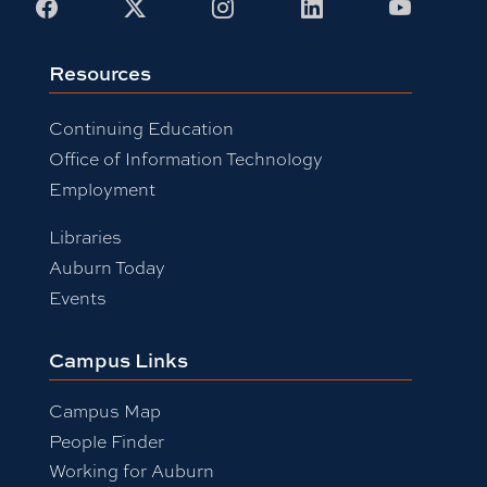
Facebook
X
Instagram
LinkedIn
Youtub
Resources
Continuing Education
Office of Information Technology
Employment
Libraries
Auburn Today
Events
Campus Links
Campus Map
People Finder
Working for Auburn