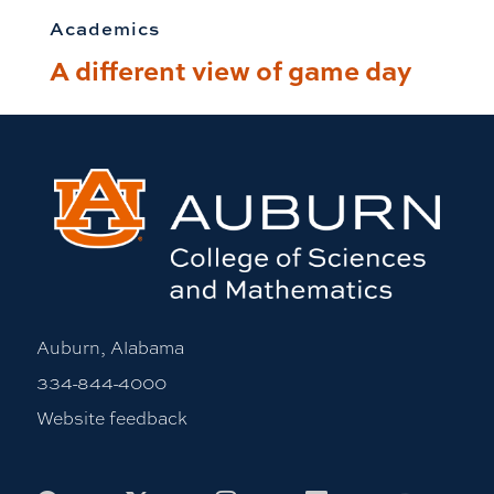
Academics
A different view of game day
Auburn, Alabama
334-844-4000
Website feedback