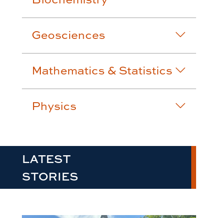
Geosciences
Mathematics & Statistics
Physics
LATEST
STORIES