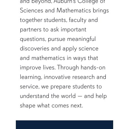
and beyond, Auburn’s College of
Sciences and Mathematics brings
together students, faculty and
partners to ask important
questions, pursue meaningful
discoveries and apply science
and mathematics in ways that
improve lives. Through hands-on
learning, innovative research and
service, we prepare students to
understand the world — and help
shape what comes next.