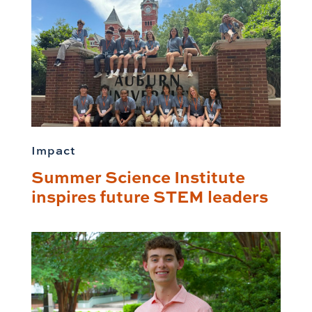
Impact
Summer Science Institute
inspires future STEM leaders