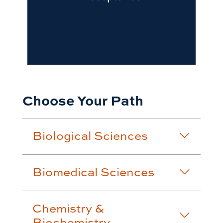
Choose Your Path
Biological Sciences
Biomedical Sciences
Chemistry &
Biochemistry