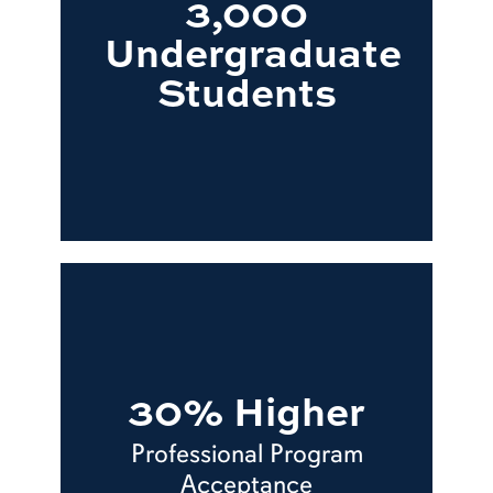
3,000
Undergraduate
Students
30% Higher
Professional Program
Acceptance