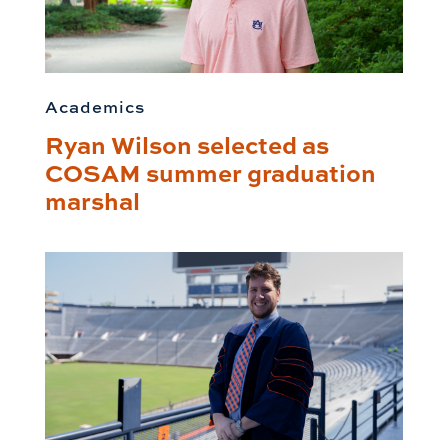
Academics
Ryan Wilson selected as
COSAM summer graduation
marshal