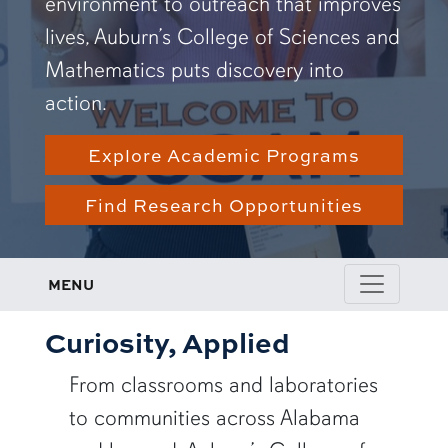
environment to outreach that improves
lives, Auburn’s College of Sciences and
Mathematics puts discovery into
action.
Explore Academic Programs
Find Research Opportunities
MENU
Curiosity, Applied
From classrooms and laboratories
to communities across Alabama