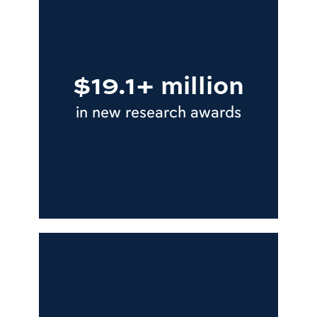
$19.1+ million
in new research awards