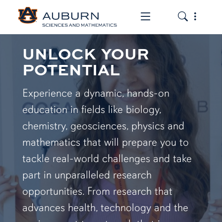
Toggle the mob
Toggle the
UNLOCK YOUR
POTENTIAL
Experience a dynamic, hands-on
education in fields like biology,
chemistry, geosciences, physics and
mathematics that will prepare you to
tackle real-world challenges and take
part in unparalleled research
opportunities. From research that
advances health, technology and the