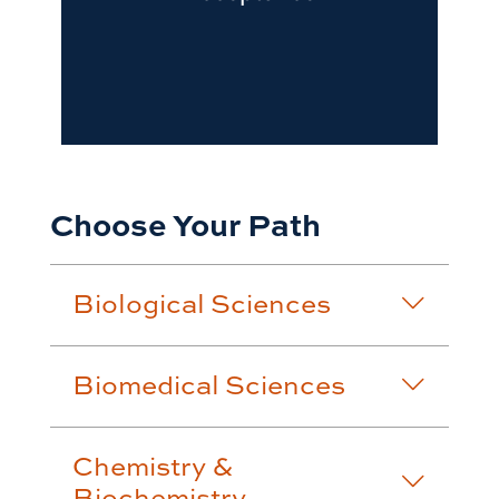
Choose Your Path
Biological Sciences
Biomedical Sciences
Chemistry &
Biochemistry