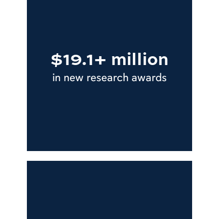
$19.1+ million
in new research awards