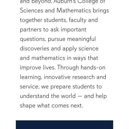
and beyond, Auburn’s College of
Sciences and Mathematics brings
together students, faculty and
partners to ask important
questions, pursue meaningful
discoveries and apply science
and mathematics in ways that
improve lives. Through hands-on
learning, innovative research and
service, we prepare students to
understand the world — and help
shape what comes next.