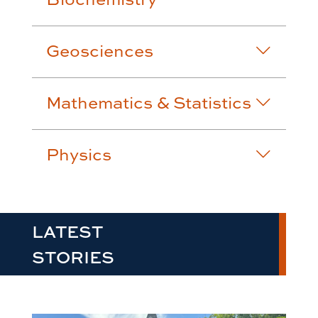
Geosciences
Mathematics & Statistics
Physics
LATEST
STORIES