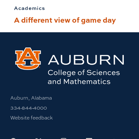
Academics
A different view of game day
Auburn, Alabama
334-844-4000
Website feedback