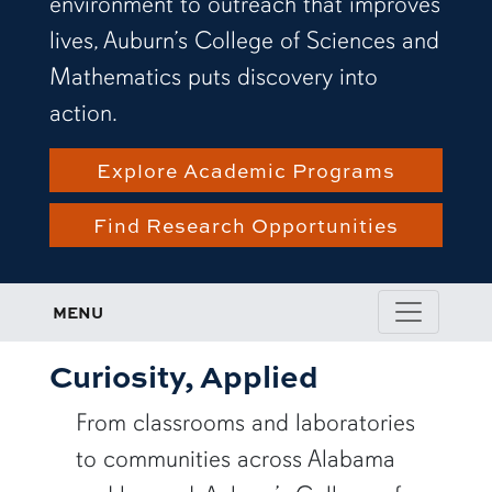
environment to outreach that improves
lives, Auburn’s College of Sciences and
Mathematics puts discovery into
action.
Explore Academic Programs
Find Research Opportunities
MENU
Curiosity, Applied
From classrooms and laboratories
to communities across Alabama