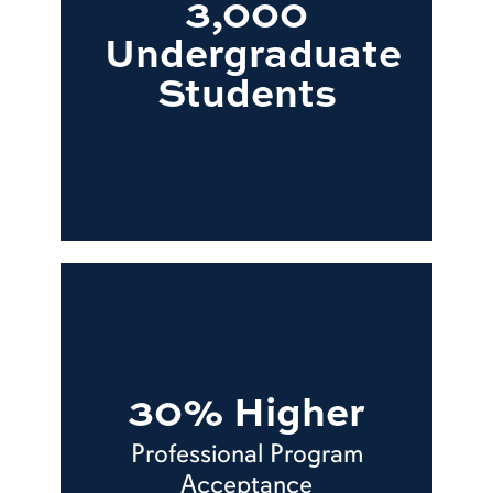
3,000
Undergraduate
Students
30% Higher
Professional Program
Acceptance