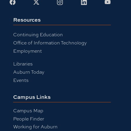
Facebook
X
Instagram
LinkedIn
Youtub
Resources
Continuing Education
Office of Information Technology
Employment
Libraries
Auburn Today
Events
Campus Links
Campus Map
People Finder
Working for Auburn