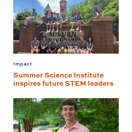
Impact
Summer Science Institute
inspires future STEM leaders