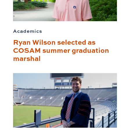
Academics
Ryan Wilson selected as
COSAM summer graduation
marshal