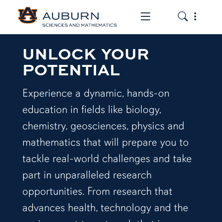
Toggle the mob
Toggle the
UNLOCK YOUR
POTENTIAL
Experience a dynamic, hands-on
education in fields like biology,
chemistry, geosciences, physics and
mathematics that will prepare you to
tackle real-world challenges and take
part in unparalleled research
opportunities. From research that
advances health, technology and the