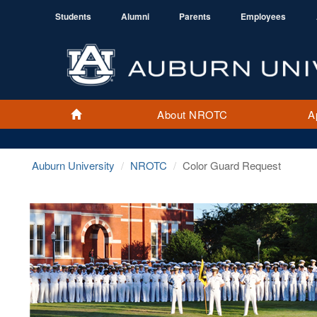
Students
Alumni
Parents
Employees
About NROTC
A
Home
Auburn University
NROTC
Color Guard Request