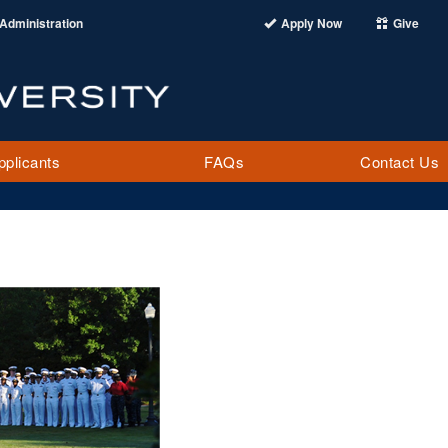
Administration
Apply Now
Give
pplicants
FAQs
Contact Us