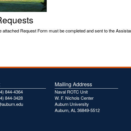
Requests
he attached Request Form must be completed and sent to the Assistant
t
Mailing Address
4) 844-4364
Naval ROTC Unit
4) 844-3428
W. F. Nichols Center
@auburn.edu
Auburn University
Auburn, AL 36849-5512