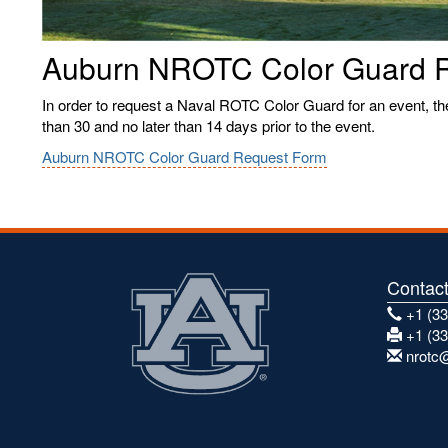
Auburn NROTC Color Guard 
In order to request a Naval ROTC Color Guard for an event, t
than 30 and no later than 14 days prior to the event.
Auburn NROTC Color Guard Request Form
Contac
+1 (33
+1 (33
nrotc