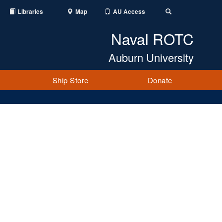
Libraries
Map
AU Access
Toggle
Search
Naval ROTC
Auburn University
Ship Store
Donate