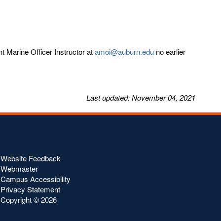
 Marine Officer Instructor at
amoi@auburn.edu
no earlier
Last
updated
: November 04, 2021
Website Feedback
Webmaster
Campus Accessibility
Privacy Statement
Copyright ©
2026