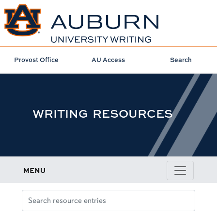
Provost Office
AU Access
Search
WRITING RESOURCES
MENU