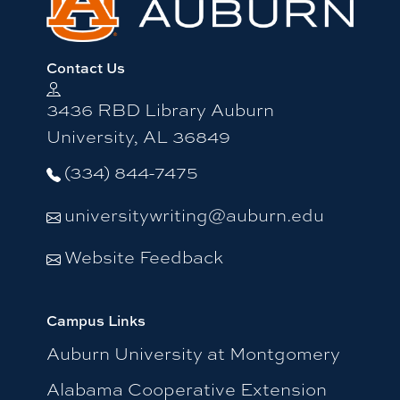
Contact Us
3436 RBD Library Auburn
University, AL 36849
(334) 844-7475
universitywriting@auburn.edu
Website Feedback
Campus Links
Auburn University at Montgomery
Alabama Cooperative Extension