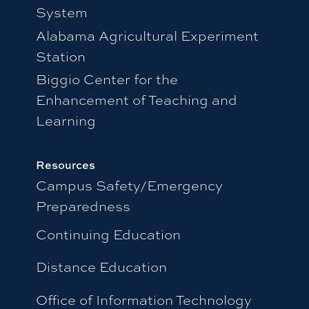
System
Alabama Agricultural Experiment
Station
Biggio Center for the
Enhancement of Teaching and
Learning
Resources
Campus Safety/Emergency
Preparedness
Continuing Education
Distance Education
Office of Information Technology