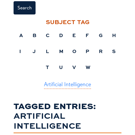
Search
SUBJECT TAG
A
B
C
D
E
F
G
H
I
J
L
M
O
P
R
S
T
U
V
W
Artificial Intelligence
TAGGED ENTRIES:
ARTIFICIAL
INTELLIGENCE