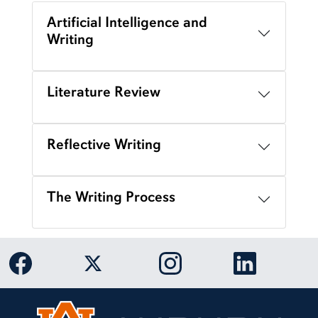
Artificial Intelligence and
Writing
Literature Review
Reflective Writing
The Writing Process
Link to Auburn University Facebook page
Link to Auburn University Twitter 
Link to Auburn Univers
Link to Aub