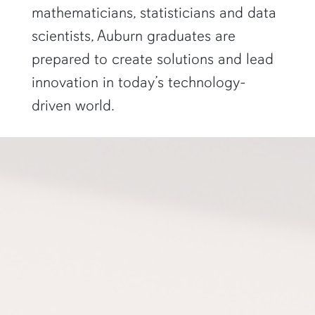
mathematicians, statisticians and data
scientists, Auburn graduates are
prepared to create solutions and lead
innovation in today’s technology-
driven world.
a professor gestures to a projector screen"