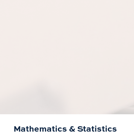
Mathematics & Statistics