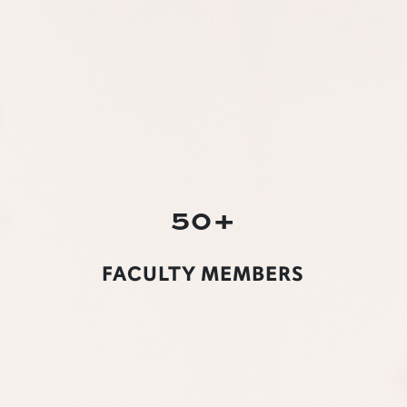
50+
FACULTY MEMBERS