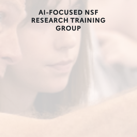
AI-FOCUSED NSF
RESEARCH TRAINING
GROUP