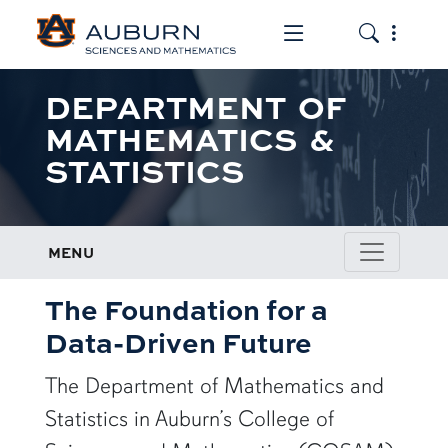
Toggle the mob
Toggle the
DEPARTMENT OF
MATHEMATICS &
STATISTICS
MENU
The Foundation for a
Data-Driven Future
The Department of Mathematics and
Statistics in Auburn’s College of