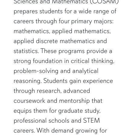
Sciences and Mathematics (COSAM)
prepares students for a wide range of
careers through four primary majors:
mathematics, applied mathematics,
applied discrete mathematics and
statistics. These programs provide a
strong foundation in critical thinking,
problem-solving and analytical
reasoning. Students gain experience
through research, advanced
coursework and mentorship that
equips them for graduate study,
professional schools and STEM
careers. With demand growing for