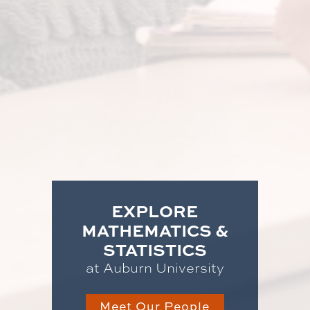
EXPLORE
MATHEMATICS &
STATISTICS
at Auburn University
Meet Our People