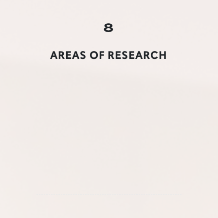
8
AREAS OF RESEARCH