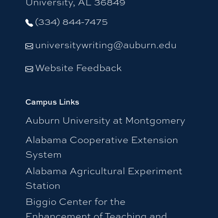
University, AL 36849
(334) 844-7475
universitywriting@auburn.edu
Website Feedback
Campus Links
Auburn University at Montgomery
Alabama Cooperative Extension
System
Alabama Agricultural Experiment
Station
Biggio Center for the
Enhancement of Teaching and