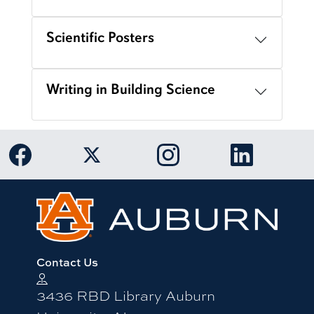
Scientific Posters
Writing in Building Science
Link to Auburn University Facebook page
Link to Auburn University Twitter 
Link to Auburn Univers
Link to Aub
Contact Us
3436 RBD Library Auburn