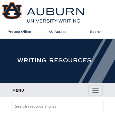
Provost Office
AU Access
Search
WRITING RESOURCES
MENU