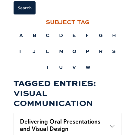
Search
SUBJECT TAG
A
B
C
D
E
F
G
H
I
J
L
M
O
P
R
S
T
U
V
W
TAGGED ENTRIES:
VISUAL
COMMUNICATION
Delivering Oral Presentations
and Visual Design