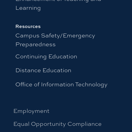
Learning
Resources
Campus Safety/Emergency
Preparedness
Continuing Education
Distance Education
Office of Information Technology
Employment
Equal Opportunity Compliance