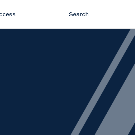
ccess
Search