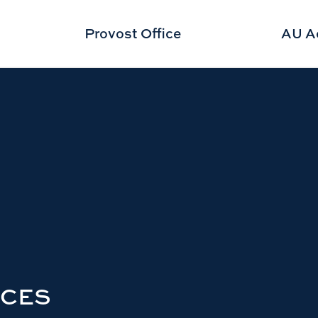
Provost Office
AU A
RCES