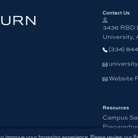
Contact Us
3436 RBD L
University,
(334) 84
universit
Website 
Resources
Campus Sa
Preparedne
 Extension
 to improve your browsing experience. Please review our
P