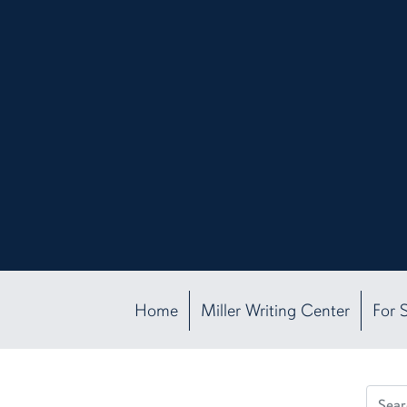
Home
Miller Writing Center
For 