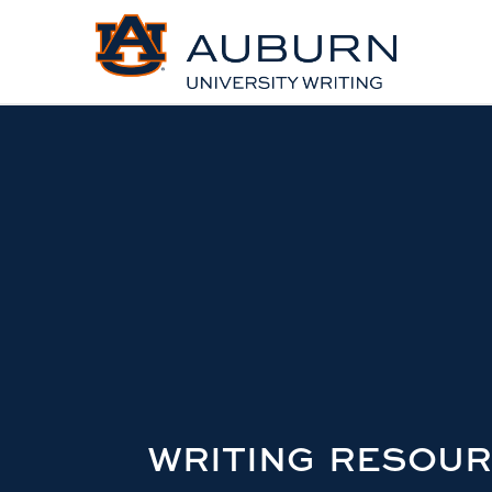
WRITING RESOU