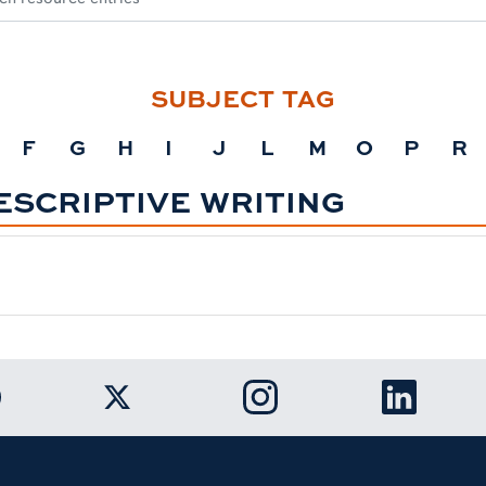
SUBJECT TAG
F
G
H
I
J
L
M
O
P
R
ESCRIPTIVE WRITING
k to Auburn University Facebook page
Link to Auburn University Twitter ac
Link to Auburn Univers
Link to A