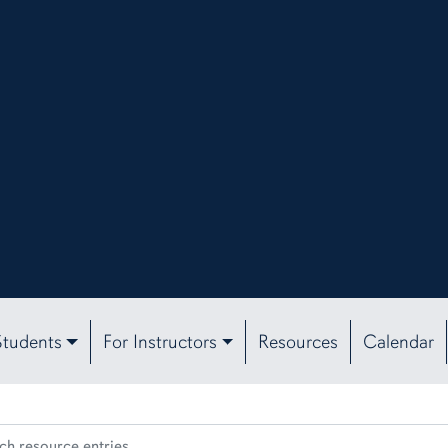
Students
For Instructors
Resources
Calendar