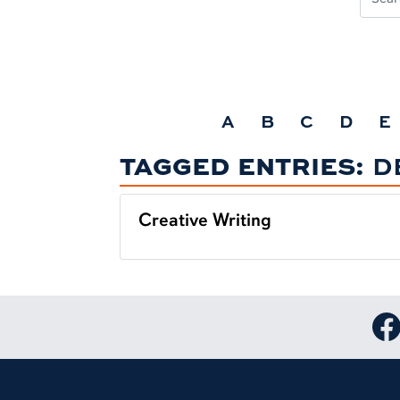
A
B
C
D
E
TAGGED ENTRIES:
D
Creative Writing
Lin