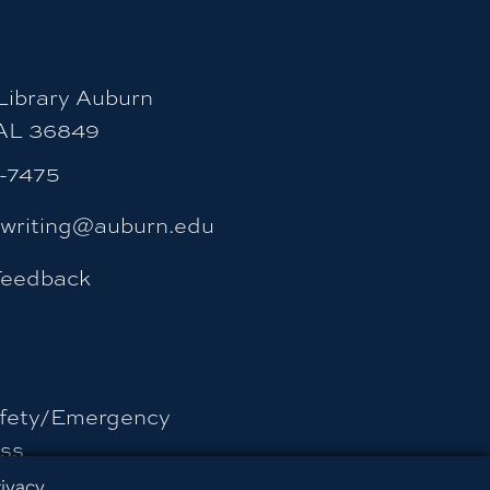
ibrary Auburn
 AL 36849
4-7475
ywriting@auburn.edu
Feedback
fety/Emergency
ss
rivacy