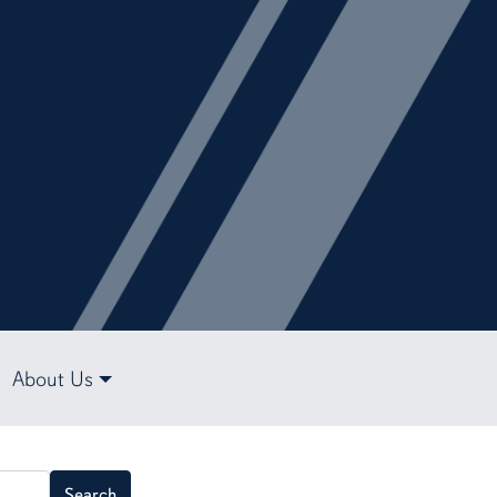
About Us
Search