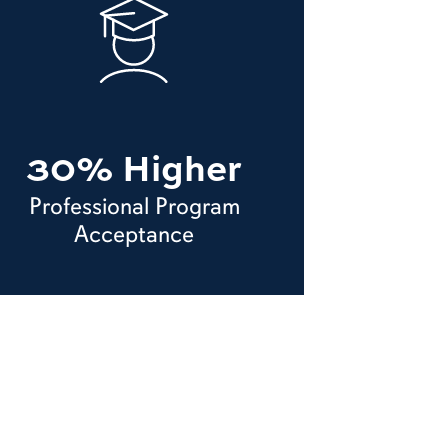
30% Higher
Professional Program
Acceptance