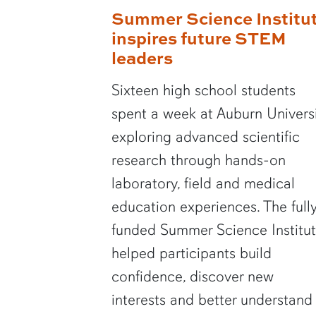
Summer Science Institu
inspires future STEM
leaders
Sixteen high school students
spent a week at Auburn Univers
exploring advanced scientific
research through hands-on
laboratory, field and medical
education experiences. The full
funded Summer Science Institu
helped participants build
confidence, discover new
interests and better understand