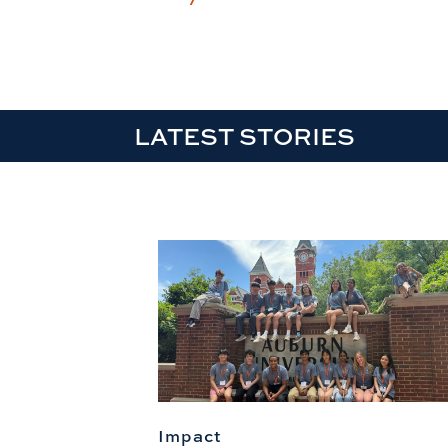
LATEST STORIES
Impact