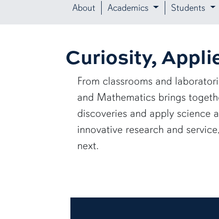
About
Academics
Students
Curiosity, Appli
From classrooms and laborator
and Mathematics brings together
discoveries and apply science 
innovative research and servic
next.