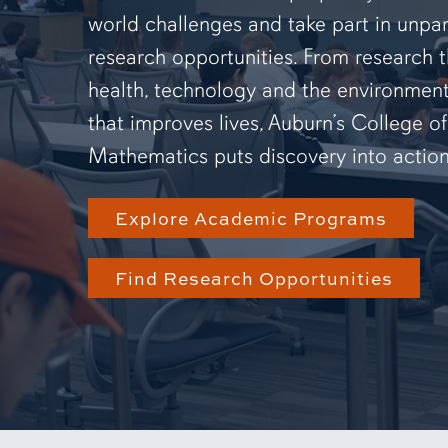
world challenges and take part in unpar
research opportunities. From research 
health, technology and the environmen
that improves lives, Auburn’s College o
Mathematics puts discovery into action
Explore Academic Programs
Find Research Opportunities