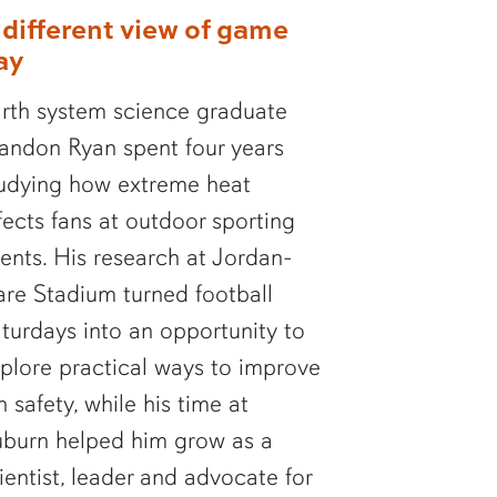
 different view of game
ay
rth system science graduate
andon Ryan spent four years
udying how extreme heat
fects fans at outdoor sporting
ents. His research at Jordan-
re Stadium turned football
turdays into an opportunity to
plore practical ways to improve
n safety, while his time at
burn helped him grow as a
ientist, leader and advocate for