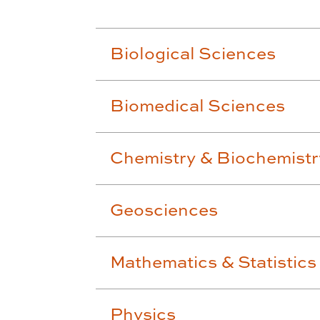
Biological Sciences
Biomedical Sciences
Chemistry & Biochemistr
Geosciences
Mathematics & Statistics
Physics