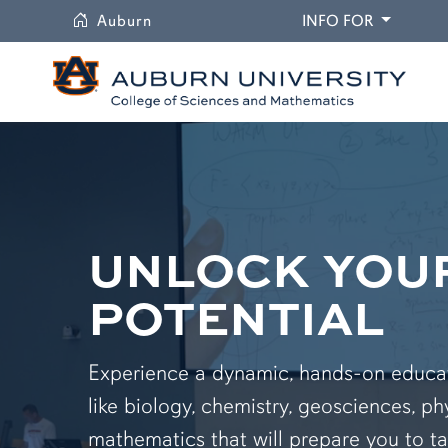
University
DROPDO
Auburn
INFO FOR
UNLOCK YOU
POTENTIAL
Experience a dynamic, hands-on educati
like biology, chemistry, geosciences, ph
mathematics that will prepare you to ta