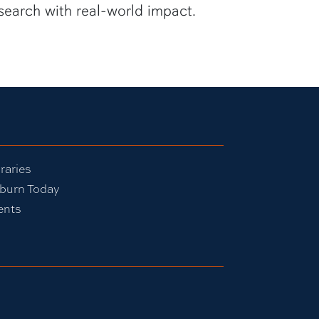
search with real-world impact.
raries
burn Today
ents