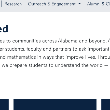
Research
Outreach & Engagement
Alumni & Gi
ed
ies to communities across Alabama and beyond, A
 students, faculty and partners to ask important
and mathematics in ways that improve lives. Thro
e, we prepare students to understand the world 