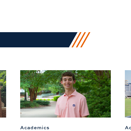
Academics
A