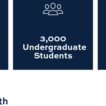
3,000
Undergraduate
Students
th