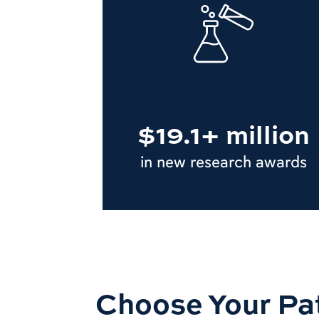
$19.1+ million
in new research awards
Choose Your Pa