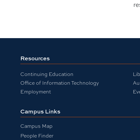
re
Resources
Continuing Education
Lib
Office of Information Technology
Au
Employment
Ev
Campus Links
Campus Map
People Finder