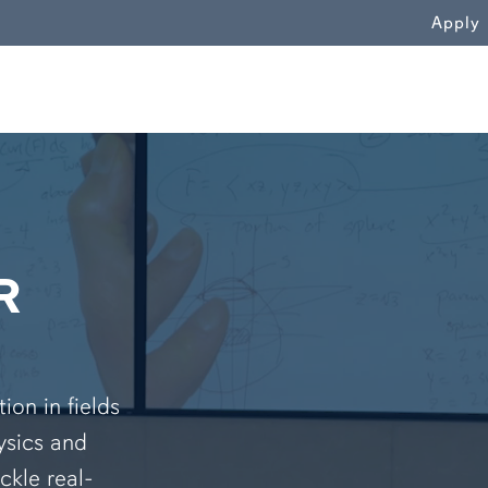
WN
Apply
R
on in fields
ysics and
ckle real-