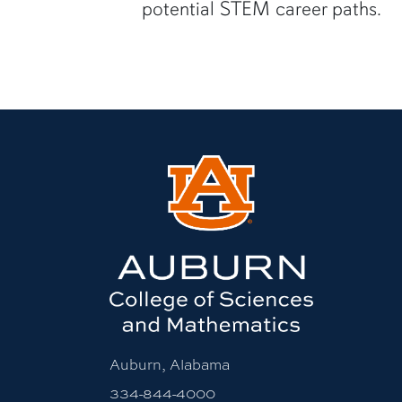
potential STEM career paths.
Auburn, Alabama
334-844-4000