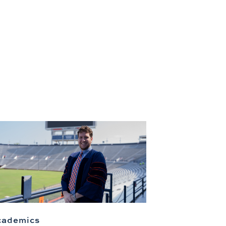
cademics