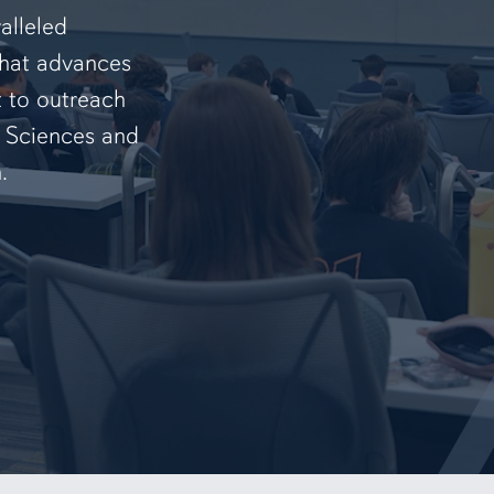
alleled
that advances
t to outreach
f Sciences and
.