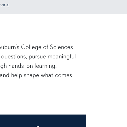
ving
uburn’s College of Sciences
 questions, pursue meaningful
ugh hands-on learning,
— and help shape what comes