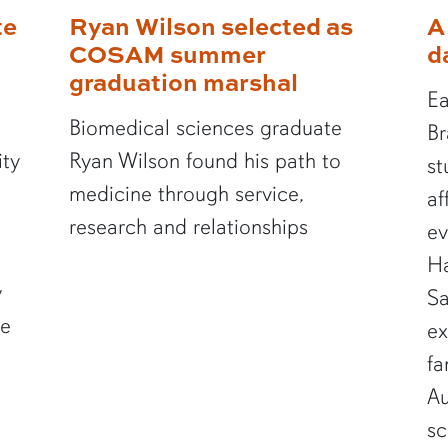
te
Ryan Wilson selected as
A
COSAM summer
d
graduation marshal
Ea
Biomedical sciences graduate
Br
ity
Ryan Wilson found his path to
st
medicine through service,
af
research and relationships
ev
Ha
y
Sa
te
ex
fa
Au
sc