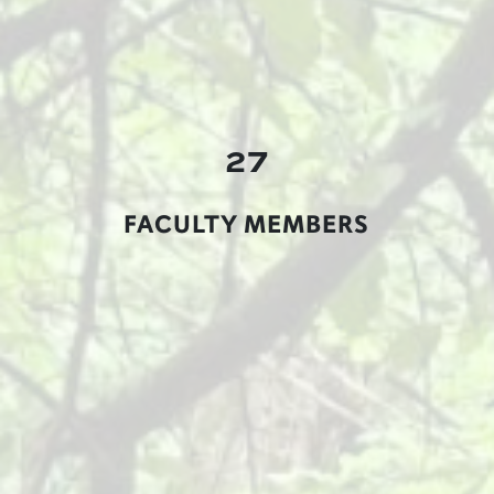
27
FACULTY MEMBERS