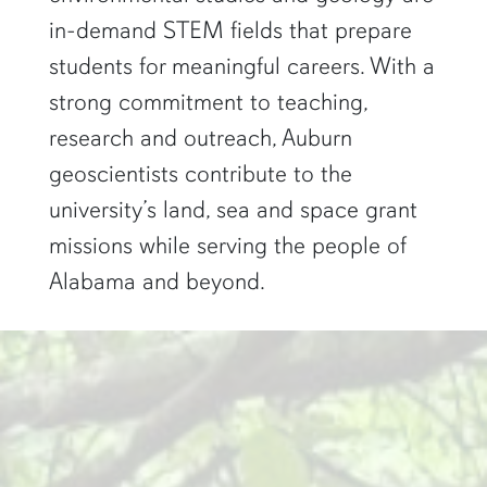
in-demand STEM fields that prepare
students for meaningful careers. With a
strong commitment to teaching,
research and outreach, Auburn
geoscientists contribute to the
university’s land, sea and space grant
missions while serving the people of
Alabama and beyond.
two researchers work in a green pond"