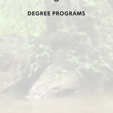
DEGREE PROGRAMS