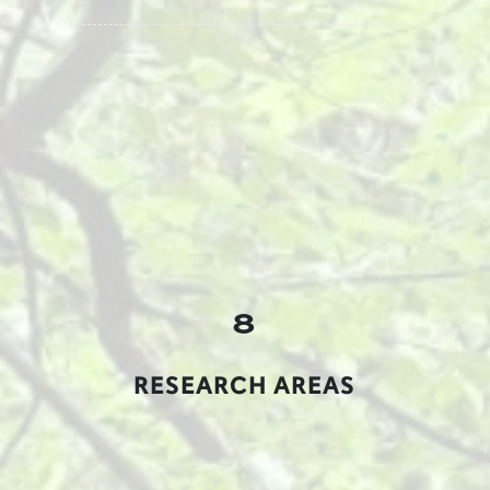
8
RESEARCH AREAS