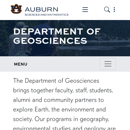
Toggle the mob
Toggle the
DEPARTMENT OF
GEOSCIENCES
MENU
row1
The Department of Geosciences
brings together faculty, staff, students,
alumni and community partners to
explore Earth, the environment and
society. Our programs in geography,
environmental studies and geology are