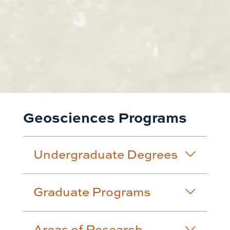
Geosciences Programs
Undergraduate Degrees
Graduate Programs
Areas of Research