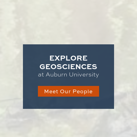
EXPLORE
GEOSCIENCES
at Auburn University
Meet Our People