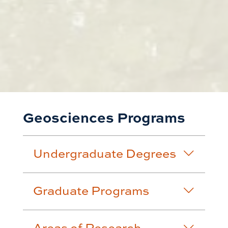
Geosciences Programs
Undergraduate Degrees
Graduate Programs
Areas of Research