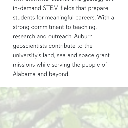
in-demand STEM fields that prepare
students for meaningful careers. With a
strong commitment to teaching,
research and outreach, Auburn
geoscientists contribute to the
university’s land, sea and space grant
missions while serving the people of
Alabama and beyond.
two researchers work in a green pond"