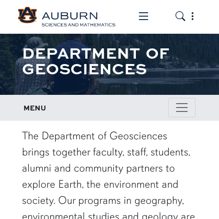
Toggle the mob
Toggle the
DEPARTMENT OF
GEOSCIENCES
MENU
row1
The Department of Geosciences
brings together faculty, staff, students,
alumni and community partners to
explore Earth, the environment and
society. Our programs in geography,
environmental studies and geology are