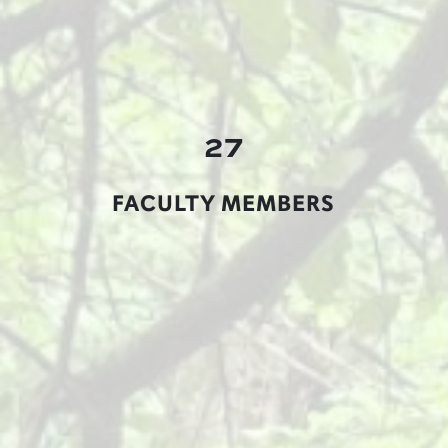
27
FACULTY MEMBERS