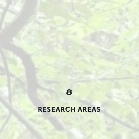
8
RESEARCH AREAS