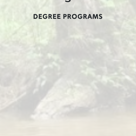
DEGREE PROGRAMS