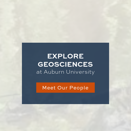
EXPLORE
GEOSCIENCES
at Auburn University
Meet Our People